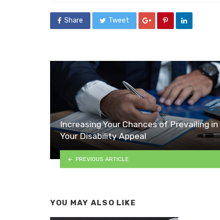
Share
Tweet
Increasing Your Chances of Prevailing in
Your Disability Appeal
PREVIOUS ARTICLE
YOU MAY ALSO LIKE