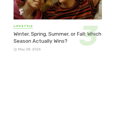
LIFESTYLE
Winter, Spring, Summer, or Fall: Which
Season Actually Wins?
May 28, 2026