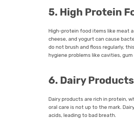
5. High Protein 
High-protein food items like meat a
cheese, and yogurt can cause bacter
do not brush and floss regularly, th
hygiene problems like cavities, gum
6. Dairy Product
Dairy products are rich in protein, w
oral care is not up to the mark. Dai
acids, leading to bad breath.