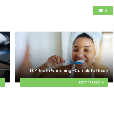
0
DIY Teeth Whitening –Complete Guide
NEXT ARTICLE