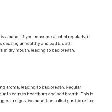
s alcohol. If you consume alcohol regularly, it
er, causing unhealthy and bad breath.
s in dry mouth, leading to bad breath.
ong aroma, leading to bad breath. Regular
ounts causes heartburn and bad breath. This is
ggers a digestive condition called gastric reflux.