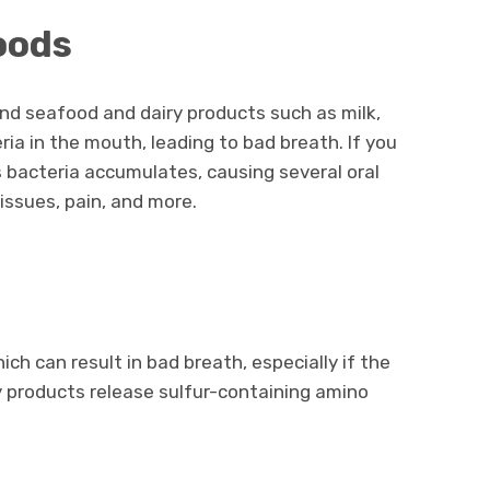
Foods
nd seafood and dairy products such as milk,
ia in the mouth, leading to bad breath. If you
is bacteria accumulates, causing several oral
 issues, pain, and more.
s
hich can result in bad breath, especially if the
ry products release sulfur-containing amino