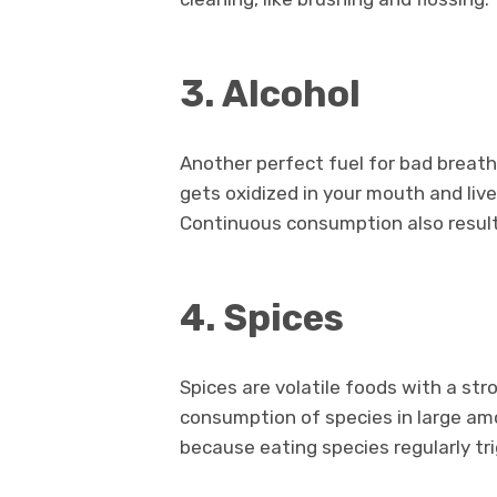
3. Alcohol
Another perfect fuel for bad breath i
gets oxidized in your mouth and liv
Continuous consumption also result
4. Spices
Spices are volatile foods with a str
consumption of species in large am
because eating species regularly tri