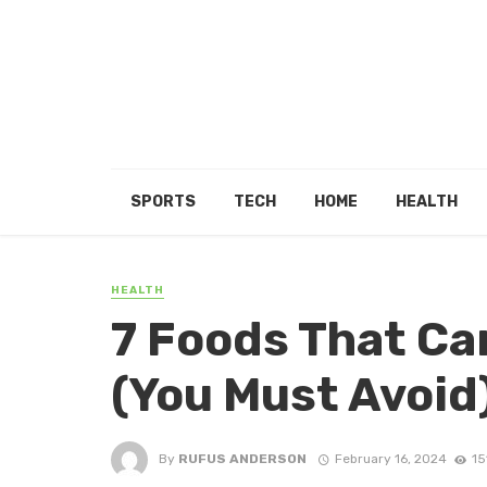
SPORTS
TECH
HOME
HEALTH
HEALTH
7 Foods That Ca
(You Must Avoid
By
RUFUS ANDERSON
February 16, 2024
15