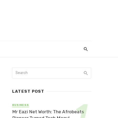
LATEST POST
BUSINESS
Mr Eazi Net Worth: The Afrobeats