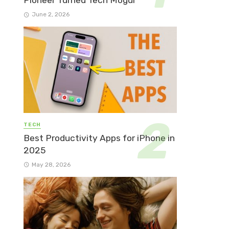
Pioneer Turned Tech Mogul
June 2, 2026
TECH
Best Productivity Apps for iPhone in
2025
May 28, 2026