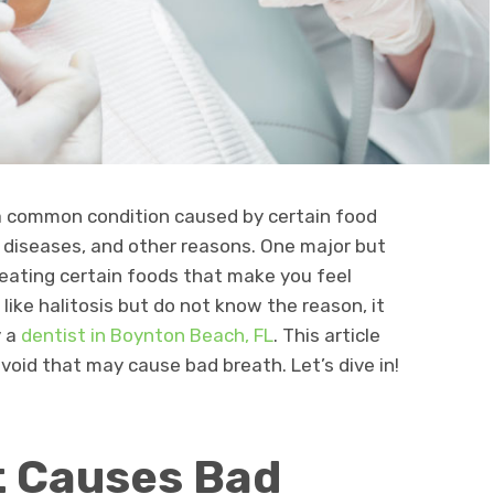
is a common condition caused by certain food
l diseases, and other reasons. One major but
 eating certain foods that make you feel
 like halitosis but do not know the reason, it
y a
dentist in Boynton Beach, FL
. This article
void that may cause bad breath. Let’s dive in!
t Causes Bad