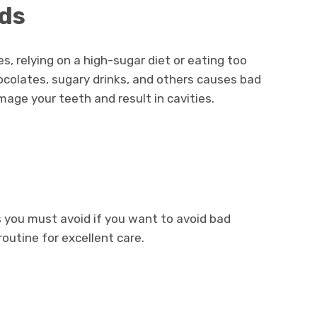
ods
s, relying on a high-sugar diet or eating too
ocolates, sugary drinks, and others causes bad
age your teeth and result in cavities.
 you must avoid if you want to avoid bad
routine for excellent care.