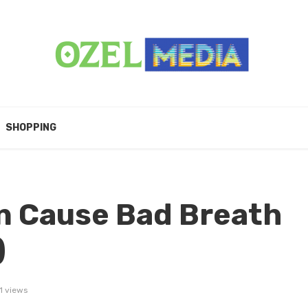
SHOPPING
n Cause Bad Breath
)
1 views