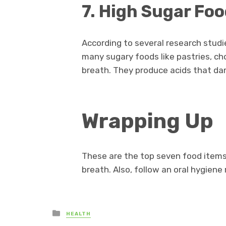
7. High Sugar Fo
According to several research studie
many sugary foods like pastries, ch
breath. They produce acids that dam
Wrapping Up
These are the top seven food items
breath. Also, follow an oral hygiene 
Posted
HEALTH
in