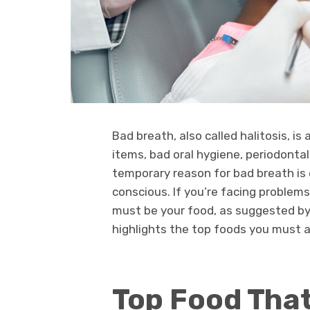
Bad breath, also called halitosis, 
items, bad oral hygiene, periodonta
temporary reason for bad breath is
conscious. If you’re facing problems
must be your food, as suggested b
highlights the top foods you must a
Top Food Tha