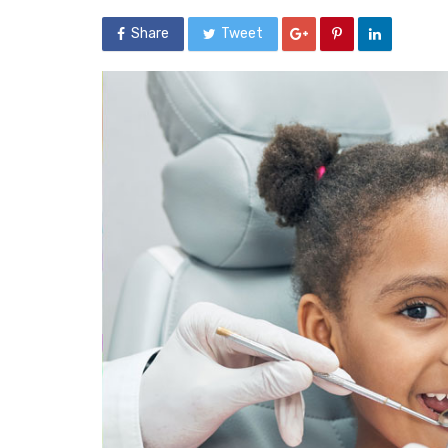
Share
Tweet