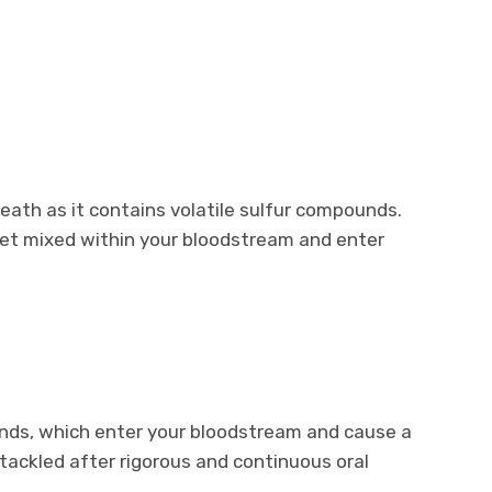
reath as it contains volatile sulfur compounds.
t mixed within your bloodstream and enter
unds, which enter your bloodstream and cause a
 tackled after rigorous and continuous oral