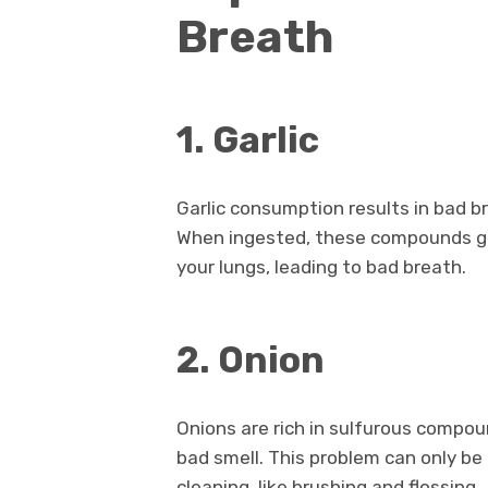
Breath
1. Garlic
Garlic consumption results in bad b
When ingested, these compounds ge
your lungs, leading to bad breath.
2. Onion
Onions are rich in sulfurous compo
bad smell. This problem can only be
cleaning, like brushing and flossing.