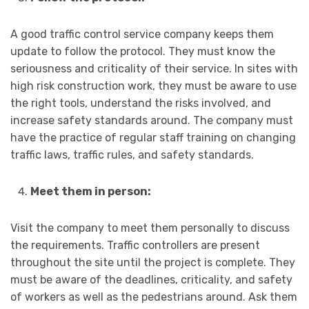
A good traffic control service company keeps them
update to follow the protocol. They must know the
seriousness and criticality of their service. In sites with
high risk construction work, they must be aware to use
the right tools, understand the risks involved, and
increase safety standards around. The company must
have the practice of regular staff training on changing
traffic laws, traffic rules, and safety standards.
Meet them in person:
Visit the company to meet them personally to discuss
the requirements. Traffic controllers are present
throughout the site until the project is complete. They
must be aware of the deadlines, criticality, and safety
of workers as well as the pedestrians around. Ask them