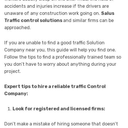
accidents and injuries increase if the drivers are
unaware of any construction work going on.
Salus
Traffic control solutions
and similar firms can be
approached.
If you are unable to find a good traffic Solution
Company near you, this guide will help you find one.
Follow the tips to find a professionally trained team so
you don’t have to worry about anything during your
project.
Expert tips to hire a reliable traffic Control
Company:
Look for registered and licensed firms:
Don’t make a mistake of hiring someone that doesn’t