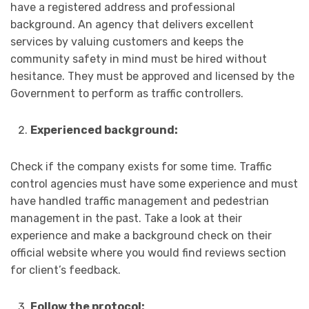
have a registered address and professional
background. An agency that delivers excellent
services by valuing customers and keeps the
community safety in mind must be hired without
hesitance. They must be approved and licensed by the
Government to perform as traffic controllers.
Experienced background:
Check if the company exists for some time. Traffic
control agencies must have some experience and must
have handled traffic management and pedestrian
management in the past. Take a look at their
experience and make a background check on their
official website where you would find reviews section
for client’s feedback.
Follow the protocol: