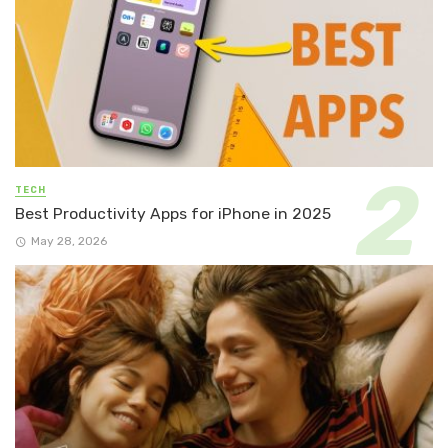
TECH
Best Productivity Apps for iPhone in 2025
May 28, 2026