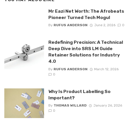
Mr Eazi Net Worth: The Afrobeats
Pioneer Turned Tech Mogul
By
RUFUS ANDERSON
June 2, 2026
0
Redefining Precision: A Technical
Deep Dive into SRS LM Guide
Retainer Solutions for Industry
4.0
By
RUFUS ANDERSON
March 12, 2026
0
Why Is Product Labelling So
Important?
By
THOMAS WILLARD
January 26, 2026
0