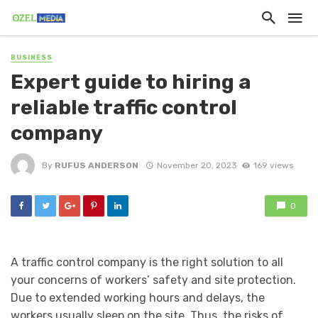
BUSINESS
Expert guide to hiring a
reliable traffic control
company
By
RUFUS ANDERSON
November 20, 2023
169 views
0
A traffic control company is the right solution to all
your concerns of workers’ safety and site protection.
Due to extended working hours and delays, the
workers usually sleep on the site. Thus, the risks of