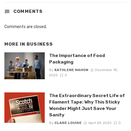
COMMENTS
Comments are closed.
MORE IN
BUSINESS
The Importance of Food
Packaging
By
KATHLENE MAHON
December 18,
2025
0
The Extraordinary Secret Life of
Filament Tape: Why This Sticky
Wonder Might Just Save Your
Sanity
By
CLARE LOUISE
April 28, 2025
0