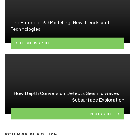
The Future of 3D Modeling: New Trends and
Technologies
PREVIOUS ARTICLE
How Depth Conversion Detects Seismic Waves in
Subsurface Exploration
NEXT ARTICLE
YOU MAY ALSO LIKE