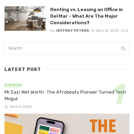
Renting vs. Leasing an Office in
Del Mar – What Are The Major
Considerations?
By
JEFFREY PETERS
April 16, 2025
0
LATEST POST
BUSINESS
Mr Eazi Net Worth: The Afrobeats Pioneer Turned Tech
Mogul
June 2, 2026