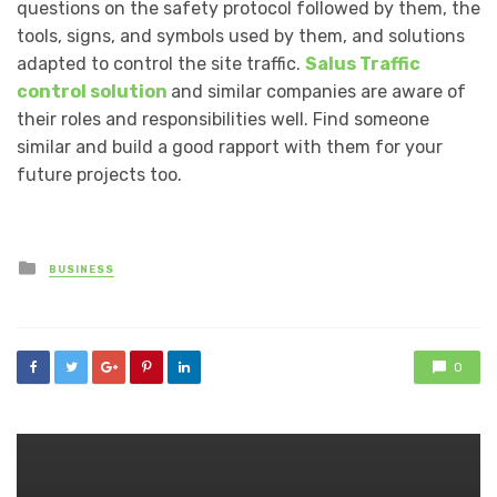
questions on the safety protocol followed by them, the
tools, signs, and symbols used by them, and solutions
adapted to control the site traffic.
Salus Traffic
control solution
and similar companies are aware of
their roles and responsibilities well. Find someone
similar and build a good rapport with them for your
future projects too.
Posted
BUSINESS
in
0