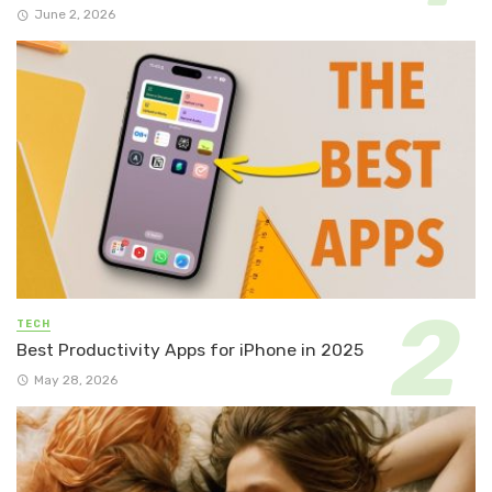
June 2, 2026
TECH
Best Productivity Apps for iPhone in 2025
May 28, 2026