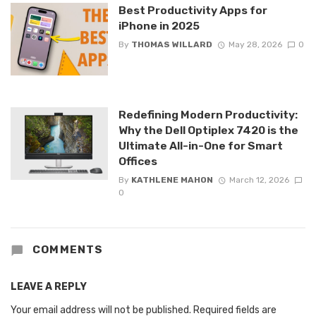
Best Productivity Apps for
iPhone in 2025
By
THOMAS WILLARD
May 28, 2026
0
Redefining Modern Productivity:
Why the Dell Optiplex 7420 is the
Ultimate All-in-One for Smart
Offices
By
KATHLENE MAHON
March 12, 2026
0
COMMENTS
LEAVE A REPLY
Your email address will not be published.
Required fields are