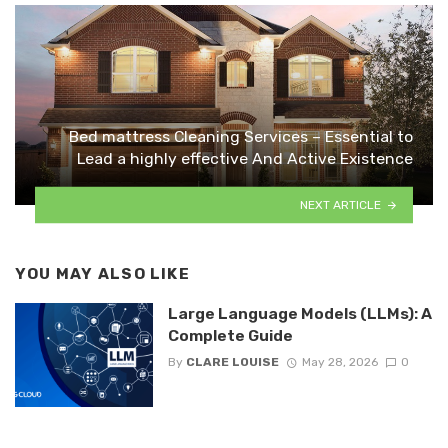
Bed mattress Cleaning Services – Essential to
Lead a highly effective And Active Existence
NEXT ARTICLE
YOU MAY ALSO LIKE
Large Language Models (LLMs): A
Complete Guide
By
CLARE LOUISE
May 28, 2026
0