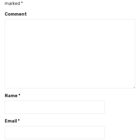
marked
*
Comment
Name
*
Email
*