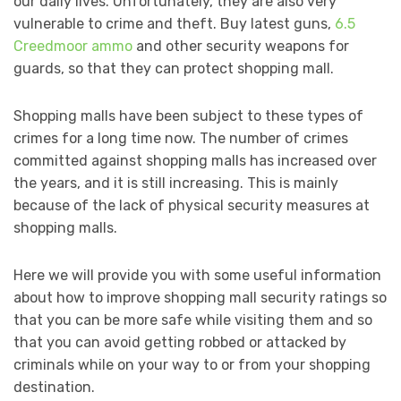
our daily lives. Unfortunately, they are also very
vulnerable to crime and theft. Buy latest guns,
6.5
Creedmoor ammo
and other security weapons for
guards, so that they can protect shopping mall.
Shopping malls have been subject to these types of
crimes for a long time now. The number of crimes
committed against shopping malls has increased over
the years, and it is still increasing. This is mainly
because of the lack of physical security measures at
shopping malls.
Here we will provide you with some useful information
about how to improve shopping mall security ratings so
that you can be more safe while visiting them and so
that you can avoid getting robbed or attacked by
criminals while on your way to or from your shopping
destination.