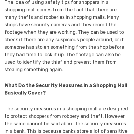
The idea of using safety tips for shoppers in a
shopping mall comes from the fact that there are
many thefts and robberies in shopping malls. Many
shops have security cameras and they record the
footage when they are working. They can be used to
check if there are any suspicious people around, or if
someone has stolen something from the shop before
they had time to lock it up. The footage can also be
used to identify the thief and prevent them from
stealing something again.
What Do the Security Measures in a Shopping Mall
Basically Cover?
The security measures in a shopping mall are designed
to protect shoppers from robbery and theft. However,
the same cannot be said about the security measures
in a bank. This is because banks store a lot of sensitive