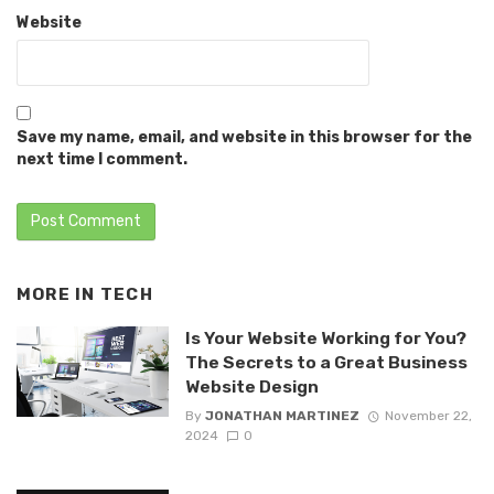
Website
Save my name, email, and website in this browser for the
next time I comment.
MORE IN
TECH
Is Your Website Working for You?
The Secrets to a Great Business
Website Design
By
JONATHAN MARTINEZ
November 22,
2024
0