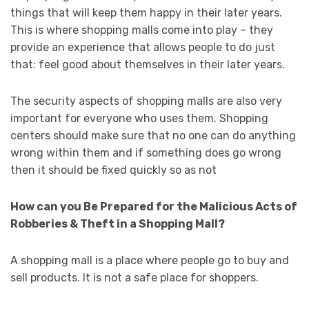
things that will keep them happy in their later years.
This is where shopping malls come into play – they
provide an experience that allows people to do just
that: feel good about themselves in their later years.
The security aspects of shopping malls are also very
important for everyone who uses them. Shopping
centers should make sure that no one can do anything
wrong within them and if something does go wrong
then it should be fixed quickly so as not
How can you Be Prepared for the Malicious Acts of
Robberies & Theft in a Shopping Mall?
A shopping mall is a place where people go to buy and
sell products. It is not a safe place for shoppers.