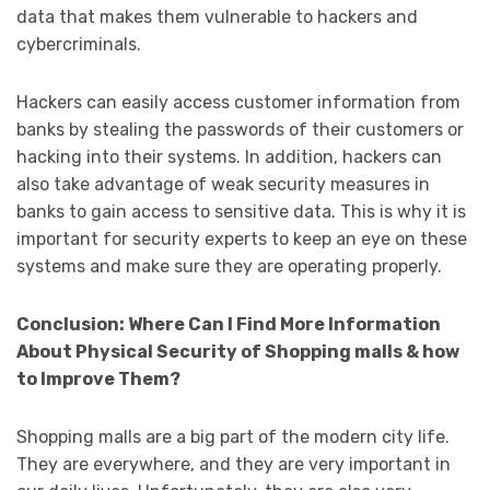
data that makes them vulnerable to hackers and
cybercriminals.
Hackers can easily access customer information from
banks by stealing the passwords of their customers or
hacking into their systems. In addition, hackers can
also take advantage of weak security measures in
banks to gain access to sensitive data. This is why it is
important for security experts to keep an eye on these
systems and make sure they are operating properly.
Conclusion: Where Can I Find More Information
About Physical Security of Shopping malls & how
to Improve Them?
Shopping malls are a big part of the modern city life.
They are everywhere, and they are very important in