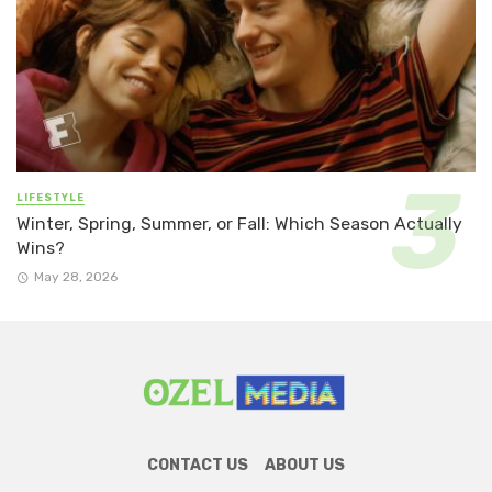
LIFESTYLE
Winter, Spring, Summer, or Fall: Which Season Actually
Wins?
May 28, 2026
CONTACT US
ABOUT US