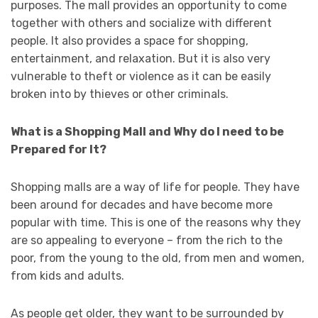
purposes. The mall provides an opportunity to come
together with others and socialize with different
people. It also provides a space for shopping,
entertainment, and relaxation. But it is also very
vulnerable to theft or violence as it can be easily
broken into by thieves or other criminals.
What is a Shopping Mall and Why do I need to be
Prepared for It?
Shopping malls are a way of life for people. They have
been around for decades and have become more
popular with time. This is one of the reasons why they
are so appealing to everyone – from the rich to the
poor, from the young to the old, from men and women,
from kids and adults.
As people get older, they want to be surrounded by