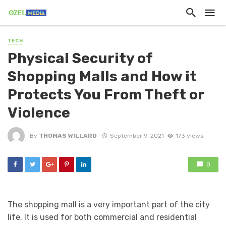
TECH
Physical Security of
Shopping Malls and How it
Protects You From Theft or
Violence
By
THOMAS WILLARD
September 9, 2021
173 views
0
The shopping mall is a very important part of the city
life. It is used for both commercial and residential