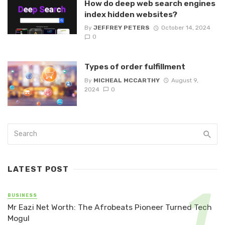
How do deep web search engines
index hidden websites?
By
JEFFREY PETERS
October 14, 2024
0
Types of order fulfillment
By
MICHEAL MCCARTHY
August 9,
2024
0
LATEST POST
BUSINESS
Mr Eazi Net Worth: The Afrobeats Pioneer Turned Tech
Mogul