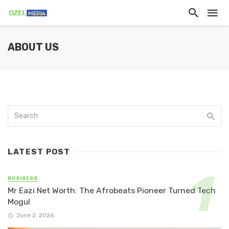
ABOUT US
LATEST POST
BUSINESS
Mr Eazi Net Worth: The Afrobeats Pioneer Turned Tech
Mogul
June 2, 2026