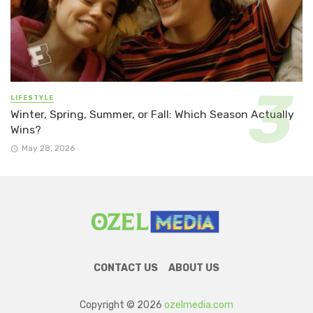
LIFESTYLE
Winter, Spring, Summer, or Fall: Which Season Actually
Wins?
May 28, 2026
CONTACT US
ABOUT US
Copyright © 2026
ozelmedia.com