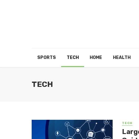
SPORTS
TECH
HOME
HEALTH
TECH
TECH
Larg