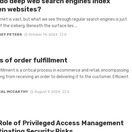
do deep web search engines index
en websites?
rnet is vast, but what we see through regular search engines is just
f the iceberg. Beneath the surface lies ...
REY PETERS
October 14, 2024
0
s of order fulfillment
lfillment is a critical process in ecommerce and retail, encompassing
ng from receiving an order to delivering it to the customer. Efficient
EAL MCCARTHY
August 9, 2024
0
Role of Privileged Access Management
tigating Security Risks