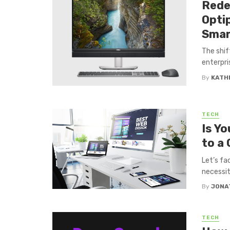
Rede
Optip
Smar
The shif
enterpris
By
KATH
TECH
Is Y
to a
Let’s fac
necessity
By
JONA
TECH