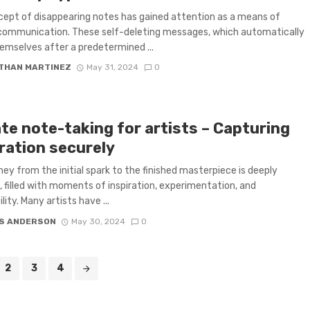
ept of disappearing notes has gained attention as a means of
communication. These self-deleting messages, which automatically
emselves after a predetermined ...
THAN MARTINEZ
May 31, 2024
0
te note-taking for artists – Capturing
ration securely
ney from the initial spark to the finished masterpiece is deeply
, filled with moments of inspiration, experimentation, and
lity. Many artists have ...
S ANDERSON
May 30, 2024
0
2
3
4