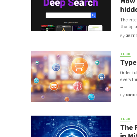
How 
hidd
The inte
the tip o
By
JEFF
TECH
Type
Order fu
everythi
...
By
MICH
TECH
The 
in Mi