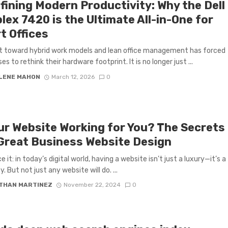
fining Modern Productivity: Why the Dell
lex 7420 is the Ultimate All-in-One for
t Offices
t toward hybrid work models and lean office management has forced
es to rethink their hardware footprint. It is no longer just ...
LENE MAHON
March 12, 2026
0
our Website Working for You? The Secrets
 Great Business Website Design
e it: in today’s digital world, having a website isn’t just a luxury—it’s a
. But not just any website will do. ...
THAN MARTINEZ
November 22, 2024
0