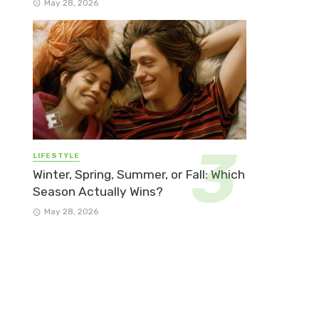
May 28, 2026
LIFESTYLE
Winter, Spring, Summer, or Fall: Which
Season Actually Wins?
May 28, 2026