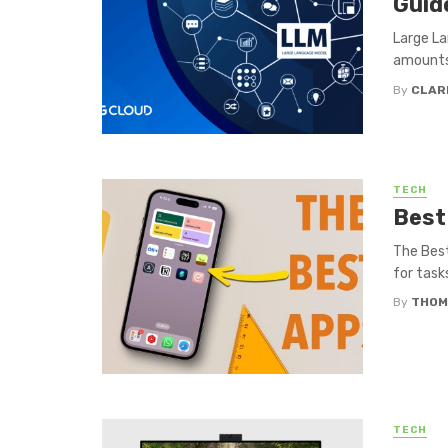
Guid
Large La
amounts 
By
CLAR
TECH
Best
The Best
for task
By
THOM
TECH