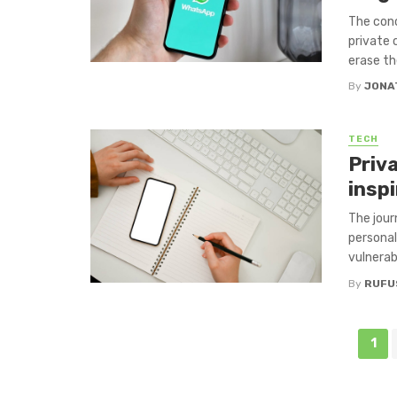
The conc
private 
erase th
By
JONA
TECH
Priva
inspi
The jour
personal
vulnerabi
By
RUFU
Posts
1
navigation