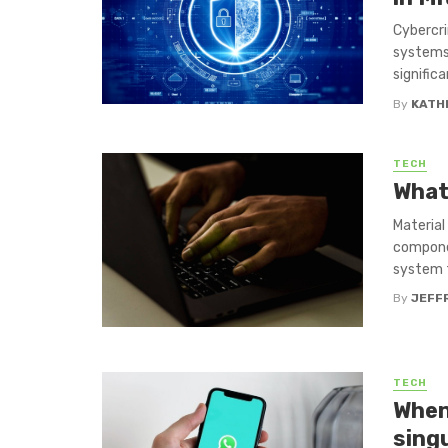
Cybercri
systems 
significa
By
KATH
TECH
What
Material
componen
system t
By
JEFF
TECH
When
sing