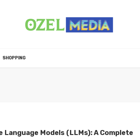
SHOPPING
e Language Models (LLMs): A Complete