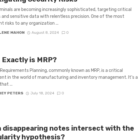
minals are becoming increasingly sophisticated, targeting critical
and sensitive data with relentless precision. One of the most
nt risks to any organization ...
LENE MAHON
August 8, 2024
0
 Exactly is MRP?
 Requirements Planning, commonly known as MRP, is a critical
t in the world of manufacturing and inventory management. It’s a
hat ...
REY PETERS
July 18, 2024
0
 disappearing notes intersect with the
ularity hypothesis?