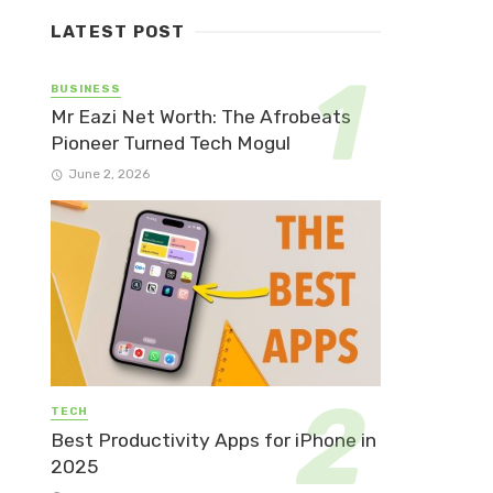
LATEST POST
BUSINESS
Mr Eazi Net Worth: The Afrobeats
Pioneer Turned Tech Mogul
June 2, 2026
TECH
Best Productivity Apps for iPhone in
2025