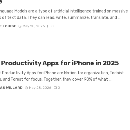
e
nguage Models are a type of artificial intelligence trained on massive
of text data. They can read, write, summarize, translate, and ...
E LOUISE
May 28, 2026
0
 Productivity Apps for iPhone in 2025
 Productivity Apps for iPhone are Notion for organization, Todoist
s, and Forest for focus. Together, they cover 90% of what ...
AS WILLARD
May 28, 2026
0