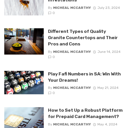
By
MICHEAL MCCARTHY
July 23, 2024
0
Different Types of Quality
Granite Countertops and Their
Pros and Cons
By
MICHEAL MCCARTHY
June 14, 2024
0
Play Fafi Numbers in SA: Win With
Your Dreams!
By
MICHEAL MCCARTHY
May 21, 2024
0
How to Set Up a Robust Platform
for Prepaid Card Management?
By
MICHEAL MCCARTHY
May 4, 2024