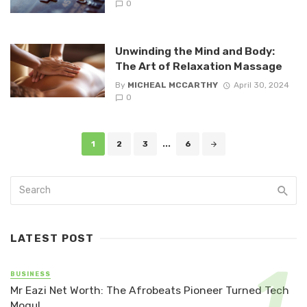
0
Unwinding the Mind and Body:
The Art of Relaxation Massage
By
MICHEAL MCCARTHY
April 30, 2024
0
Posts
1
2
3
...
6
navigation
LATEST POST
BUSINESS
Mr Eazi Net Worth: The Afrobeats Pioneer Turned Tech
Mogul