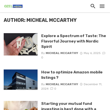
AUTHOR: MICHEAL MCCARTHY
Explore a Spectrum of Taste: The
Flavorful Journey with Nordic
Spirit
By
MICHEAL MCCARTHY
May 6, 2025
0
How to optimize Amazon mobile
listings ?
By
MICHEAL MCCARTHY
December 11,
2024
0
Starting your mutual fund
investing is best done with a