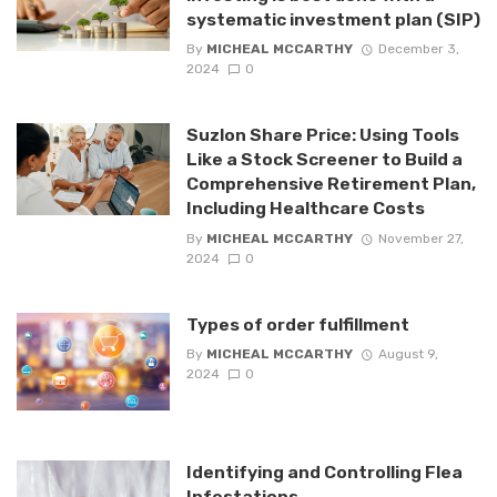
systematic investment plan (SIP)
By
MICHEAL MCCARTHY
December 3,
2024
0
Suzlon Share Price: Using Tools
Like a Stock Screener to Build a
Comprehensive Retirement Plan,
Including Healthcare Costs
By
MICHEAL MCCARTHY
November 27,
2024
0
Types of order fulfillment
By
MICHEAL MCCARTHY
August 9,
2024
0
Identifying and Controlling Flea
Infestations