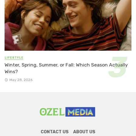
LIFESTYLE
Winter, Spring, Summer, or Fall: Which Season Actually
Wins?
May 28, 2026
CONTACT US
ABOUT US