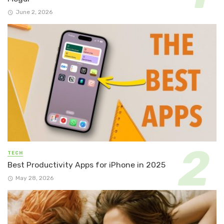
June 2, 2026
TECH
Best Productivity Apps for iPhone in 2025
May 28, 2026