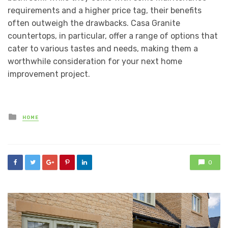
requirements and a higher price tag, their benefits
often outweigh the drawbacks. Casa Granite
countertops, in particular, offer a range of options that
cater to various tastes and needs, making them a
worthwhile consideration for your next home
improvement project.
Posted
HOME
in
0