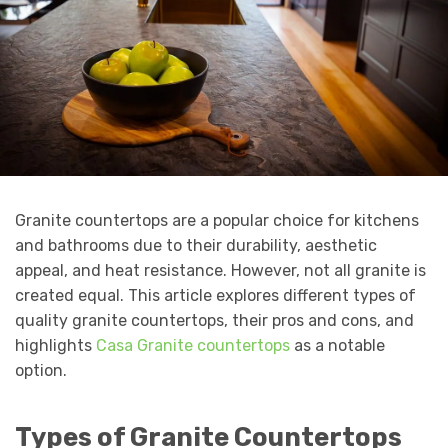
Granite countertops are a popular choice for kitchens
and bathrooms due to their durability, aesthetic
appeal, and heat resistance. However, not all granite is
created equal. This article explores different types of
quality granite countertops, their pros and cons, and
highlights
Casa Granite countertops
as a notable
option.
Types of Granite Countertops