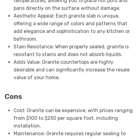
temperatures, allowing you to place hot pots and
pans directly on the surface without damage.
Aesthetic Appeal: Each granite slab is unique,
offering a wide range of colors and patterns that
add elegance and sophistication to any kitchen or
bathroom.
Stain Resistance: When properly sealed, granite is
resistant to stains and does not absorb liquids.
Adds Value: Granite countertops are highly
desirable and can significantly increase the resale
value of your home.
Cons
Cost: Granite can be expensive, with prices ranging
from $100 to $250 per square foot, including
installation.
Maintenance: Granite requires regular sealing to