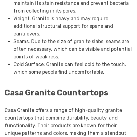
maintain its stain resistance and prevent bacteria
from collecting in its pores.
Weight: Granite is heavy and may require
additional structural support for spans and
cantilevers.
Seams: Due to the size of granite slabs, seams are
often necessary, which can be visible and potential
points of weakness.
Cold Surface: Granite can feel cold to the touch,
which some people find uncomfortable.
Casa Granite Countertops
Casa Granite offers a range of high-quality granite
countertops that combine durability, beauty, and
functionality. Their products are known for their
unique patterns and colors, making them a standout