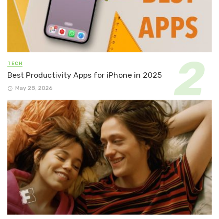
TECH
Best Productivity Apps for iPhone in 2025
May 28, 2026