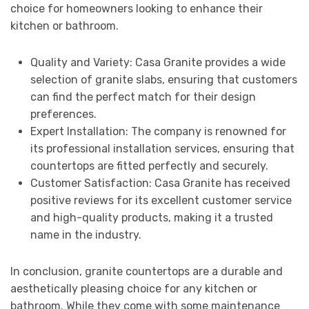
choice for homeowners looking to enhance their
kitchen or bathroom.
Quality and Variety: Casa Granite provides a wide
selection of granite slabs, ensuring that customers
can find the perfect match for their design
preferences.
Expert Installation: The company is renowned for
its professional installation services, ensuring that
countertops are fitted perfectly and securely.
Customer Satisfaction: Casa Granite has received
positive reviews for its excellent customer service
and high-quality products, making it a trusted
name in the industry.
In conclusion, granite countertops are a durable and
aesthetically pleasing choice for any kitchen or
bathroom. While they come with some maintenance