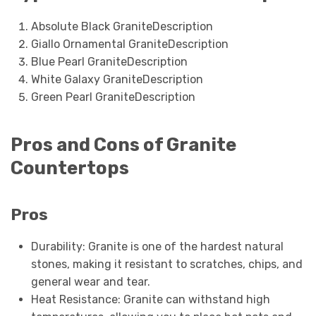
Absolute Black GraniteDescription
Giallo Ornamental GraniteDescription
Blue Pearl GraniteDescription
White Galaxy GraniteDescription
Green Pearl GraniteDescription
Pros and Cons of Granite
Countertops
Pros
Durability: Granite is one of the hardest natural
stones, making it resistant to scratches, chips, and
general wear and tear.
Heat Resistance: Granite can withstand high