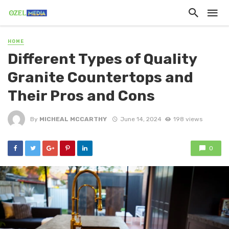
HOME
Different Types of Quality
Granite Countertops and
Their Pros and Cons
By
MICHEAL MCCARTHY
June 14, 2024
198 views
0