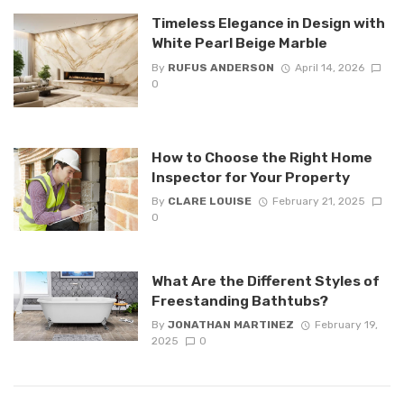
Timeless Elegance in Design with
White Pearl Beige Marble
By
RUFUS ANDERSON
April 14, 2026
0
How to Choose the Right Home
Inspector for Your Property
By
CLARE LOUISE
February 21, 2025
0
What Are the Different Styles of
Freestanding Bathtubs?
By
JONATHAN MARTINEZ
February 19,
2025
0