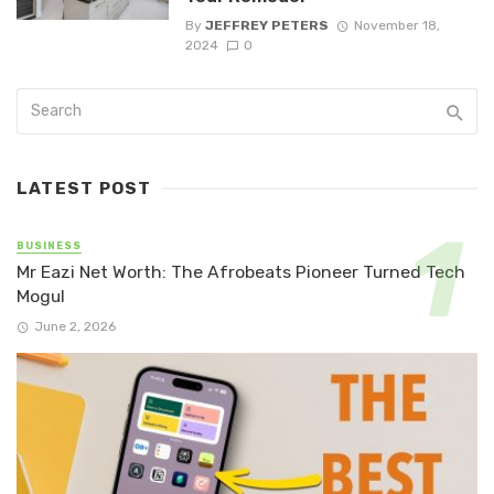
By
JEFFREY PETERS
November 18,
2024
0
LATEST POST
BUSINESS
Mr Eazi Net Worth: The Afrobeats Pioneer Turned Tech
Mogul
June 2, 2026