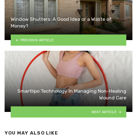
Window Shutters: A Good Idea or a Waste of
Money?
PREVIOUS ARTICLE
Smartlipo Technology In Managing Non-Healing
Wound Care
NEXT ARTICLE
YOU MAY ALSO LIKE