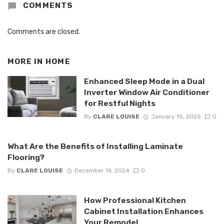
COMMENTS
Comments are closed.
MORE IN
HOME
Enhanced Sleep Mode in a Dual
Inverter Window Air Conditioner
for Restful Nights
By
CLARE LOUISE
January 15, 2025
0
What Are the Benefits of Installing Laminate
Flooring?
By
CLARE LOUISE
December 16, 2024
0
How Professional Kitchen
Cabinet Installation Enhances
Your Remodel