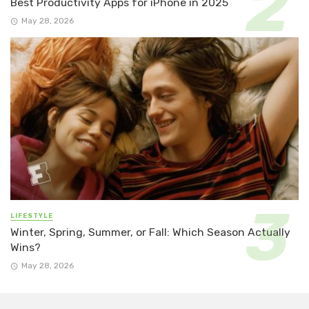
Best Productivity Apps for iPhone in 2025
May 28, 2026
LIFESTYLE
Winter, Spring, Summer, or Fall: Which Season Actually
Wins?
May 28, 2026