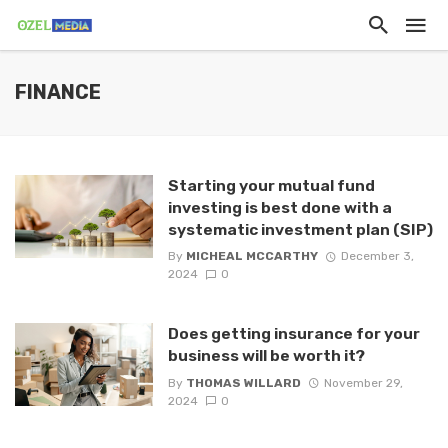
FINANCE
Starting your mutual fund
investing is best done with a
systematic investment plan (SIP)
By
MICHEAL MCCARTHY
December 3,
2024
0
Does getting insurance for your
business will be worth it?
By
THOMAS WILLARD
November 29,
2024
0