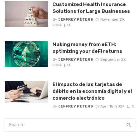
Customized Health Insurance
Solutions for Large Businesses
By
JEFFREY PETERS
November 29,
2024
0
Making money from eETH:
optimizing your deFi returns
By
JEFFREY PETERS
September 27,
2024
0
El impacto de las tarjetas de
débito en la economía digital y el
comercio electrónico
By
JEFFREY PETERS
April 18, 2024
0