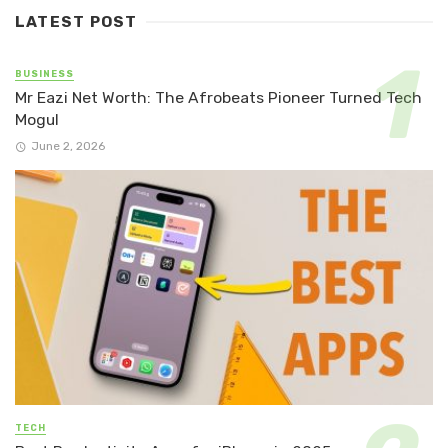
LATEST POST
BUSINESS
Mr Eazi Net Worth: The Afrobeats Pioneer Turned Tech
Mogul
June 2, 2026
TECH