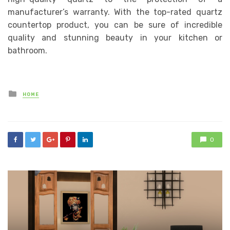
manufacturer’s warranty. With the top-rated quartz
countertop product, you can be sure of incredible
quality and stunning beauty in your kitchen or
bathroom.
Posted
HOME
in
0