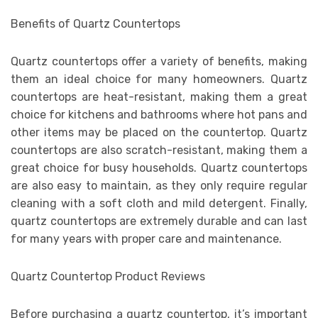
Benefits of Quartz Countertops
Quartz countertops offer a variety of benefits, making
them an ideal choice for many homeowners. Quartz
countertops are heat-resistant, making them a great
choice for kitchens and bathrooms where hot pans and
other items may be placed on the countertop. Quartz
countertops are also scratch-resistant, making them a
great choice for busy households. Quartz countertops
are also easy to maintain, as they only require regular
cleaning with a soft cloth and mild detergent. Finally,
quartz countertops are extremely durable and can last
for many years with proper care and maintenance.
Quartz Countertop Product Reviews
Before purchasing a quartz countertop, it’s important