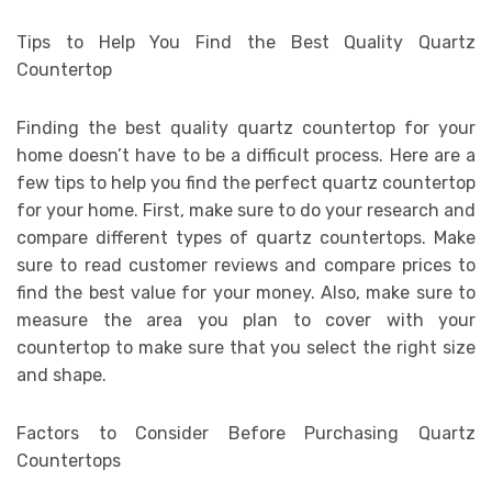
Tips to Help You Find the Best Quality Quartz
Countertop
Finding the best quality quartz countertop for your
home doesn’t have to be a difficult process. Here are a
few tips to help you find the perfect quartz countertop
for your home. First, make sure to do your research and
compare different types of quartz countertops. Make
sure to read customer reviews and compare prices to
find the best value for your money. Also, make sure to
measure the area you plan to cover with your
countertop to make sure that you select the right size
and shape.
Factors to Consider Before Purchasing Quartz
Countertops