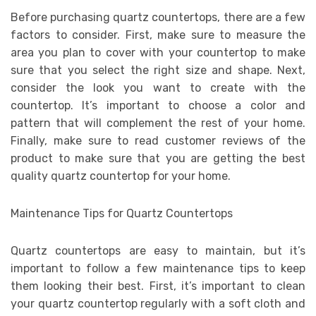
Before purchasing quartz countertops, there are a few
factors to consider. First, make sure to measure the
area you plan to cover with your countertop to make
sure that you select the right size and shape. Next,
consider the look you want to create with the
countertop. It’s important to choose a color and
pattern that will complement the rest of your home.
Finally, make sure to read customer reviews of the
product to make sure that you are getting the best
quality quartz countertop for your home.
Maintenance Tips for Quartz Countertops
Quartz countertops are easy to maintain, but it’s
important to follow a few maintenance tips to keep
them looking their best. First, it’s important to clean
your quartz countertop regularly with a soft cloth and