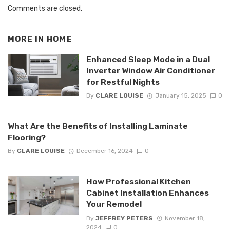
Comments are closed.
MORE IN
HOME
Enhanced Sleep Mode in a Dual
Inverter Window Air Conditioner
for Restful Nights
By
CLARE LOUISE
January 15, 2025
0
What Are the Benefits of Installing Laminate
Flooring?
By
CLARE LOUISE
December 16, 2024
0
How Professional Kitchen
Cabinet Installation Enhances
Your Remodel
By
JEFFREY PETERS
November 18,
2024
0