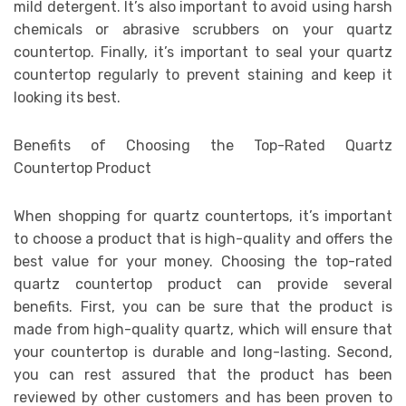
mild detergent. It’s also important to avoid using harsh
chemicals or abrasive scrubbers on your quartz
countertop. Finally, it’s important to seal your quartz
countertop regularly to prevent staining and keep it
looking its best.
Benefits of Choosing the Top-Rated Quartz
Countertop Product
When shopping for quartz countertops, it’s important
to choose a product that is high-quality and offers the
best value for your money. Choosing the top-rated
quartz countertop product can provide several
benefits. First, you can be sure that the product is
made from high-quality quartz, which will ensure that
your countertop is durable and long-lasting. Second,
you can rest assured that the product has been
reviewed by other customers and has been proven to