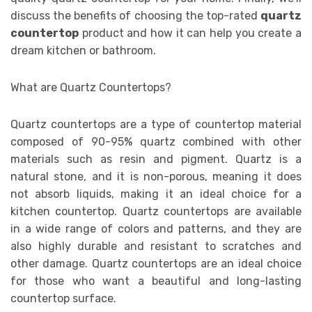
discuss the benefits of choosing the top-rated
quartz
countertop
product and how it can help you create a
dream kitchen or bathroom.
What are Quartz Countertops?
Quartz countertops are a type of countertop material
composed of 90-95% quartz combined with other
materials such as resin and pigment. Quartz is a
natural stone, and it is non-porous, meaning it does
not absorb liquids, making it an ideal choice for a
kitchen countertop. Quartz countertops are available
in a wide range of colors and patterns, and they are
also highly durable and resistant to scratches and
other damage. Quartz countertops are an ideal choice
for those who want a beautiful and long-lasting
countertop surface.