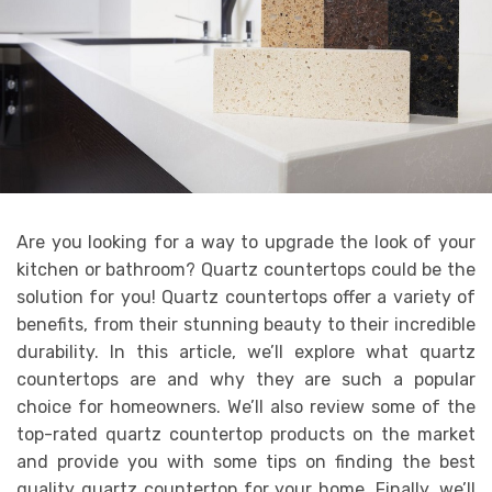
Are you looking for a way to upgrade the look of your
kitchen or bathroom? Quartz countertops could be the
solution for you! Quartz countertops offer a variety of
benefits, from their stunning beauty to their incredible
durability. In this article, we’ll explore what quartz
countertops are and why they are such a popular
choice for homeowners. We’ll also review some of the
top-rated quartz countertop products on the market
and provide you with some tips on finding the best
quality quartz countertop for your home. Finally, we’ll