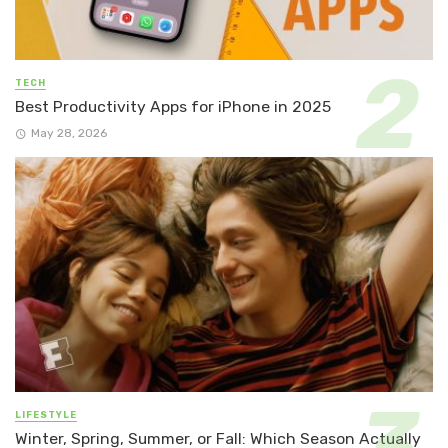
TECH
Best Productivity Apps for iPhone in 2025
May 28, 2026
LIFESTYLE
Winter, Spring, Summer, or Fall: Which Season Actually