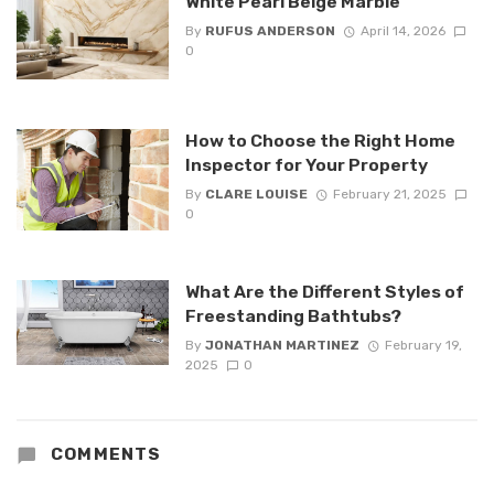
White Pearl Beige Marble
By
RUFUS ANDERSON
April 14, 2026
0
How to Choose the Right Home
Inspector for Your Property
By
CLARE LOUISE
February 21, 2025
0
What Are the Different Styles of
Freestanding Bathtubs?
By
JONATHAN MARTINEZ
February 19,
2025
0
COMMENTS