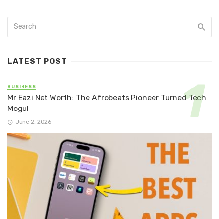
LATEST POST
BUSINESS
Mr Eazi Net Worth: The Afrobeats Pioneer Turned Tech
Mogul
June 2, 2026