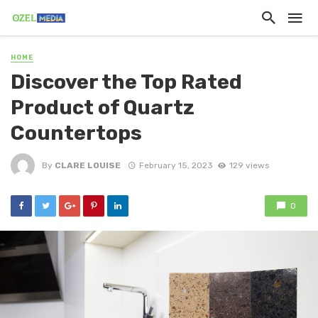
HOME
Discover the Top Rated
Product of Quartz
Countertops
By
CLARE LOUISE
February 15, 2023
129 views
0