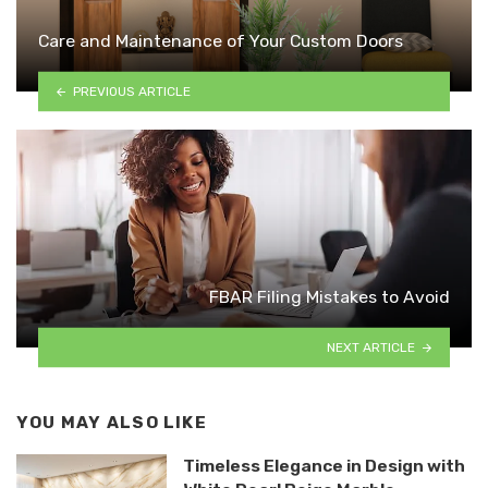
Care and Maintenance of Your Custom Doors
PREVIOUS ARTICLE
FBAR Filing Mistakes to Avoid
NEXT ARTICLE
YOU MAY ALSO LIKE
Timeless Elegance in Design with