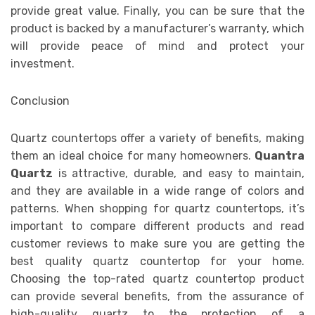
provide great value. Finally, you can be sure that the
product is backed by a manufacturer’s warranty, which
will provide peace of mind and protect your
investment.
Conclusion
Quartz countertops offer a variety of benefits, making
them an ideal choice for many homeowners.
Quantra
Quartz
is attractive, durable, and easy to maintain,
and they are available in a wide range of colors and
patterns. When shopping for quartz countertops, it’s
important to compare different products and read
customer reviews to make sure you are getting the
best quality quartz countertop for your home.
Choosing the top-rated quartz countertop product
can provide several benefits, from the assurance of
high-quality quartz to the protection of a