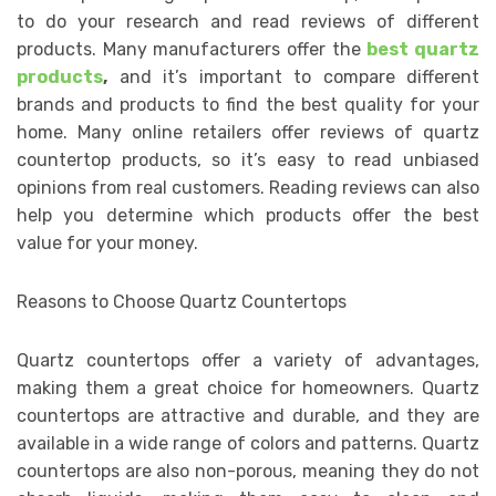
to do your research and read reviews of different
products. Many manufacturers offer the
best quartz
products
,
and it’s important to compare different
brands and products to find the best quality for your
home. Many online retailers offer reviews of quartz
countertop products, so it’s easy to read unbiased
opinions from real customers. Reading reviews can also
help you determine which products offer the best
value for your money.
Reasons to Choose Quartz Countertops
Quartz countertops offer a variety of advantages,
making them a great choice for homeowners. Quartz
countertops are attractive and durable, and they are
available in a wide range of colors and patterns. Quartz
countertops are also non-porous, meaning they do not