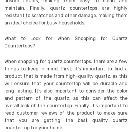
absorb liquids, making them easy to clean and
maintain. Finally, quartz countertops are highly
resistant to scratches and other damage, making them
an ideal choice for busy households.
What to Look for When Shopping for Quartz
Countertops?
When shopping for quartz countertops, there are a few
things to keep in mind. First, it’s important to find a
product that is made from high-quality quartz, as this
will ensure that your countertop will be durable and
long-lasting. It’s also important to consider the color
and pattern of the quartz, as this can affect the
overall look of the countertop. Finally, it’s important to
read customer reviews of the product to make sure
that you are getting the best quality quartz
countertop for your home.