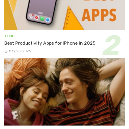
TECH
Best Productivity Apps for iPhone in 2025
May 28, 2026