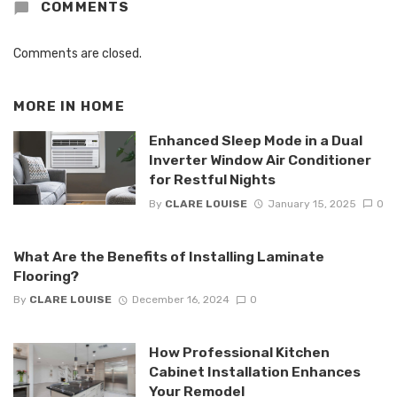
COMMENTS
Comments are closed.
MORE IN
HOME
Enhanced Sleep Mode in a Dual
Inverter Window Air Conditioner
for Restful Nights
By
CLARE LOUISE
January 15, 2025
0
What Are the Benefits of Installing Laminate
Flooring?
By
CLARE LOUISE
December 16, 2024
0
How Professional Kitchen
Cabinet Installation Enhances
Your Remodel