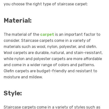
you choose the right type of staircase carpet:
Material:
The material of the
carpet
is an important factor to
consider. Staircase carpets come in a variety of
materials such as wool, nylon, polyester, and olefin.
Wool carpets are durable, natural, and stain-resistant,
while nylon and polyester carpets are more affordable
and come in a wider range of colors and patterns.
Olefin carpets are budget-friendly and resistant to
moisture and mildew.
Style:
Staircase carpets come in a variety of styles such as