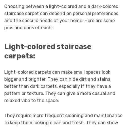
Choosing between a light-colored and a dark-colored
staircase carpet can depend on personal preferences
and the specific needs of your home. Here are some
pros and cons of each:
Light-colored staircase
carpets:
Light-colored carpets can make small spaces look
bigger and brighter. They can hide dirt and stains
better than dark carpets, especially if they have a
pattern or texture. They can give a more casual and
relaxed vibe to the space.
They require more frequent cleaning and maintenance
to keep them looking clean and fresh. They can show