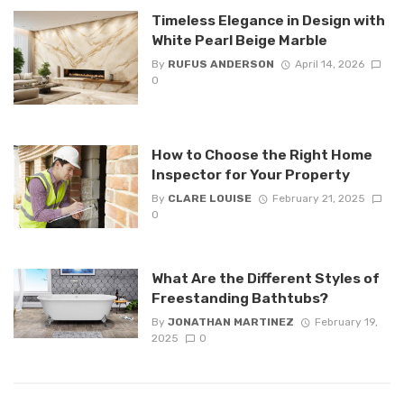
Timeless Elegance in Design with
White Pearl Beige Marble
By
RUFUS ANDERSON
April 14, 2026
0
How to Choose the Right Home
Inspector for Your Property
By
CLARE LOUISE
February 21, 2025
0
What Are the Different Styles of
Freestanding Bathtubs?
By
JONATHAN MARTINEZ
February 19,
2025
0