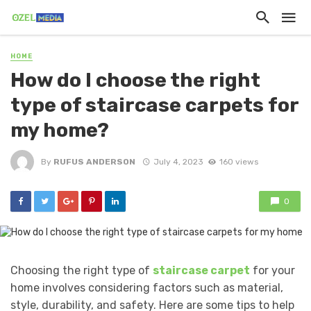
HOME
How do I choose the right
type of staircase carpets for
my home?
By
RUFUS ANDERSON
July 4, 2023
160 views
0
Choosing the right type of
staircase carpet
for your
home involves considering factors such as material,
style, durability, and safety. Here are some tips to help