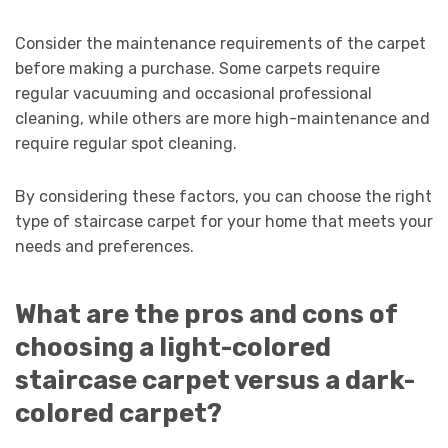
Consider the maintenance requirements of the carpet
before making a purchase. Some carpets require
regular vacuuming and occasional professional
cleaning, while others are more high-maintenance and
require regular spot cleaning.
By considering these factors, you can choose the right
type of staircase carpet for your home that meets your
needs and preferences.
What are the pros and cons of
choosing a light-colored
staircase carpet versus a dark-
colored carpet?