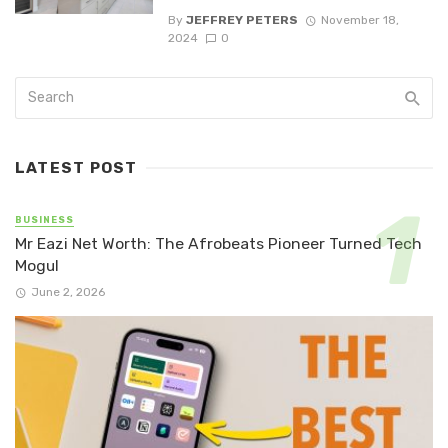
By
JEFFREY PETERS
November 18,
2024
0
LATEST POST
BUSINESS
Mr Eazi Net Worth: The Afrobeats Pioneer Turned Tech
Mogul
June 2, 2026