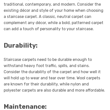
traditional, contemporary, and modern. Consider the
existing décor and style of your home when choosing
a staircase carpet. A classic, neutral carpet can
complement any décor, while a bold, patterned carpet
can add a touch of personality to your staircase.
Durability:
Staircase carpets need to be durable enough to
withstand heavy foot traffic, spills, and stains.
Consider the durability of the carpet and how well it
will hold up to wear and tear over time. Wool carpets
are known for their durability, while nylon and
polyester carpets are also durable and more affordable.
Maintenance: