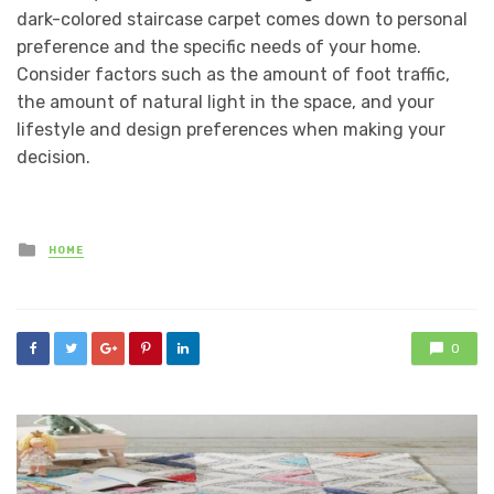
dark-colored staircase carpet comes down to personal
preference and the specific needs of your home.
Consider factors such as the amount of foot traffic,
the amount of natural light in the space, and your
lifestyle and design preferences when making your
decision.
Posted
HOME
in
0