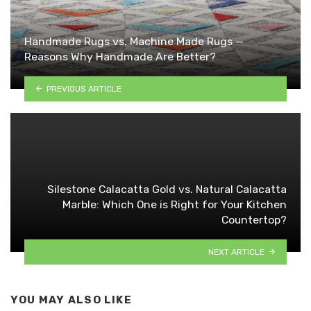
Handmade Rugs vs. Machine Made Rugs —
Reasons Why Handmade Are Better?
PREVIOUS ARTICLE
Silestone Calacatta Gold vs. Natural Calacatta
Marble: Which One is Right for Your Kitchen
Countertop?
NEXT ARTICLE
YOU MAY ALSO LIKE