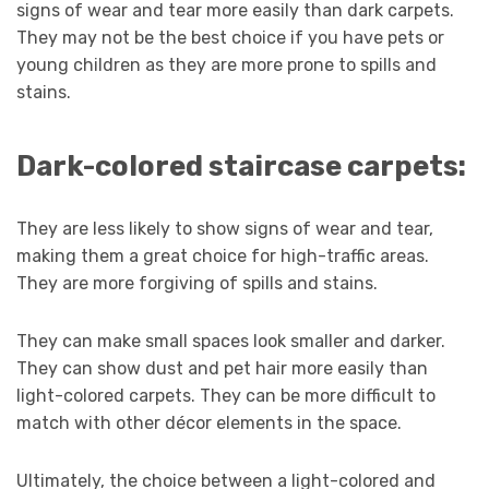
signs of wear and tear more easily than dark carpets.
They may not be the best choice if you have pets or
young children as they are more prone to spills and
stains.
Dark-colored staircase carpets:
They are less likely to show signs of wear and tear,
making them a great choice for high-traffic areas.
They are more forgiving of spills and stains.
They can make small spaces look smaller and darker.
They can show dust and pet hair more easily than
light-colored carpets. They can be more difficult to
match with other décor elements in the space.
Ultimately, the choice between a light-colored and