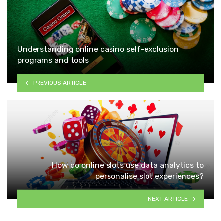
Understanding online casino self-exclusion
programs and tools
PREVIOUS ARTICLE
How do online slots use data analytics to
personalise slot experiences?
NEXT ARTICLE