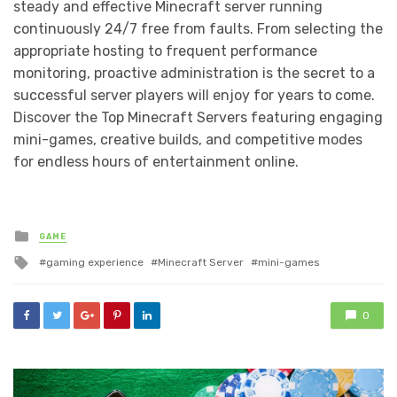
steady and effective Minecraft server running
continuously 24/7 free from faults. From selecting the
appropriate hosting to frequent performance
monitoring, proactive administration is the secret to a
successful server players will enjoy for years to come.
Discover the Top Minecraft Servers featuring engaging
mini-games, creative builds, and competitive modes
for endless hours of entertainment online.
Posted
GAME
in
Tagged
gaming experience
Minecraft Server
mini-games
with
0