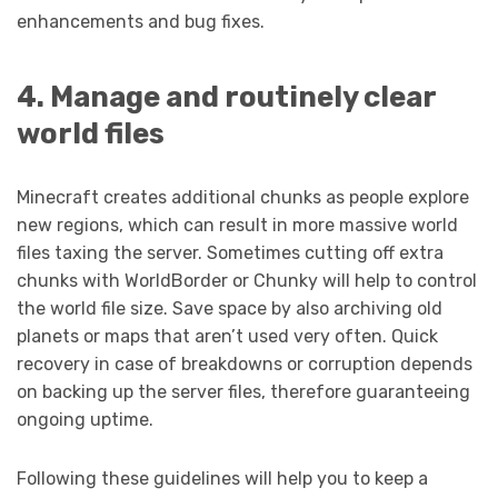
enhancements and bug fixes.
4. Manage and routinely clear
world files
Minecraft creates additional chunks as people explore
new regions, which can result in more massive world
files taxing the server. Sometimes cutting off extra
chunks with WorldBorder or Chunky will help to control
the world file size. Save space by also archiving old
planets or maps that aren’t used very often. Quick
recovery in case of breakdowns or corruption depends
on backing up the server files, therefore guaranteeing
ongoing uptime.
Following these guidelines will help you to keep a