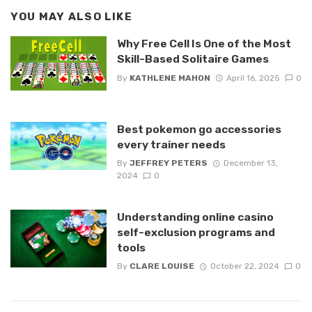
YOU MAY ALSO LIKE
Why Free Cell Is One of the Most
Skill-Based Solitaire Games
By
KATHLENE MAHON
April 16, 2025
0
Best pokemon go accessories
every trainer needs
By
JEFFREY PETERS
December 13,
2024
0
Understanding online casino
self-exclusion programs and
tools
By
CLARE LOUISE
October 22, 2024
0