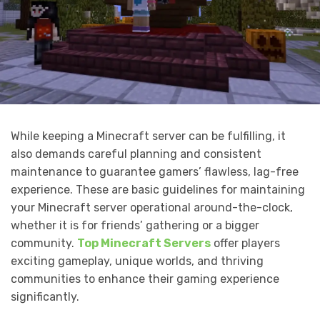
While keeping a Minecraft server can be fulfilling, it
also demands careful planning and consistent
maintenance to guarantee gamers’ flawless, lag-free
experience. These are basic guidelines for maintaining
your Minecraft server operational around-the-clock,
whether it is for friends’ gathering or a bigger
community.
Top Minecraft Servers
offer players
exciting gameplay, unique worlds, and thriving
communities to enhance their gaming experience
significantly.