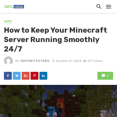
GAME
How to Keep Your Minecraft
Server Running Smoothly
24/7
By
JEFFREY PETERS
October 27, 2024
257 views
0