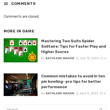
COMMENTS
Comments are closed.
MORE IN
GAME
Mastering Two Suits Spider
Solitaire: Tips for Faster Play and
Higher Scores
By
KATHLENE MAHON
July 15, 2024
0
Common mistakes to avoid in ten
pin bowling- pro tips for better
performance
By
KATHLENE MAHON
April 11, 2023
0