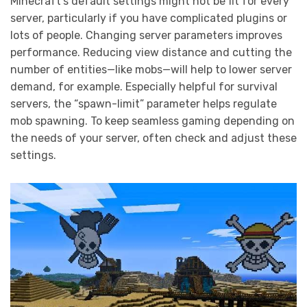
Minecraft’s default settings might not be fit for every
server, particularly if you have complicated plugins or
lots of people. Changing server parameters improves
performance. Reducing view distance and cutting the
number of entities—like mobs—will help to lower server
demand, for example. Especially helpful for survival
servers, the “spawn-limit” parameter helps regulate
mob spawning. To keep seamless gaming depending on
the needs of your server, often check and adjust these
settings.