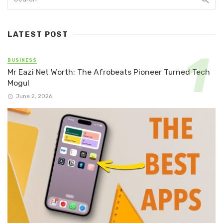
LATEST POST
BUSINESS
Mr Eazi Net Worth: The Afrobeats Pioneer Turned Tech
Mogul
June 2, 2026