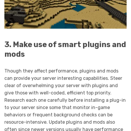
3. Make use of smart plugins and
mods
Though they affect performance, plugins and mods
can provide your server interesting capabilities. Steer
clear of overwhelming your server with plugins and
give those with well-coded, efficient top priority.
Research each one carefully before installing a plug-in
to your server since some that monitor in-game
behaviors or frequent background checks can be
resource-intensive. Update plugins and mods also
often since newer versions usually have performance