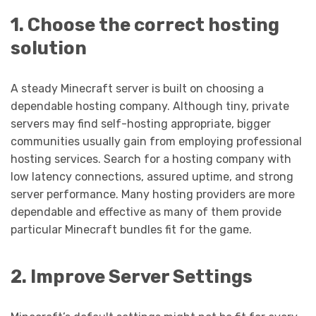
1. Choose the correct hosting
solution
A steady Minecraft server is built on choosing a
dependable hosting company. Although tiny, private
servers may find self-hosting appropriate, bigger
communities usually gain from employing professional
hosting services. Search for a hosting company with
low latency connections, assured uptime, and strong
server performance. Many hosting providers are more
dependable and effective as many of them provide
particular Minecraft bundles fit for the game.
2. Improve Server Settings