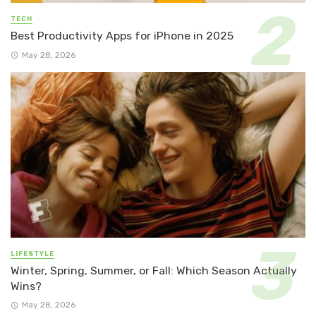
TECH
Best Productivity Apps for iPhone in 2025
May 28, 2026
LIFESTYLE
Winter, Spring, Summer, or Fall: Which Season Actually
Wins?
May 28, 2026