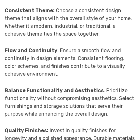
Consistent Theme:
Choose a consistent design
theme that aligns with the overall style of your home.
Whether it’s modern, industrial, or traditional, a
cohesive theme ties the space together.
Flow and Continuity
: Ensure a smooth flow and
continuity in design elements. Consistent flooring,
color schemes, and finishes contribute to a visually
cohesive environment.
Balance Functionality and Aesthetics
: Prioritize
functionality without compromising aesthetics. Select
furnishings and storage solutions that serve their
purpose while enhancing the overall design.
Quality Finishes:
Invest in quality finishes for
longevity and a polished appearance. Durable materials