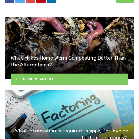
What Makes Home Worm Composting Better Than
the Alternatives?
PREVIOUS ARTICLE
What information is required to apply for invoice
factoring services?