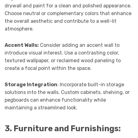
drywall and paint for a clean and polished appearance.
Choose neutral or complementary colors that enhance
the overall aesthetic and contribute to a well-lit
atmosphere.
Accent Walls:
Consider adding an accent wall to
introduce visual interest. Use a contrasting color,
textured wallpaper, or reclaimed wood paneling to
create a focal point within the space.
Storage Integration
: Incorporate built-in storage
solutions into the walls. Custom cabinets, shelving, or
pegboards can enhance functionality while
maintaining a streamlined look.
3. Furniture and Furnishings: