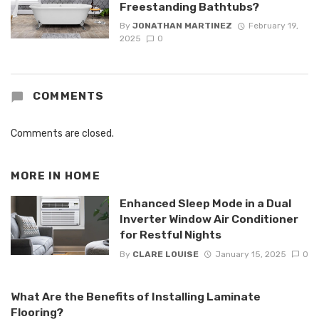
Freestanding Bathtubs?
By
JONATHAN MARTINEZ
February 19,
2025
0
COMMENTS
Comments are closed.
MORE IN
HOME
Enhanced Sleep Mode in a Dual
Inverter Window Air Conditioner
for Restful Nights
By
CLARE LOUISE
January 15, 2025
0
What Are the Benefits of Installing Laminate
Flooring?