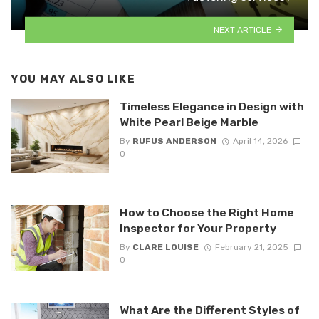
NEXT ARTICLE
YOU MAY ALSO LIKE
Timeless Elegance in Design with
White Pearl Beige Marble
By
RUFUS ANDERSON
April 14, 2026
0
How to Choose the Right Home
Inspector for Your Property
By
CLARE LOUISE
February 21, 2025
0
What Are the Different Styles of