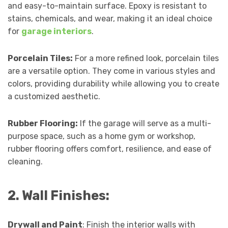
and easy-to-maintain surface. Epoxy is resistant to
stains, chemicals, and wear, making it an ideal choice
for
garage interiors
.
Porcelain Tiles:
For a more refined look, porcelain tiles
are a versatile option. They come in various styles and
colors, providing durability while allowing you to create
a customized aesthetic.
Rubber Flooring:
If the garage will serve as a multi-
purpose space, such as a home gym or workshop,
rubber flooring offers comfort, resilience, and ease of
cleaning.
2. Wall Finishes:
Drywall and Paint
: Finish the interior walls with