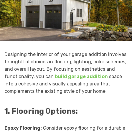
Designing the interior of your garage addition involves
thoughtful choices in flooring, lighting, color schemes,
and overall layout. By focusing on aesthetics and
functionality, you can
build garage addition
space
into a cohesive and visually appealing area that
complements the existing style of your home.
1. Flooring Options:
Epoxy Flooring:
Consider epoxy flooring for a durable