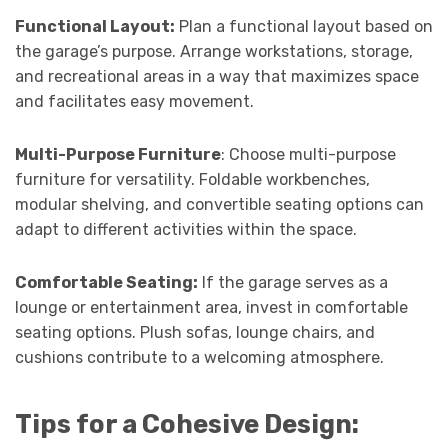
Functional Layout:
Plan a functional layout based on
the garage’s purpose. Arrange workstations, storage,
and recreational areas in a way that maximizes space
and facilitates easy movement.
Multi-Purpose Furniture
: Choose multi-purpose
furniture for versatility. Foldable workbenches,
modular shelving, and convertible seating options can
adapt to different activities within the space.
Comfortable Seating:
If the garage serves as a
lounge or entertainment area, invest in comfortable
seating options. Plush sofas, lounge chairs, and
cushions contribute to a welcoming atmosphere.
Tips for a Cohesive Design: