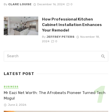
By
CLARE LOUISE
December 16, 2024
0
How Professional Kitchen
Cabinet Installation Enhances
Your Remodel
By
JEFFREY PETERS
November 18,
2024
0
LATEST POST
BUSINESS
Mr Eazi Net Worth: The Afrobeats Pioneer Turned Tech
Mogul
June 2, 2026