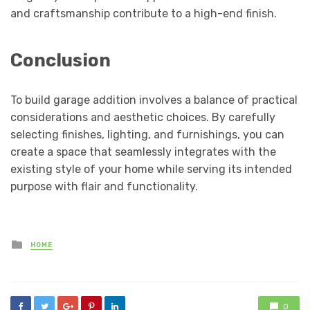
and craftsmanship contribute to a high-end finish.
Conclusion
To build garage addition involves a balance of practical
considerations and aesthetic choices. By carefully
selecting finishes, lighting, and furnishings, you can
create a space that seamlessly integrates with the
existing style of your home while serving its intended
purpose with flair and functionality.
Posted
HOME
in
0