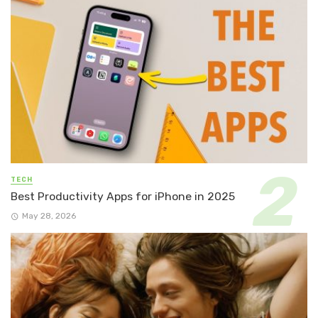
TECH
Best Productivity Apps for iPhone in 2025
May 28, 2026