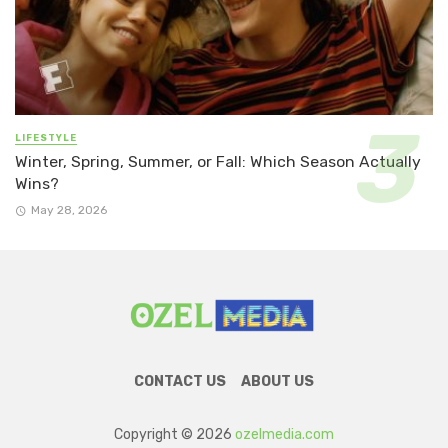
LIFESTYLE
Winter, Spring, Summer, or Fall: Which Season Actually
Wins?
May 28, 2026
CONTACT US
ABOUT US
Copyright © 2026
ozelmedia.com