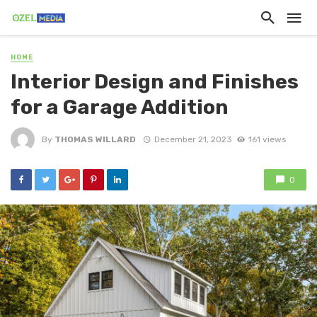
HOME
Interior Design and Finishes
for a Garage Addition
By
THOMAS WILLARD
December 21, 2023
161 views
0