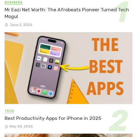
BUSINESS
Mr Eazi Net Worth: The Afrobeats Pioneer Turned Tech
Mogul
June 2, 2026
TECH
Best Productivity Apps for iPhone in 2025
May 28, 2026