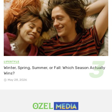
LIFESTYLE
Winter, Spring, Summer, or Fall: Which Season Actually
Wins?
May 28, 2026