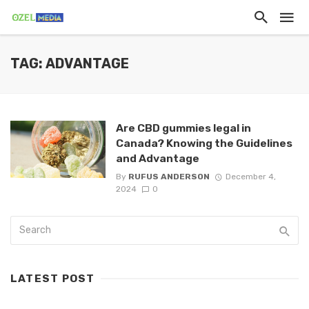
TAG: ADVANTAGE
Are CBD gummies legal in
Canada? Knowing the Guidelines
and Advantage
By
RUFUS ANDERSON
December 4,
2024
0
LATEST POST