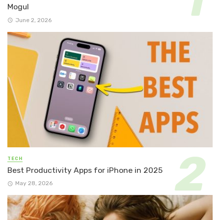
Mogul
June 2, 2026
TECH
Best Productivity Apps for iPhone in 2025
May 28, 2026