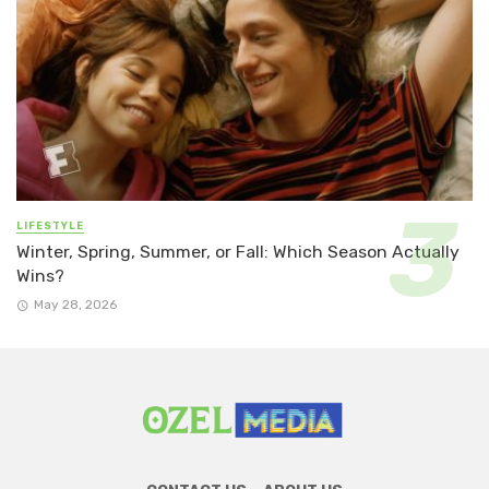
LIFESTYLE
Winter, Spring, Summer, or Fall: Which Season Actually
Wins?
May 28, 2026