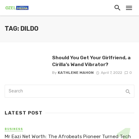
TAG: DILDO
Should You Get Your Girlfriend, a
Cirilla’s Wand Vibrator?
By
KATHLENE MAHON
April 7, 2022
0
LATEST POST
BUSINESS
Mr Eazi Net Worth: The Afrobeats Pioneer Turned Tech