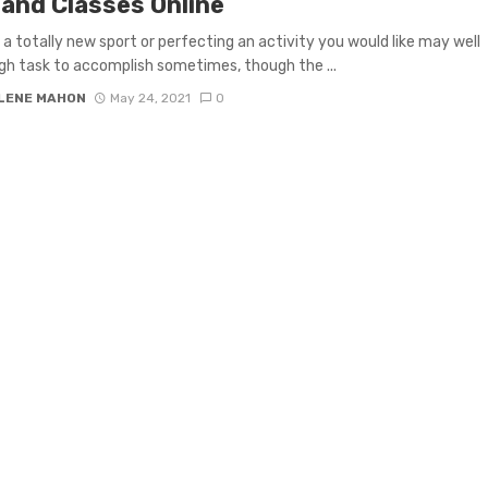
land Classes Online
 a totally new sport or perfecting an activity you would like may well
gh task to accomplish sometimes, though the ...
LENE MAHON
May 24, 2021
0