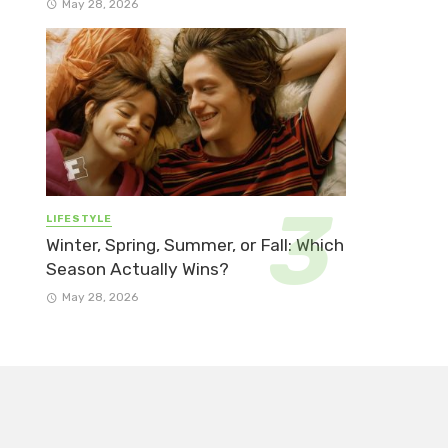
May 28, 2026
LIFESTYLE
Winter, Spring, Summer, or Fall: Which
Season Actually Wins?
May 28, 2026