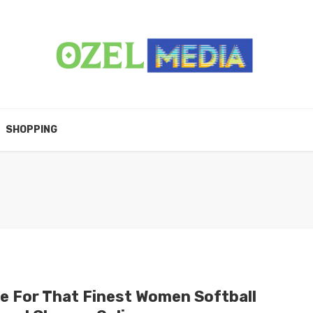
SHOPPING
e For That Finest Women Softball