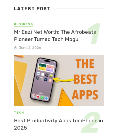
LATEST POST
BUSINESS
Mr Eazi Net Worth: The Afrobeats
Pioneer Turned Tech Mogul
June 2, 2026
TECH
Best Productivity Apps for iPhone in
2025