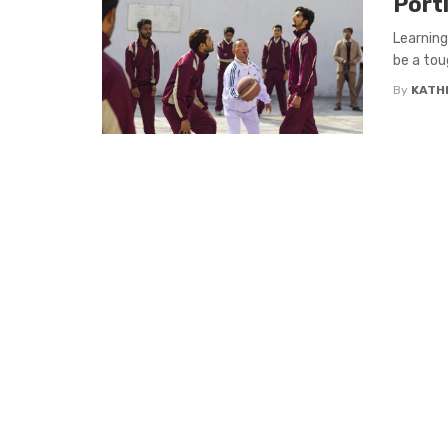
Port
Learning
be a tou
By
KATH