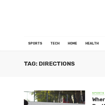
SPORTS
TECH
HOME
HEALTH
TAG: DIRECTIONS
SPORTS
Wher