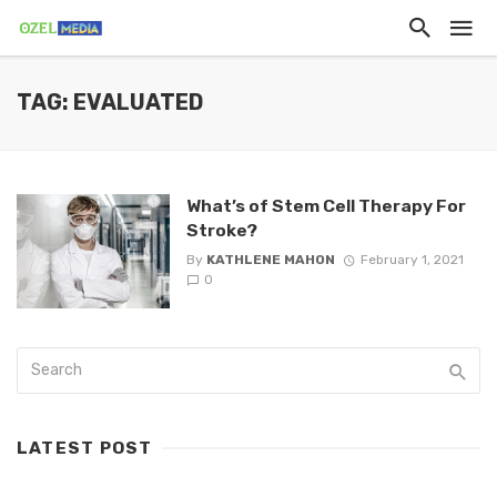
TAG: EVALUATED
What’s of Stem Cell Therapy For
Stroke?
By
KATHLENE MAHON
February 1, 2021
0
LATEST POST