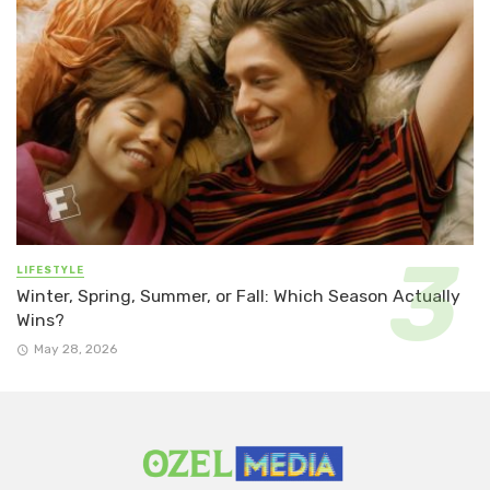
LIFESTYLE
Winter, Spring, Summer, or Fall: Which Season Actually
Wins?
May 28, 2026