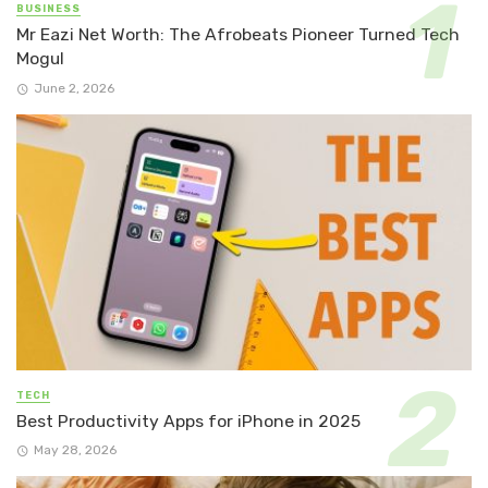
BUSINESS
Mr Eazi Net Worth: The Afrobeats Pioneer Turned Tech
Mogul
June 2, 2026
TECH
Best Productivity Apps for iPhone in 2025
May 28, 2026