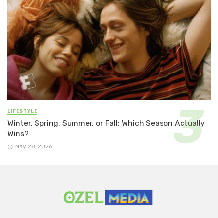
LIFESTYLE
Winter, Spring, Summer, or Fall: Which Season Actually
Wins?
May 28, 2026