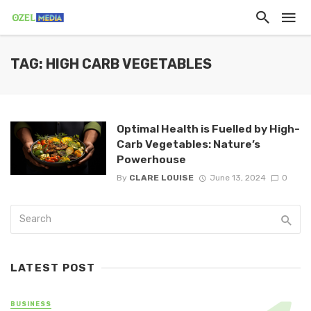
TAG: HIGH CARB VEGETABLES
Optimal Health is Fuelled by High-
Carb Vegetables: Nature’s
Powerhouse
By
CLARE LOUISE
June 13, 2024
0
LATEST POST
BUSINESS