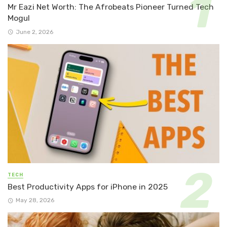
Mr Eazi Net Worth: The Afrobeats Pioneer Turned Tech
Mogul
June 2, 2026
TECH
Best Productivity Apps for iPhone in 2025
May 28, 2026