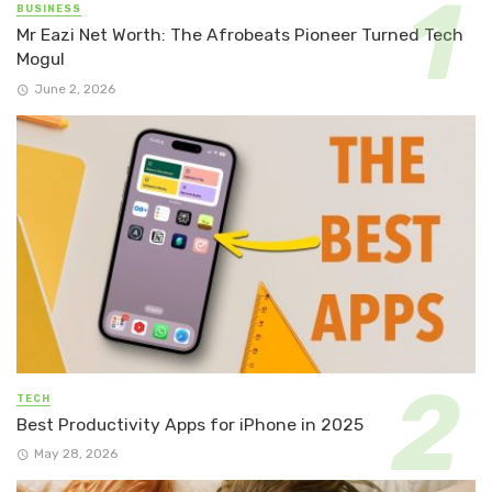
BUSINESS
Mr Eazi Net Worth: The Afrobeats Pioneer Turned Tech
Mogul
June 2, 2026
TECH
Best Productivity Apps for iPhone in 2025
May 28, 2026