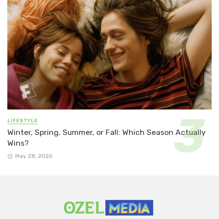
LIFESTYLE
Winter, Spring, Summer, or Fall: Which Season Actually
Wins?
May 28, 2026