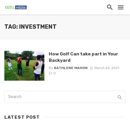
TAG: INVESTMENT
How Golf Can take part in Your
Backyard
By
KATHLENE MAHON
March 24, 2021
0
LATEST POST