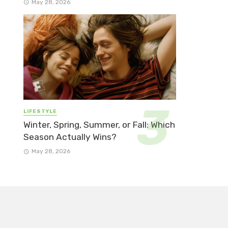
May 28, 2026
LIFESTYLE
Winter, Spring, Summer, or Fall: Which
Season Actually Wins?
May 28, 2026