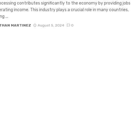
cessing contributes significantly to the economy by providing jobs
rating income. This industry plays a crucial role in many countries,
g ...
THAN MARTINEZ
August 5, 2024
0