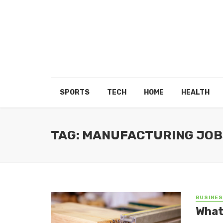
SPORTS
TECH
HOME
HEALTH
TAG: MANUFACTURING JOB
BUSINE
What