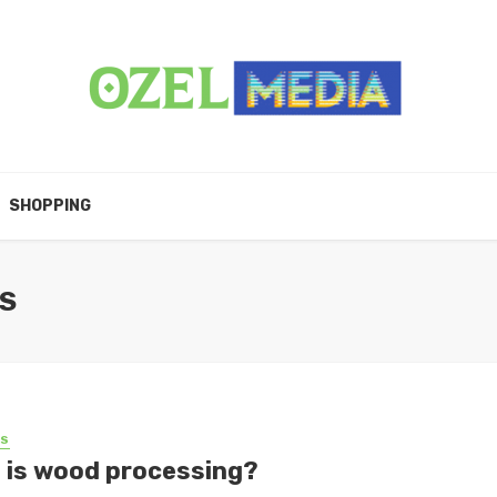
SHOPPING
S
SS
 is wood processing?