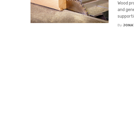
Wood pro
and gene
supportin
By
JONA