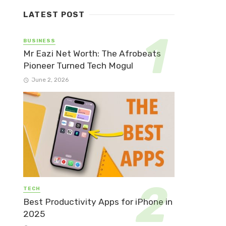
LATEST POST
BUSINESS
Mr Eazi Net Worth: The Afrobeats
Pioneer Turned Tech Mogul
June 2, 2026
TECH
Best Productivity Apps for iPhone in
2025