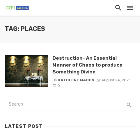
TAG: PLACES
Destruction- An Essential
Manner of Chaos to produce
Something Divine
By
KATHLENE MAHON
August 24, 2021
0
LATEST POST