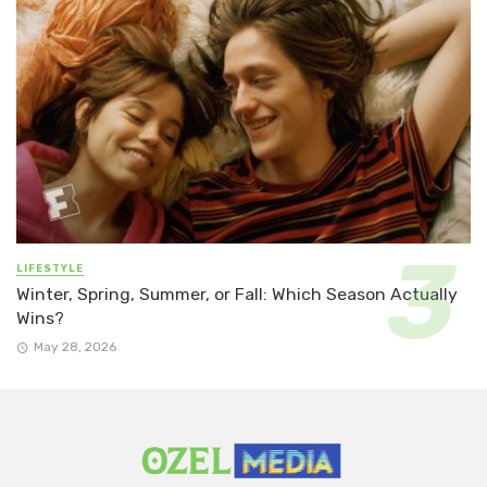
LIFESTYLE
Winter, Spring, Summer, or Fall: Which Season Actually
Wins?
May 28, 2026