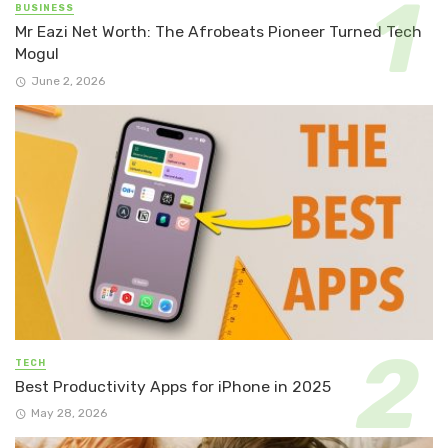
BUSINESS
Mr Eazi Net Worth: The Afrobeats Pioneer Turned Tech
Mogul
June 2, 2026
TECH
Best Productivity Apps for iPhone in 2025
May 28, 2026