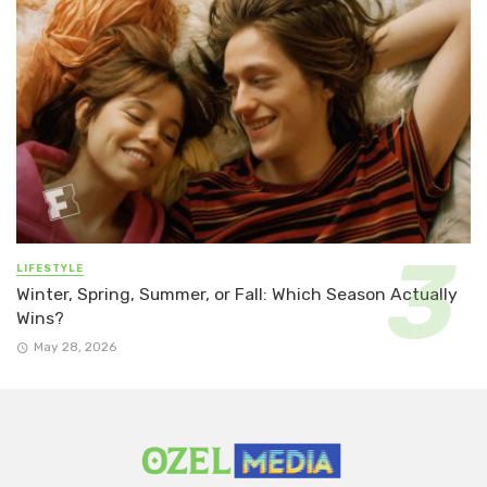
LIFESTYLE
Winter, Spring, Summer, or Fall: Which Season Actually
Wins?
May 28, 2026