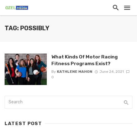
TAG: POSSIBLY
What Kinds Of Motor Racing
Fitness Programs Exist?
By
KATHLENE MAHON
June 24, 2021
0
LATEST POST