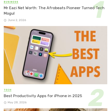
BUSINESS
Mr Eazi Net Worth: The Afrobeats Pioneer Turned Tech
Mogul
June 2, 2026
TECH
Best Productivity Apps for iPhone in 2025
May 28, 2026