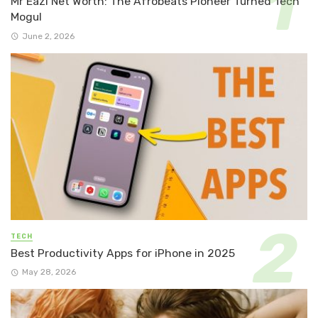
Mr Eazi Net Worth: The Afrobeats Pioneer Turned Tech
Mogul
June 2, 2026
TECH
Best Productivity Apps for iPhone in 2025
May 28, 2026