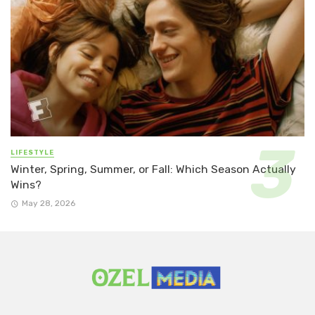
LIFESTYLE
Winter, Spring, Summer, or Fall: Which Season Actually
Wins?
May 28, 2026