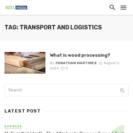
TAG: TRANSPORT AND LOGISTICS
What is wood processing?
By
JONATHAN MARTINEZ
August 5,
2024
0
LATEST POST
BUSINESS