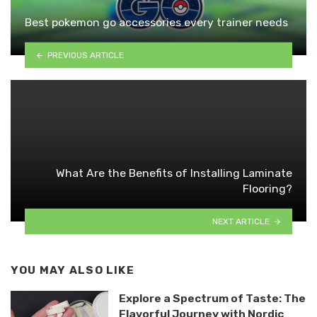
Best pokemon go accessories every trainer needs
PREVIOUS ARTICLE
What Are the Benefits of Installing Laminate
Flooring?
NEXT ARTICLE
YOU MAY ALSO LIKE
Explore a Spectrum of Taste: The
Flavorful Journey with Nordic