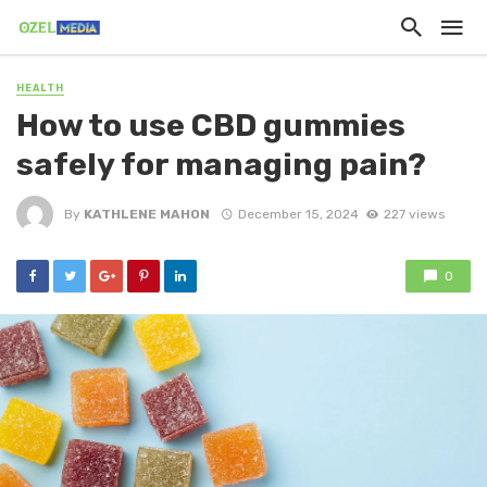
HEALTH
How to use CBD gummies
safely for managing pain?
By
KATHLENE MAHON
December 15, 2024
227 views
0