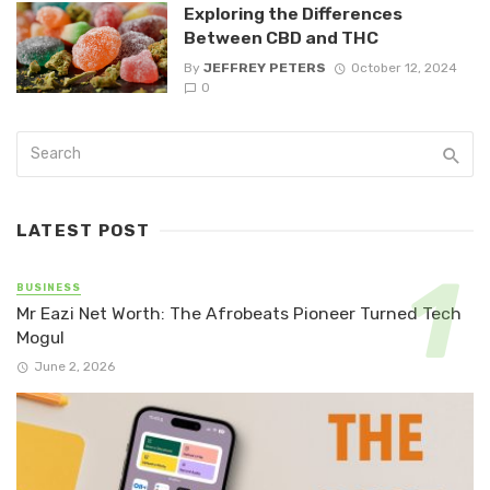
Exploring the Differences
Between CBD and THC
By
JEFFREY PETERS
October 12, 2024
0
LATEST POST
BUSINESS
Mr Eazi Net Worth: The Afrobeats Pioneer Turned Tech
Mogul
June 2, 2026