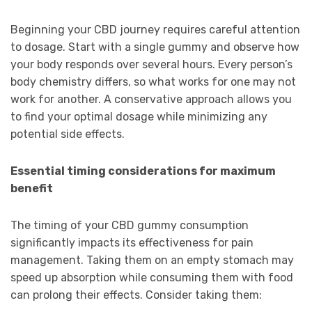
Beginning your CBD journey requires careful attention
to dosage. Start with a single gummy and observe how
your body responds over several hours. Every person’s
body chemistry differs, so what works for one may not
work for another. A conservative approach allows you
to find your optimal dosage while minimizing any
potential side effects.
Essential timing considerations for maximum
benefit
The timing of your CBD gummy consumption
significantly impacts its effectiveness for pain
management. Taking them on an empty stomach may
speed up absorption while consuming them with food
can prolong their effects. Consider taking them: