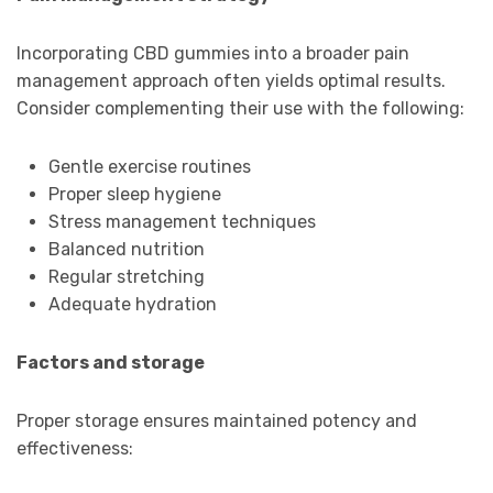
Incorporating CBD gummies into a broader pain
management approach often yields optimal results.
Consider complementing their use with the following:
Gentle exercise routines
Proper sleep hygiene
Stress management techniques
Balanced nutrition
Regular stretching
Adequate hydration
Factors and storage
Proper storage ensures maintained potency and
effectiveness: