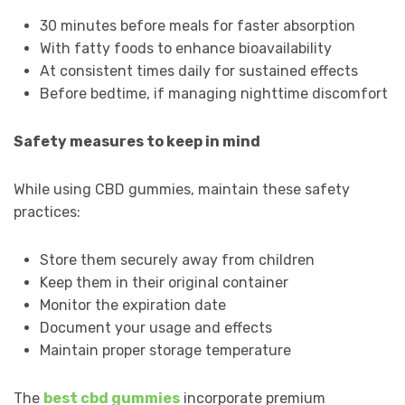
30 minutes before meals for faster absorption
With fatty foods to enhance bioavailability
At consistent times daily for sustained effects
Before bedtime, if managing nighttime discomfort
Safety measures to keep in mind
While using CBD gummies, maintain these safety
practices:
Store them securely away from children
Keep them in their original container
Monitor the expiration date
Document your usage and effects
Maintain proper storage temperature
The
best cbd gummies
incorporate premium