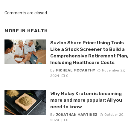
Comments are closed.
MORE IN
HEALTH
Suzlon Share Price: Using Tools
Like a Stock Screener to Build a
Comprehensive Retirement Plan,
Including Healthcare Costs
By
MICHEAL MCCARTHY
November 27,
2024
0
Why Malay Kratom is becoming
more and more popular: All you
need to know
By
JONATHAN MARTINEZ
October 20,
2024
0