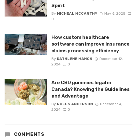
Spirit
By
MICHEAL MCCARTHY
May 6, 2025
0
How custom healthcare
software can improve insurance
claims processing efficiency
By
KATHLENE MAHON
December 12,
2024
0
Are CBD gummies legal in
Canada? Knowing the Guidelines
and Advantage
By
RUFUS ANDERSON
December 4,
2024
0
COMMENTS