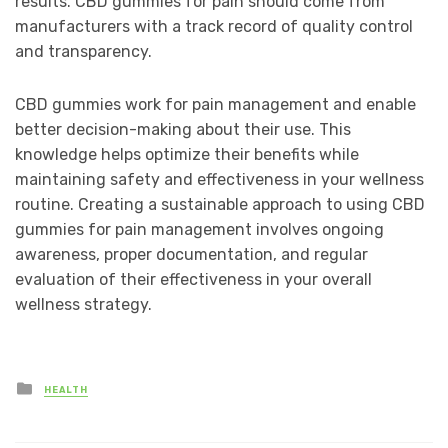
results. CBD gummies for pain should come from
manufacturers with a track record of quality control
and transparency.
CBD gummies work for pain management and enable
better decision-making about their use. This
knowledge helps optimize their benefits while
maintaining safety and effectiveness in your wellness
routine. Creating a sustainable approach to using CBD
gummies for pain management involves ongoing
awareness, proper documentation, and regular
evaluation of their effectiveness in your overall
wellness strategy.
Posted
HEALTH
in