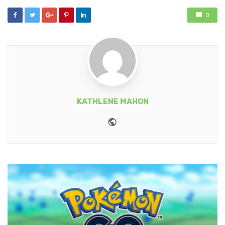
0
KATHLENE MAHON
Website