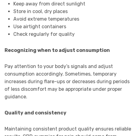
Keep away from direct sunlight
Store in cool, dry places
Avoid extreme temperatures
Use airtight containers
Check regularly for quality
Recognizing when to adjust consumption
Pay attention to your body’s signals and adjust
consumption accordingly. Sometimes, temporary
increases during flare-ups or decreases during periods
of less discomfort may be appropriate under proper
guidance.
Quality and consistency
Maintaining consistent product quality ensures reliable