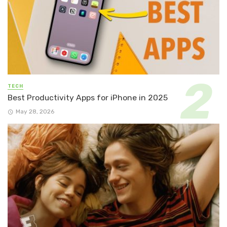
TECH
Best Productivity Apps for iPhone in 2025
May 28, 2026