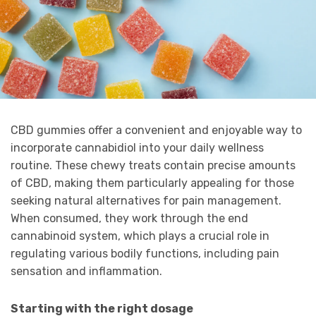
CBD gummies offer a convenient and enjoyable way to
incorporate cannabidiol into your daily wellness
routine. These chewy treats contain precise amounts
of CBD, making them particularly appealing for those
seeking natural alternatives for pain management.
When consumed, they work through the end
cannabinoid system, which plays a crucial role in
regulating various bodily functions, including pain
sensation and inflammation.
Starting with the right dosage