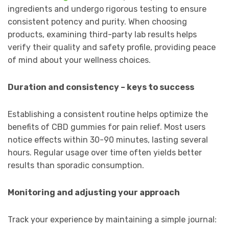
ingredients and undergo rigorous testing to ensure
consistent potency and purity. When choosing
products, examining third-party lab results helps
verify their quality and safety profile, providing peace
of mind about your wellness choices.
Duration and consistency – keys to success
Establishing a consistent routine helps optimize the
benefits of CBD gummies for pain relief. Most users
notice effects within 30-90 minutes, lasting several
hours. Regular usage over time often yields better
results than sporadic consumption.
Monitoring and adjusting your approach
Track your experience by maintaining a simple journal: