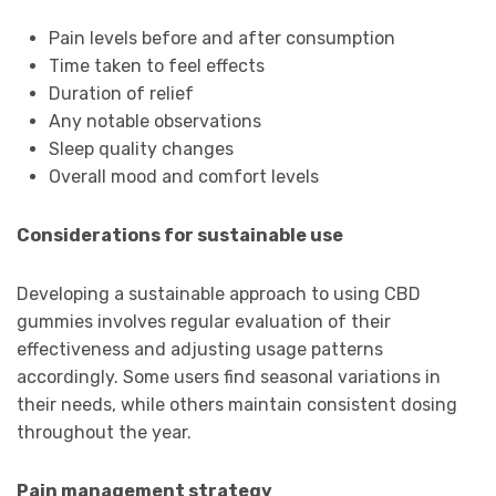
Pain levels before and after consumption
Time taken to feel effects
Duration of relief
Any notable observations
Sleep quality changes
Overall mood and comfort levels
Considerations for sustainable use
Developing a sustainable approach to using CBD
gummies involves regular evaluation of their
effectiveness and adjusting usage patterns
accordingly. Some users find seasonal variations in
their needs, while others maintain consistent dosing
throughout the year.
Pain management strategy