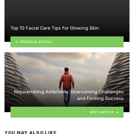
Top 10 Facial Care Tips for Glowing Skin
PREVIOUS ARTICLE
Rejuvenating Ambitions: Overcoming Challenges
and Finding Success
NEXT ARTICLE
YOU MAY ALSO LIKE