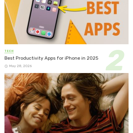
TECH
Best Productivity Apps for iPhone in 2025
May 28, 2026