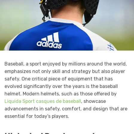
Baseball, a sport enjoyed by millions around the world,
emphasizes not only skill and strategy but also player
safety. One critical piece of equipment that has
evolved significantly over the years is the baseball
helmet. Modern helmets, such as those offered by
Liquida Sport casques de baseball
, showcase
advancements in safety, comfort, and design that are
essential for today’s players.