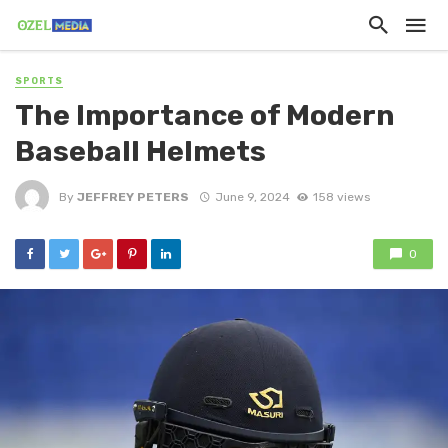
SPORTS
The Importance of Modern
Baseball Helmets
By
JEFFREY PETERS
June 9, 2024
158 views
0