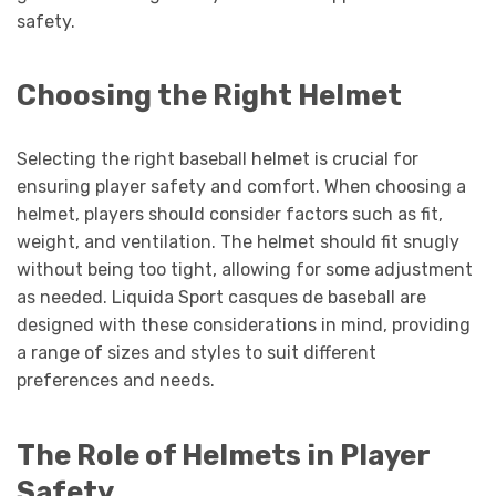
safety.
Choosing the Right Helmet
Selecting the right baseball helmet is crucial for
ensuring player safety and comfort. When choosing a
helmet, players should consider factors such as fit,
weight, and ventilation. The helmet should fit snugly
without being too tight, allowing for some adjustment
as needed. Liquida Sport casques de baseball are
designed with these considerations in mind, providing
a range of sizes and styles to suit different
preferences and needs.
The Role of Helmets in Player
Safety