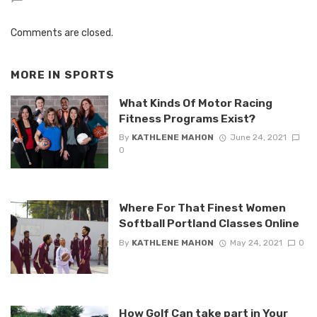
Comments are closed.
MORE IN
SPORTS
What Kinds Of Motor Racing
Fitness Programs Exist?
By
KATHLENE MAHON
June 24, 2021
0
Where For That Finest Women
Softball Portland Classes Online
By
KATHLENE MAHON
May 24, 2021
0
How Golf Can take part in Your