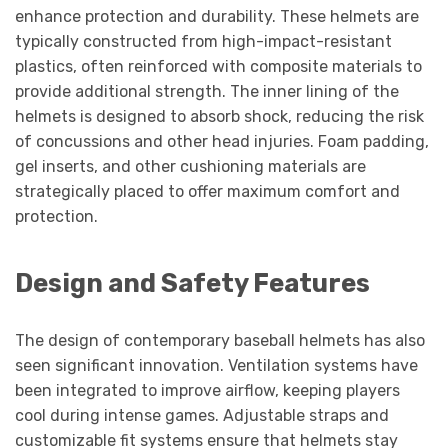
enhance protection and durability. These helmets are
typically constructed from high-impact-resistant
plastics, often reinforced with composite materials to
provide additional strength. The inner lining of the
helmets is designed to absorb shock, reducing the risk
of concussions and other head injuries. Foam padding,
gel inserts, and other cushioning materials are
strategically placed to offer maximum comfort and
protection.
Design and Safety Features
The design of contemporary baseball helmets has also
seen significant innovation. Ventilation systems have
been integrated to improve airflow, keeping players
cool during intense games. Adjustable straps and
customizable fit systems ensure that helmets stay