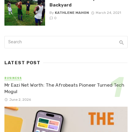
Backyard
By
KATHLENE MAHON
March 24, 2021
0
LATEST POST
BUSINESS
Mr Eazi Net Worth: The Afrobeats Pioneer Turned Tech
Mogul
June 2, 2026