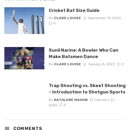
Cricket Bat Size Guide
By
CLARE LOUISE
September 19, 2025
0
Sunil Narine: A Bowler Who Can
Make Batsmen Dance
By
CLARE LOUISE
January 6, 2023
0
Trap Shooting vs. Skeet Shooting
– Introduction to Shotgun Sports
By
KATHLENE MAHON
February 21,
2022
0
COMMENTS