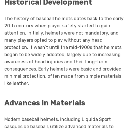
Historical Development
The history of baseball helmets dates back to the early
20th century when player safety started to gain
attention. Initially, helmets were not mandatory, and
many players opted to play without any head
protection. It wasn’t until the mid-1900s that helmets
began to be widely adopted, largely due to increasing
awareness of head injuries and their long-term
consequences. Early helmets were basic and provided
minimal protection, often made from simple materials
like leather.
Advances in Materials
Modern baseball helmets, including Liquida Sport
casques de baseball, utilize advanced materials to