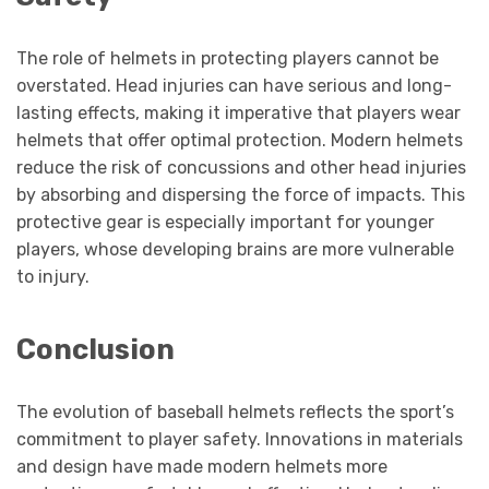
The role of helmets in protecting players cannot be
overstated. Head injuries can have serious and long-
lasting effects, making it imperative that players wear
helmets that offer optimal protection. Modern helmets
reduce the risk of concussions and other head injuries
by absorbing and dispersing the force of impacts. This
protective gear is especially important for younger
players, whose developing brains are more vulnerable
to injury.
Conclusion
The evolution of baseball helmets reflects the sport’s
commitment to player safety. Innovations in materials
and design have made modern helmets more