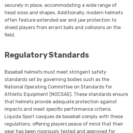
securely in place, accommodating a wide range of
head sizes and shapes. Additionally, modern helmets
often feature extended ear and jaw protection to
shield players from errant balls and collisions on the
field.
Regulatory Standards
Baseball helmets must meet stringent safety
standards set by governing bodies such as the
National Operating Committee on Standards for
Athletic Equipment (NOCSAE). These standards ensure
that helmets provide adequate protection against
impacts and meet specific performance criteria.
Liquida Sport casques de baseball comply with these
regulations, offering players peace of mind that their
gear has been rigorously tested and approved for