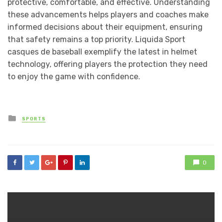
protective, comfortable, and effective. Understanding
these advancements helps players and coaches make
informed decisions about their equipment, ensuring
that safety remains a top priority. Liquida Sport
casques de baseball exemplify the latest in helmet
technology, offering players the protection they need
to enjoy the game with confidence.
Posted
SPORTS
in
0