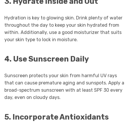
3. Hydrate Inside and Out
Hydration is key to glowing skin. Drink plenty of water
throughout the day to keep your skin hydrated from
within. Additionally, use a good moisturizer that suits
your skin type to lock in moisture.
4. Use Sunscreen Daily
Sunscreen protects your skin from harmful UV rays
that can cause premature aging and sunspots. Apply a
broad-spectrum sunscreen with at least SPF 30 every
day, even on cloudy days.
5. Incorporate Antioxidants