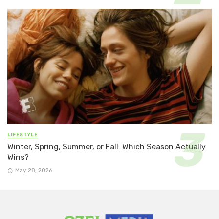
LIFESTYLE
Winter, Spring, Summer, or Fall: Which Season Actually
Wins?
May 28, 2026