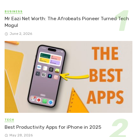
BUSINESS
Mr Eazi Net Worth: The Afrobeats Pioneer Turned Tech
Mogul
June 2, 2026
TECH
Best Productivity Apps for iPhone in 2025
May 28, 2026