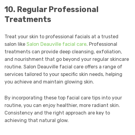
10. Regular Professional
Treatments
Treat your skin to professional facials at a trusted
salon like
Salon Deauville facial care
. Professional
treatments can provide deep cleansing, exfoliation,
and nourishment that go beyond your regular skincare
routine. Salon Deauville facial care offers a range of
services tailored to your specific skin needs, helping
you achieve and maintain glowing skin.
By incorporating these top facial care tips into your
routine, you can enjoy healthier, more radiant skin.
Consistency and the right approach are key to
achieving that natural glow.