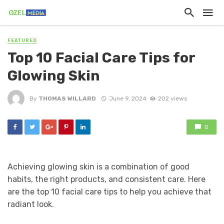
FEATURED
Top 10 Facial Care Tips for
Glowing Skin
By
THOMAS WILLARD
June 9, 2024
202 views
0
Achieving glowing skin is a combination of good
habits, the right products, and consistent care. Here
are the top 10 facial care tips to help you achieve that
radiant look.