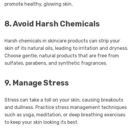
promote healthy, glowing skin.
8. Avoid Harsh Chemicals
Harsh chemicals in skincare products can strip your
skin of its natural oils, leading to irritation and dryness.
Choose gentle, natural products that are free from
sulfates, parabens, and synthetic fragrances.
9. Manage Stress
Stress can take a toll on your skin, causing breakouts
and dullness. Practice stress management techniques
such as yoga, meditation, or deep breathing exercises
to keep your skin looking its best.