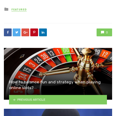
Posted
FEATURED
in
0
How to balance fun and strategy when playing
online slots?
PREVIOUS ARTICLE