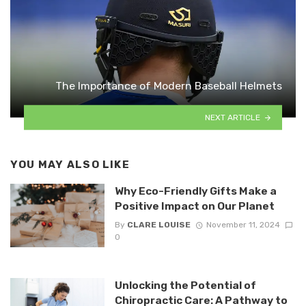
The Importance of Modern Baseball Helmets
NEXT ARTICLE
YOU MAY ALSO LIKE
Why Eco-Friendly Gifts Make a
Positive Impact on Our Planet
By
CLARE LOUISE
November 11, 2024
0
Unlocking the Potential of
Chiropractic Care: A Pathway to