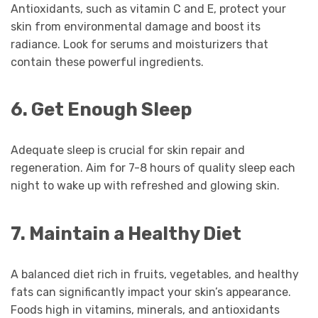
Antioxidants, such as vitamin C and E, protect your
skin from environmental damage and boost its
radiance. Look for serums and moisturizers that
contain these powerful ingredients.
6. Get Enough Sleep
Adequate sleep is crucial for skin repair and
regeneration. Aim for 7-8 hours of quality sleep each
night to wake up with refreshed and glowing skin.
7. Maintain a Healthy Diet
A balanced diet rich in fruits, vegetables, and healthy
fats can significantly impact your skin’s appearance.
Foods high in vitamins, minerals, and antioxidants