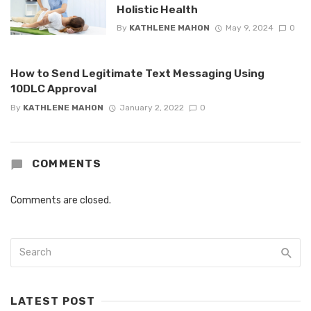
Holistic Health
By
KATHLENE MAHON
May 9, 2024
0
How to Send Legitimate Text Messaging Using
10DLC Approval
By
KATHLENE MAHON
January 2, 2022
0
COMMENTS
Comments are closed.
LATEST POST