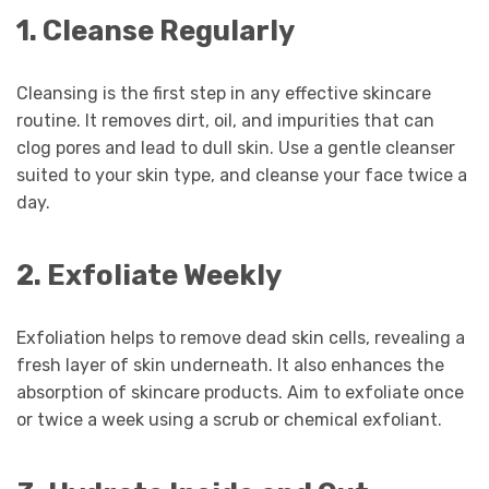
1. Cleanse Regularly
Cleansing is the first step in any effective skincare
routine. It removes dirt, oil, and impurities that can
clog pores and lead to dull skin. Use a gentle cleanser
suited to your skin type, and cleanse your face twice a
day.
2. Exfoliate Weekly
Exfoliation helps to remove dead skin cells, revealing a
fresh layer of skin underneath. It also enhances the
absorption of skincare products. Aim to exfoliate once
or twice a week using a scrub or chemical exfoliant.