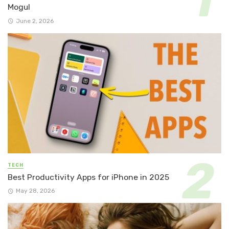
Mogul
June 2, 2026
TECH
Best Productivity Apps for iPhone in 2025
May 28, 2026