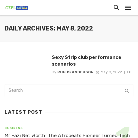
DAILY ARCHIVES: MAY 8, 2022
Sexy Strip club performance
scenarios
By
RUFUS ANDERSON
May 8, 2022
0
LATEST POST
BUSINESS
Mr Eazi Net Worth: The Afrobeats Pioneer Turned Tech