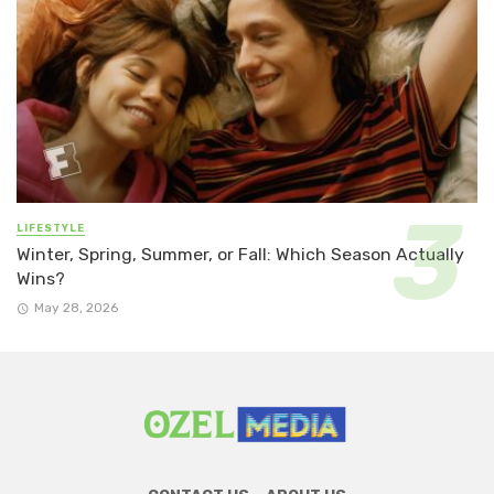
LIFESTYLE
Winter, Spring, Summer, or Fall: Which Season Actually
Wins?
May 28, 2026