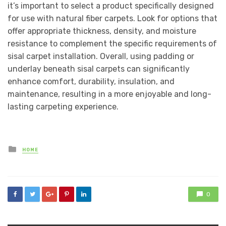
it’s important to select a product specifically designed
for use with natural fiber carpets. Look for options that
offer appropriate thickness, density, and moisture
resistance to complement the specific requirements of
sisal carpet installation. Overall, using padding or
underlay beneath sisal carpets can significantly
enhance comfort, durability, insulation, and
maintenance, resulting in a more enjoyable and long-
lasting carpeting experience.
Posted
HOME
in
0