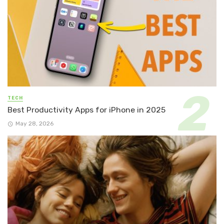
TECH
Best Productivity Apps for iPhone in 2025
May 28, 2026