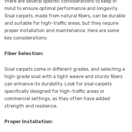
there are several specific considerations to keep in
mind to ensure optimal performance and longevity.
Sisal carpets, made from natural fibers, can be durable
and suitable for high-traffic areas, but they require
proper installation and maintenance. Here are some
key considerations:
Fiber Selection:
Sisal carpets come in different grades, and selecting a
high-grade sisal with a tight weave and sturdy fibers
can enhance its durability. Look for sisal carpets
specifically designed for high-traffic areas or
commercial settings, as they often have added
strength and resilience.
Proper Installation: