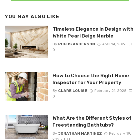
YOU MAY ALSO LIKE
Timeless Elegance in Design with
White Pearl Beige Marble
By
RUFUS ANDERSON
April 14, 2026
0
How to Choose the Right Home
Inspector for Your Property
By
CLARE LOUISE
February 21, 2025
0
What Are the Different Styles of
Freestanding Bathtubs?
By
JONATHAN MARTINEZ
February 19,
2025
0