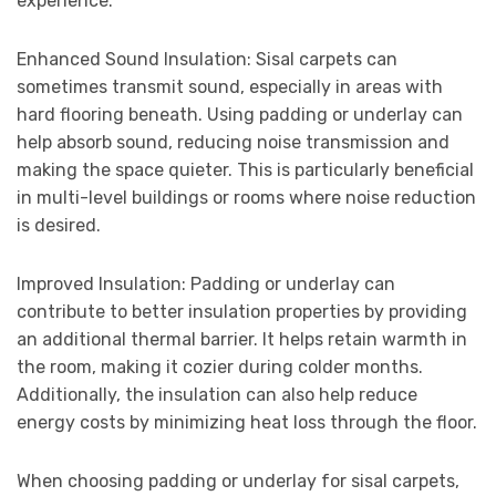
experience.
Enhanced Sound Insulation: Sisal carpets can
sometimes transmit sound, especially in areas with
hard flooring beneath. Using padding or underlay can
help absorb sound, reducing noise transmission and
making the space quieter. This is particularly beneficial
in multi-level buildings or rooms where noise reduction
is desired.
Improved Insulation: Padding or underlay can
contribute to better insulation properties by providing
an additional thermal barrier. It helps retain warmth in
the room, making it cozier during colder months.
Additionally, the insulation can also help reduce
energy costs by minimizing heat loss through the floor.
When choosing padding or underlay for sisal carpets,