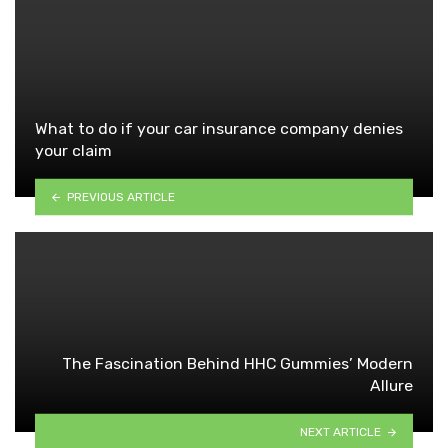
What to do if your car insurance company denies
your claim
PREVIOUS ARTICLE
The Fascination Behind HHC Gummies’ Modern
Allure
NEXT ARTICLE