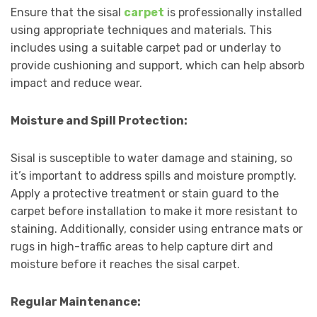
Ensure that the sisal
carpet
is professionally installed
using appropriate techniques and materials. This
includes using a suitable carpet pad or underlay to
provide cushioning and support, which can help absorb
impact and reduce wear.
Moisture and Spill Protection:
Sisal is susceptible to water damage and staining, so
it’s important to address spills and moisture promptly.
Apply a protective treatment or stain guard to the
carpet before installation to make it more resistant to
staining. Additionally, consider using entrance mats or
rugs in high-traffic areas to help capture dirt and
moisture before it reaches the sisal carpet.
Regular Maintenance: