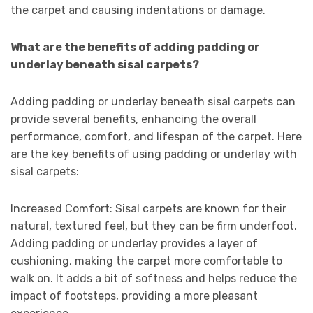
the carpet and causing indentations or damage.
What are the benefits of adding padding or
underlay beneath sisal carpets?
Adding padding or underlay beneath sisal carpets can
provide several benefits, enhancing the overall
performance, comfort, and lifespan of the carpet. Here
are the key benefits of using padding or underlay with
sisal carpets:
Increased Comfort: Sisal carpets are known for their
natural, textured feel, but they can be firm underfoot.
Adding padding or underlay provides a layer of
cushioning, making the carpet more comfortable to
walk on. It adds a bit of softness and helps reduce the
impact of footsteps, providing a more pleasant