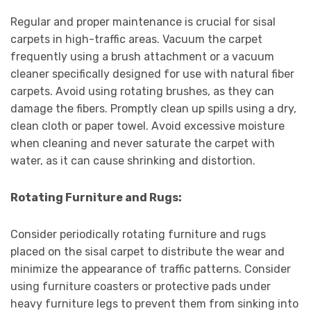
Regular and proper maintenance is crucial for sisal
carpets in high-traffic areas. Vacuum the carpet
frequently using a brush attachment or a vacuum
cleaner specifically designed for use with natural fiber
carpets. Avoid using rotating brushes, as they can
damage the fibers. Promptly clean up spills using a dry,
clean cloth or paper towel. Avoid excessive moisture
when cleaning and never saturate the carpet with
water, as it can cause shrinking and distortion.
Rotating Furniture and Rugs:
Consider periodically rotating furniture and rugs
placed on the sisal carpet to distribute the wear and
minimize the appearance of traffic patterns. Consider
using furniture coasters or protective pads under
heavy furniture legs to prevent them from sinking into