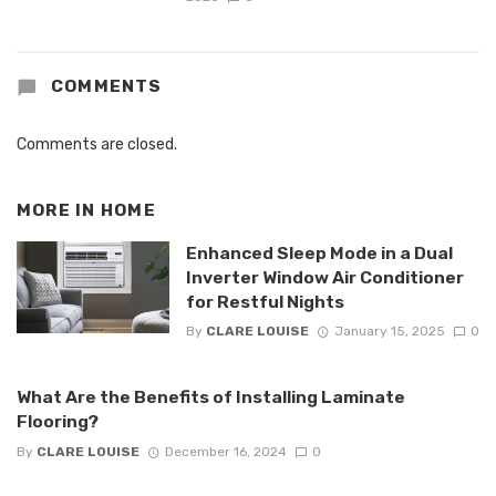
COMMENTS
Comments are closed.
MORE IN
HOME
Enhanced Sleep Mode in a Dual
Inverter Window Air Conditioner
for Restful Nights
By
CLARE LOUISE
January 15, 2025
0
What Are the Benefits of Installing Laminate
Flooring?
By
CLARE LOUISE
December 16, 2024
0