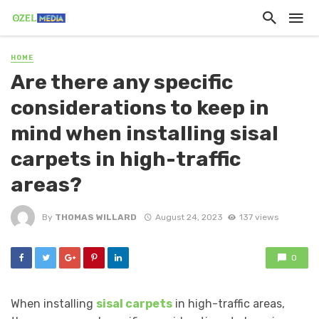
HOME
Are there any specific
considerations to keep in
mind when installing sisal
carpets in high-traffic
areas?
By
THOMAS WILLARD
August 24, 2023
137 views
0
When installing
sisal carpets
in high-traffic areas,