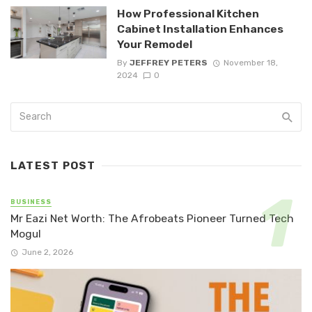
How Professional Kitchen
Cabinet Installation Enhances
Your Remodel
By
JEFFREY PETERS
November 18,
2024
0
LATEST POST
BUSINESS
Mr Eazi Net Worth: The Afrobeats Pioneer Turned Tech
Mogul
June 2, 2026