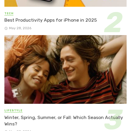
TECH
Best Productivity Apps for iPhone in 2025
May 28, 2026
LIFESTYLE
Winter, Spring, Summer, or Fall: Which Season Actually
Wins?