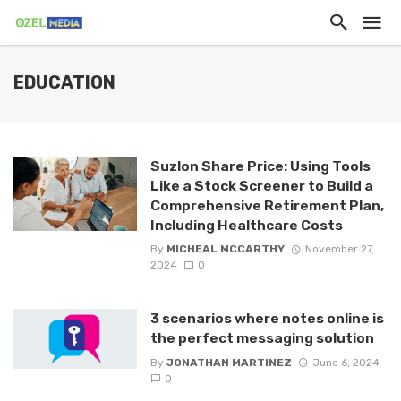
EDUCATION
Suzlon Share Price: Using Tools
Like a Stock Screener to Build a
Comprehensive Retirement Plan,
Including Healthcare Costs
By
MICHEAL MCCARTHY
November 27,
2024
0
3 scenarios where notes online is
the perfect messaging solution
By
JONATHAN MARTINEZ
June 6, 2024
0