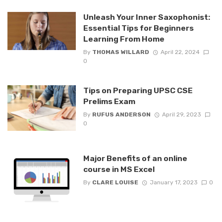
Unleash Your Inner Saxophonist:
Essential Tips for Beginners
Learning From Home
By
THOMAS WILLARD
April 22, 2024
0
Tips on Preparing UPSC CSE
Prelims Exam
By
RUFUS ANDERSON
April 29, 2023
0
Major Benefits of an online
course in MS Excel
By
CLARE LOUISE
January 17, 2023
0