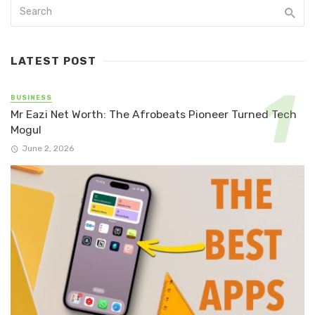
LATEST POST
BUSINESS
Mr Eazi Net Worth: The Afrobeats Pioneer Turned Tech
Mogul
June 2, 2026