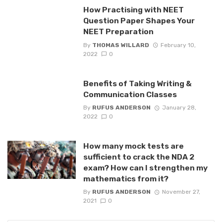
How Practising with NEET
Question Paper Shapes Your
NEET Preparation
By
THOMAS WILLARD
February 10,
2022
0
Benefits of Taking Writing &
Communication Classes
By
RUFUS ANDERSON
January 28,
2022
0
How many mock tests are
sufficient to crack the NDA 2
exam? How can I strengthen my
mathematics from it?
By
RUFUS ANDERSON
November 27,
2021
0