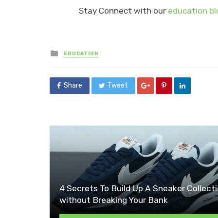
Stay Connect with our
education bl
Posted
EDUCATION
in
Share
Tweet
4 Secrets To Build Up A Sneaker Collect
without Breaking Your Bank