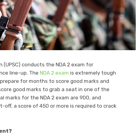
on (UPSC) conducts the NDA 2 exam for
ence line-up. The
NDA 2 exam
is extremely tough
 prepare for months to score good marks and
core good marks to grab a seat in one of the
tal marks for the NDA 2 exam are 900, and
-off, a score of 450 or more is required to crack
ient?