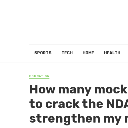
SPORTS
TECH
HOME
HEALTH
EDUCATION
How many mock t
to crack the ND
strengthen my 