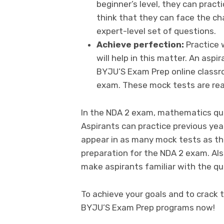
beginner’s level, they can pract
think that they can face the ch
expert-level set of questions.
Achieve perfection:
Practice 
will help in this matter. An asp
BYJU’S Exam Prep online classr
exam. These mock tests are rea
In the NDA 2 exam, mathematics que
Aspirants can practice previous yea
appear in as many mock tests as the
preparation for the NDA 2 exam. Als
make aspirants familiar with the qu
To achieve your goals and to crack t
BYJU’S Exam Prep programs now!