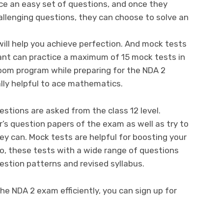
ice an easy set of questions, and once they
allenging questions, they can choose to solve an
will help you achieve perfection. And mock tests
irant can practice a maximum of 15 mock tests in
oom program while preparing for the NDA 2
lly helpful to ace mathematics.
stions are asked from the class 12 level.
r’s question papers of the exam as well as try to
y can. Mock tests are helpful for boosting your
o, these tests with a wide range of questions
estion patterns and revised syllabus.
he NDA 2 exam efficiently, you can sign up for