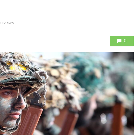
70 views
0