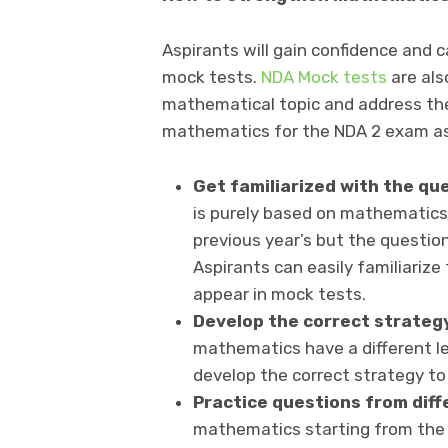
Aspirants will gain confidence and 
mock tests.
NDA Mock tests
are als
mathematical topic and address th
mathematics for the NDA 2 exam asp
Get familiarized with the q
is purely based on mathematics
previous year’s but the questio
Aspirants can easily familiariz
appear in mock tests.
Develop the correct strateg
mathematics have a different lev
develop the correct strategy to
Practice questions from diff
mathematics starting from the be