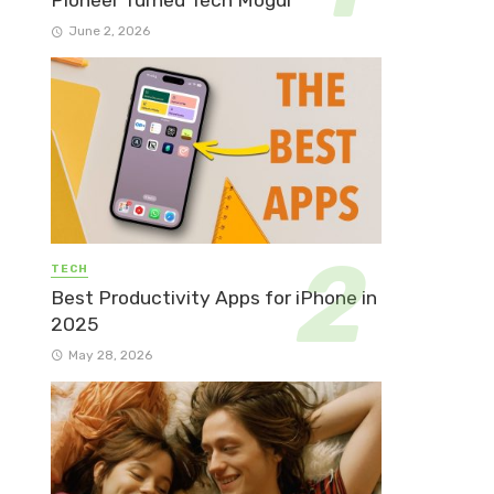
Pioneer Turned Tech Mogul
June 2, 2026
TECH
Best Productivity Apps for iPhone in
2025
May 28, 2026