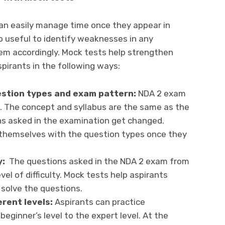
can easily manage time once they appear in
o useful to identify weaknesses in any
em accordingly. Mock tests help strengthen
irants in the following ways:
uestion types and exam pattern:
NDA 2 exam
. The concept and syllabus are the same as the
ns asked in the examination get changed.
e themselves with the question types once they
y:
The questions asked in the NDA 2 exam from
el of difficulty. Mock tests help aspirants
 solve the questions.
erent levels:
Aspirants can practice
ginner’s level to the expert level. At the