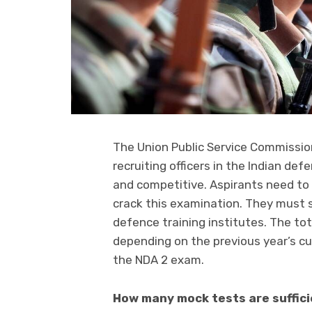
The Union Public Service Commissi
recruiting officers in the Indian def
and competitive. Aspirants need to
crack this examination. They must s
defence training institutes. The to
depending on the previous year’s cut
the NDA 2 exam.
How many mock tests are suffic