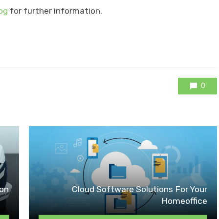
og
for further information.
0
ion
Cloud Software Solutions For Your
Homeoffice