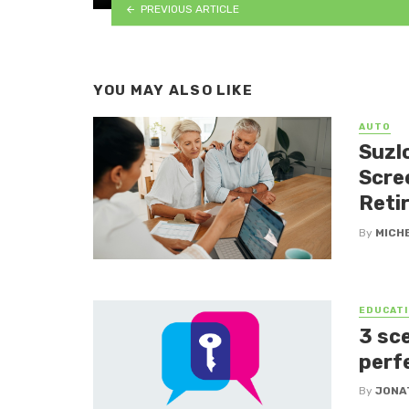
PREVIOUS ARTICLE
YOU MAY ALSO LIKE
AUTO
Suzlo
Scre
Reti
By
MICH
EDUCATI
3 sc
perf
By
JONA