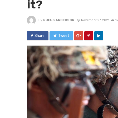
it?
By
RUFUS ANDERSON
November 27, 2021
1
Share
Tweet