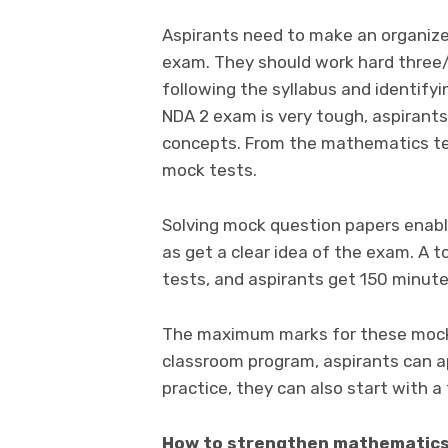
Aspirants need to make an organize
exam. They should work hard three
following the syllabus and identifyi
NDA 2 exam is very tough, aspirants
concepts. From the mathematics test
mock tests.
Solving mock question papers enabl
as get a clear idea of the exam. A 
tests, and aspirants get 150 minut
The maximum marks for these mock 
classroom program, aspirants can ap
practice, they can also start with a
How to strengthen mathematics