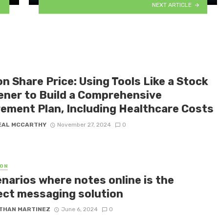
NEXT ARTICLE
n Share Price: Using Tools Like a Stock
ener to Build a Comprehensive
rement Plan, Including Healthcare Costs
EAL MCCARTHY
November 27, 2024
0
ON
enarios where notes online is the
ect messaging solution
THAN MARTINEZ
June 6, 2024
0