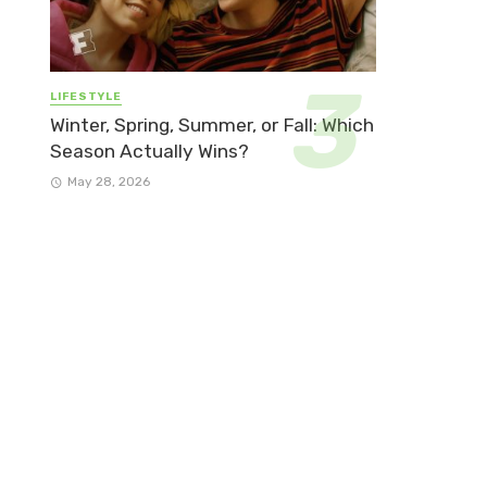
LIFESTYLE
Winter, Spring, Summer, or Fall: Which
Season Actually Wins?
May 28, 2026