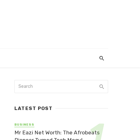
LATEST POST
BUSINESS
Mr Eazi Net Worth: The Afrobeats