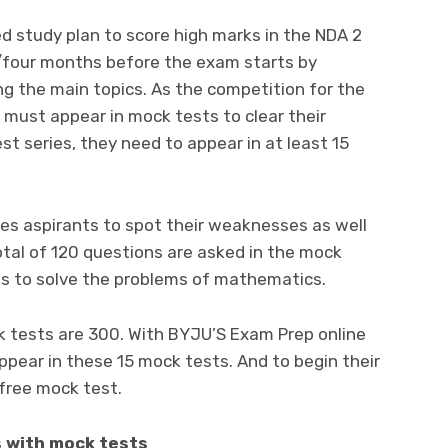
d study plan to score high marks in the NDA 2
/four months before the exam starts by
ng the main topics. As the competition for the
 must appear in mock tests to clear their
 series, they need to appear in at least 15
es aspirants to spot their weaknesses as well
total of 120 questions are asked in the mock
es to solve the problems of mathematics.
tests are 300. With BYJU’S Exam Prep online
pear in these 15 mock tests. And to begin their
 free mock test.
 with mock tests