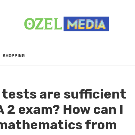
SHOPPING
ests are sufficient
A 2 exam? How can I
mathematics from