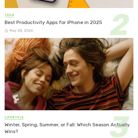
TECH
Best Productivity Apps for iPhone in 2025
May 28, 2026
LIFESTYLE
Winter, Spring, Summer, or Fall: Which Season Actually
Wins?