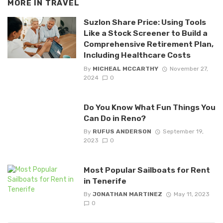
MORE IN
TRAVEL
Suzlon Share Price: Using Tools
Like a Stock Screener to Build a
Comprehensive Retirement Plan,
Including Healthcare Costs
By
MICHEAL MCCARTHY
November 27,
2024
0
Do You Know What Fun Things You
Can Do in Reno?
By
RUFUS ANDERSON
September 19,
2023
0
Most Popular Sailboats for Rent
in Tenerife
By
JONATHAN MARTINEZ
May 11, 2023
0