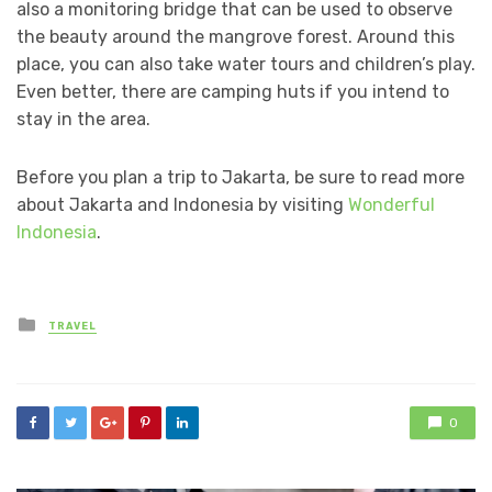
also a monitoring bridge that can be used to observe
the beauty around the mangrove forest. Around this
place, you can also take water tours and children’s play.
Even better, there are camping huts if you intend to
stay in the area.
Before you plan a trip to Jakarta, be sure to read more
about Jakarta and Indonesia by visiting
Wonderful
Indonesia
.
Posted
TRAVEL
in
0