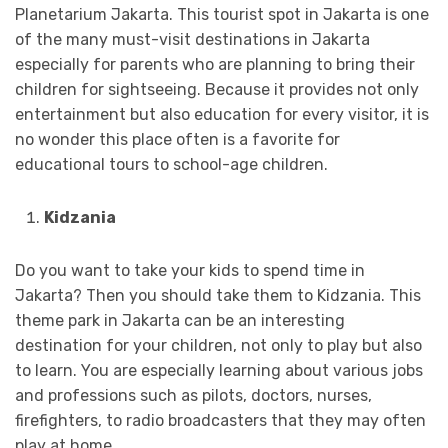
Planetarium Jakarta. This tourist spot in Jakarta is one
of the many must-visit destinations in Jakarta
especially for parents who are planning to bring their
children for sightseeing. Because it provides not only
entertainment but also education for every visitor, it is
no wonder this place often is a favorite for
educational tours to school-age children.
Kidzania
Do you want to take your kids to spend time in
Jakarta? Then you should take them to Kidzania. This
theme park in Jakarta can be an interesting
destination for your children, not only to play but also
to learn. You are especially learning about various jobs
and professions such as pilots, doctors, nurses,
firefighters, to radio broadcasters that they may often
play at home.