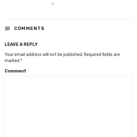
0
COMMENTS
LEAVE A REPLY
Your email address will not be published.
Required fields are
marked
*
Comment