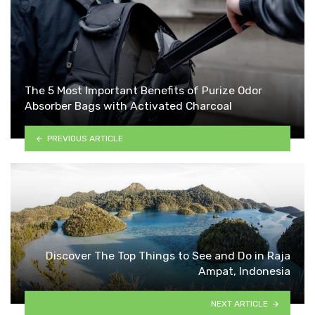
The 5 Most Important Benefits of Purize Odor
Absorber Bags with Activated Charcoal
PREVIOUS ARTICLE
Discover The Top Things to See and Do in Raja
Ampat, Indonesia
NEXT ARTICLE