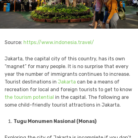
Source:
https://www.indonesia.travel/
Jakarta, the capital city of this country, has its own
“magnet” for many people. It is no surprise that every
year the number of immigrants continues to increase.
Tourist destinations in
Jakarta
can be a means of
recreation for local and foreign tourists to get to know
the tourism potential
in the capital. The following are
some child-friendly tourist attractions in Jakarta.
Tugu Monumen Nasional (Monas)
Exploring the city of Jakarta is incomplete if you don’t