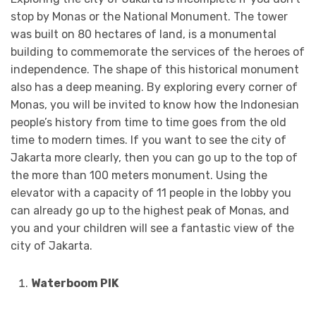
stop by Monas or the National Monument. The tower
was built on 80 hectares of land, is a monumental
building to commemorate the services of the heroes of
independence. The shape of this historical monument
also has a deep meaning. By exploring every corner of
Monas, you will be invited to know how the Indonesian
people’s history from time to time goes from the old
time to modern times. If you want to see the city of
Jakarta more clearly, then you can go up to the top of
the more than 100 meters monument. Using the
elevator with a capacity of 11 people in the lobby you
can already go up to the highest peak of Monas, and
you and your children will see a fantastic view of the
city of Jakarta.
Waterboom PIK