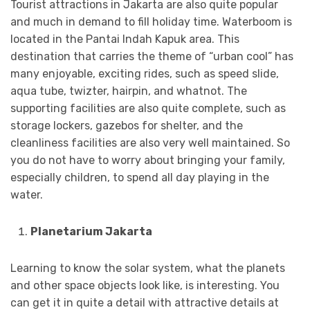
Tourist attractions in Jakarta are also quite popular
and much in demand to fill holiday time. Waterboom is
located in the Pantai Indah Kapuk area. This
destination that carries the theme of “urban cool” has
many enjoyable, exciting rides, such as speed slide,
aqua tube, twizter, hairpin, and whatnot. The
supporting facilities are also quite complete, such as
storage lockers, gazebos for shelter, and the
cleanliness facilities are also very well maintained. So
you do not have to worry about bringing your family,
especially children, to spend all day playing in the
water.
Planetarium Jakarta
Learning to know the solar system, what the planets
and other space objects look like, is interesting. You
can get it in quite a detail with attractive details at