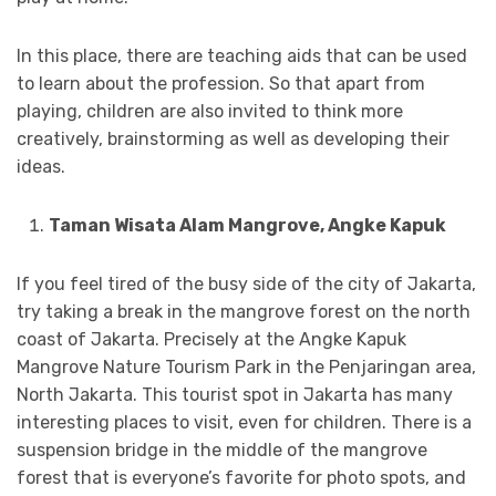
In this place, there are teaching aids that can be used
to learn about the profession. So that apart from
playing, children are also invited to think more
creatively, brainstorming as well as developing their
ideas.
Taman Wisata Alam Mangrove, Angke Kapuk
If you feel tired of the busy side of the city of Jakarta,
try taking a break in the mangrove forest on the north
coast of Jakarta. Precisely at the Angke Kapuk
Mangrove Nature Tourism Park in the Penjaringan area,
North Jakarta. This tourist spot in Jakarta has many
interesting places to visit, even for children. There is a
suspension bridge in the middle of the mangrove
forest that is everyone’s favorite for photo spots, and