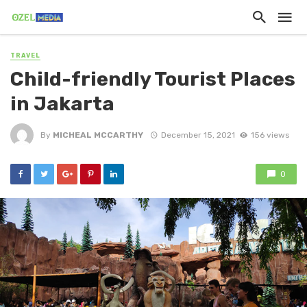
TRAVEL
Child-friendly Tourist Places
in Jakarta
By
MICHEAL MCCARTHY
December 15, 2021
156 views
0