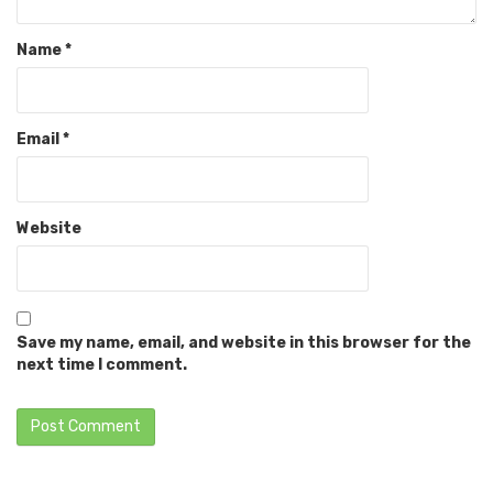
Name
*
Email
*
Website
Save my name, email, and website in this browser for the
next time I comment.