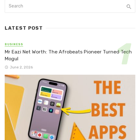
LATEST POST
BUSINESS
Mr Eazi Net Worth: The Afrobeats Pioneer Turned Tech
Mogul
June 2, 2026