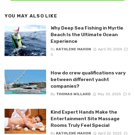
YOU MAY ALSO LIKE
Why Deep Sea Fishing in Myrtle
Beach Is the Ultimate Ocean
Experience
By
KATHLENE MAHON
April 30, 2026
0
How do crew qualifications vary
between different yacht
companies?
By
THOMAS WILLARD
May 30, 2025
0
Kind Expert Hands Make the
Entertainment Site Massage
Rooms Truly Feel Special
By
KATHLENE MAHON
April 22, 2025