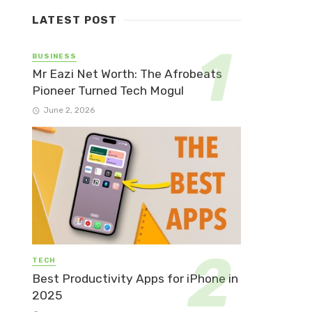
LATEST POST
BUSINESS
Mr Eazi Net Worth: The Afrobeats
Pioneer Turned Tech Mogul
June 2, 2026
TECH
Best Productivity Apps for iPhone in
2025