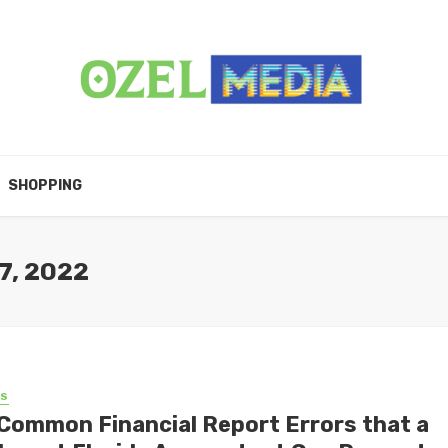
SHOPPING
7, 2022
SS
 Common Financial Report Errors that a