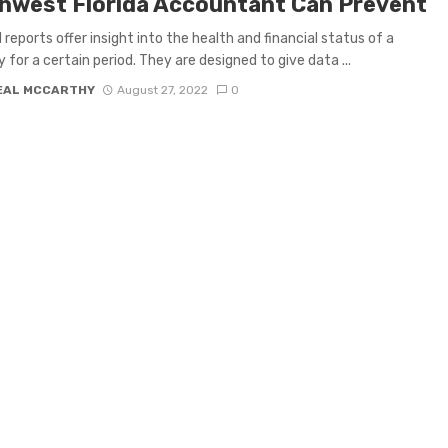
hwest Florida Accountant Can Prevent
l reports offer insight into the health and financial status of a
for a certain period. They are designed to give data ...
EAL MCCARTHY
August 27, 2022
0