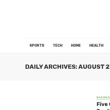
SPORTS
TECH
HOME
HEALTH
DAILY ARCHIVES: AUGUST 2
BUSINE
Five