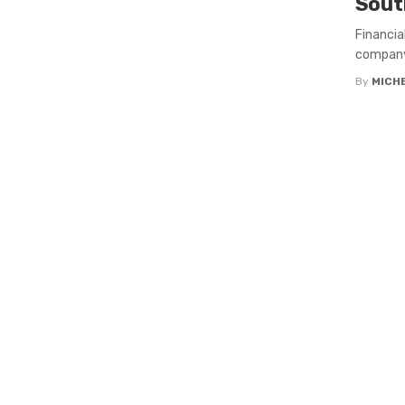
Sout
Financia
company 
By
MICH