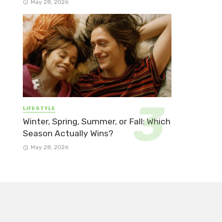
May 28, 2026
LIFESTYLE
Winter, Spring, Summer, or Fall: Which
Season Actually Wins?
May 28, 2026