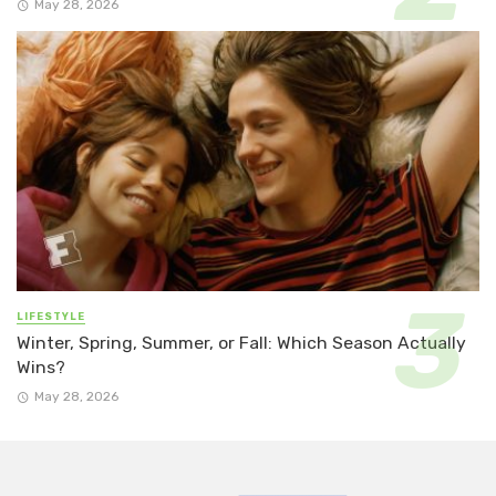
May 28, 2026
LIFESTYLE
Winter, Spring, Summer, or Fall: Which Season Actually
Wins?
May 28, 2026