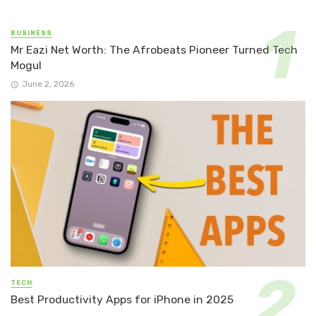
BUSINESS
Mr Eazi Net Worth: The Afrobeats Pioneer Turned Tech
Mogul
June 2, 2026
TECH
Best Productivity Apps for iPhone in 2025