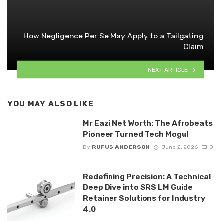
How Negligence Per Se May Apply to a Tailgating
Claim
NEXT ARTICLE
YOU MAY ALSO LIKE
Mr Eazi Net Worth: The Afrobeats
Pioneer Turned Tech Mogul
By
RUFUS ANDERSON
June 2, 2026
0
Redefining Precision: A Technical
Deep Dive into SRS LM Guide
Retainer Solutions for Industry
4.0