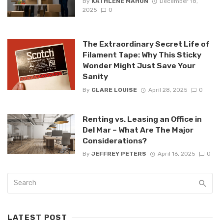
By
KATHLENE MAHON
December 18,
2025
0
The Extraordinary Secret Life of
Filament Tape: Why This Sticky
Wonder Might Just Save Your
Sanity
By
CLARE LOUISE
April 28, 2025
0
Renting vs. Leasing an Office in
Del Mar – What Are The Major
Considerations?
By
JEFFREY PETERS
April 16, 2025
0
LATEST POST