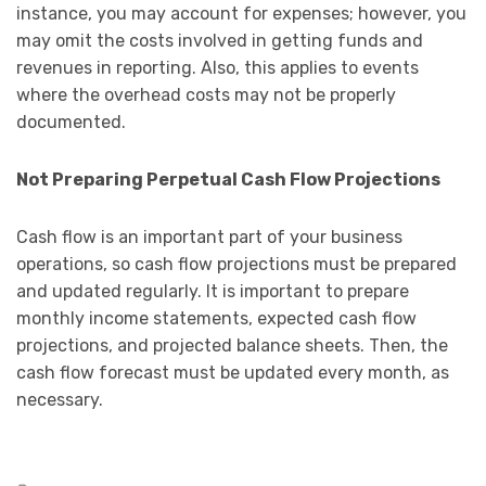
instance, you may account for expenses; however, you
may omit the costs involved in getting funds and
revenues in reporting. Also, this applies to events
where the overhead costs may not be properly
documented.
Not Preparing Perpetual Cash Flow Projections
Cash flow is an important part of your business
operations, so cash flow projections must be prepared
and updated regularly. It is important to prepare
monthly income statements, expected cash flow
projections, and projected balance sheets. Then, the
cash flow forecast must be updated every month, as
necessary.