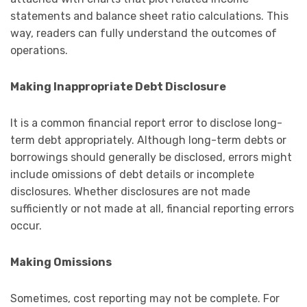
statements and balance sheet ratio calculations. This
way, readers can fully understand the outcomes of
operations.
Making Inappropriate Debt Disclosure
It is a common financial report error to disclose long-
term debt appropriately. Although long-term debts or
borrowings should generally be disclosed, errors might
include omissions of debt details or incomplete
disclosures. Whether disclosures are not made
sufficiently or not made at all, financial reporting errors
occur.
Making Omissions
Sometimes, cost reporting may not be complete. For