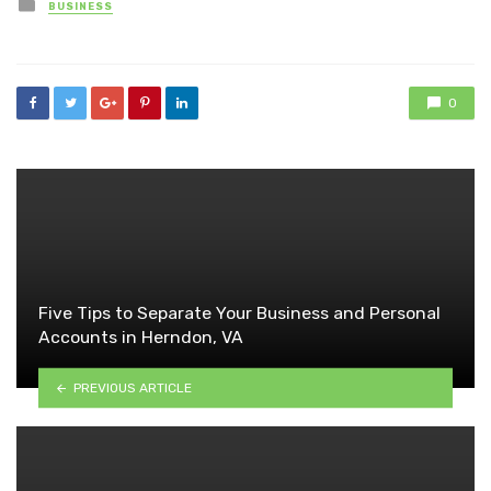
Posted
BUSINESS
in
0
Five Tips to Separate Your Business and Personal
Accounts in Herndon, VA
PREVIOUS ARTICLE