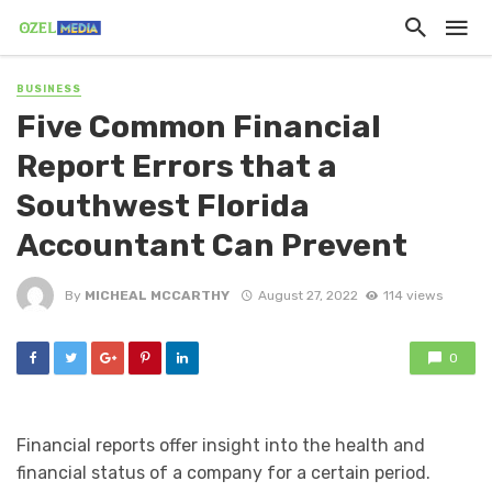
BUSINESS
Five Common Financial
Report Errors that a
Southwest Florida
Accountant Can Prevent
By
MICHEAL MCCARTHY
August 27, 2022
114 views
0
Financial reports offer insight into the health and
financial status of a company for a certain period.