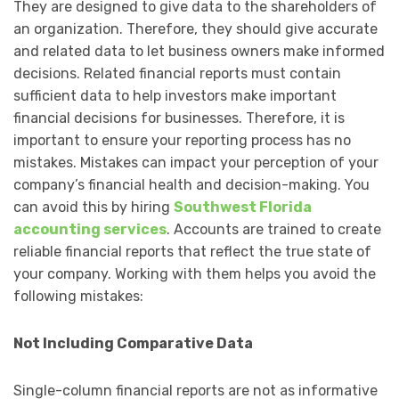
They are designed to give data to the shareholders of
an organization. Therefore, they should give accurate
and related data to let business owners make informed
decisions. Related financial reports must contain
sufficient data to help investors make important
financial decisions for businesses. Therefore, it is
important to ensure your reporting process has no
mistakes. Mistakes can impact your perception of your
company’s financial health and decision-making. You
can avoid this by hiring
Southwest Florida
accounting services
. Accounts are trained to create
reliable financial reports that reflect the true state of
your company. Working with them helps you avoid the
following mistakes:
Not Including Comparative Data
Single-column financial reports are not as informative