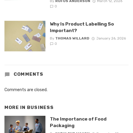
By
RUFUS ANDERSON
March 12, 2026
0
Why Is Product Labelling So
Important?
By
THOMAS WILLARD
January 26, 2026
0
COMMENTS
Comments are closed.
MORE IN
BUSINESS
The Importance of Food
Packaging