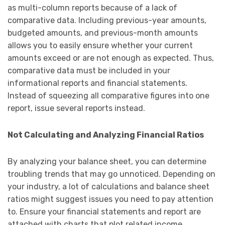
as multi-column reports because of a lack of
comparative data. Including previous-year amounts,
budgeted amounts, and previous-month amounts
allows you to easily ensure whether your current
amounts exceed or are not enough as expected. Thus,
comparative data must be included in your
informational reports and financial statements.
Instead of squeezing all comparative figures into one
report, issue several reports instead.
Not Calculating and Analyzing Financial Ratios
By analyzing your balance sheet, you can determine
troubling trends that may go unnoticed. Depending on
your industry, a lot of calculations and balance sheet
ratios might suggest issues you need to pay attention
to. Ensure your financial statements and report are
attached with charts that plot related income