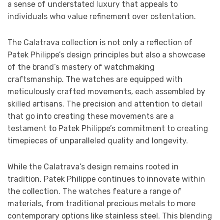
a sense of understated luxury that appeals to
individuals who value refinement over ostentation.
The Calatrava collection is not only a reflection of
Patek Philippe’s design principles but also a showcase
of the brand’s mastery of watchmaking
craftsmanship. The watches are equipped with
meticulously crafted movements, each assembled by
skilled artisans. The precision and attention to detail
that go into creating these movements are a
testament to Patek Philippe’s commitment to creating
timepieces of unparalleled quality and longevity.
While the Calatrava’s design remains rooted in
tradition, Patek Philippe continues to innovate within
the collection. The watches feature a range of
materials, from traditional precious metals to more
contemporary options like stainless steel. This blending