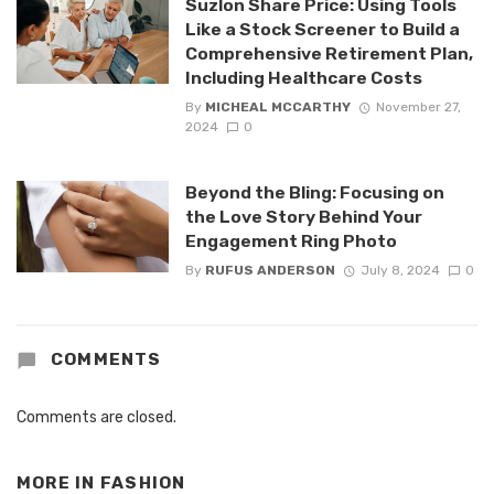
Suzlon Share Price: Using Tools
Like a Stock Screener to Build a
Comprehensive Retirement Plan,
Including Healthcare Costs
By
MICHEAL MCCARTHY
November 27,
2024
0
Beyond the Bling: Focusing on
the Love Story Behind Your
Engagement Ring Photo
By
RUFUS ANDERSON
July 8, 2024
0
COMMENTS
Comments are closed.
MORE IN
FASHION