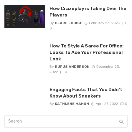
How Crazeplay is Taking Over the
Players
By
CLARE LOUISE
February 23, 2023
0
How To Style A Saree For Office:
Looks To Ace Your Professional
Look‍
By
RUFUS ANDERSON
December 23,
2022
0
Engaging Facts That You Didn’t
Know About Sneakers
By
KATHLENE MAHON
April 27, 2022
0