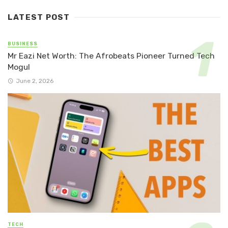
LATEST POST
BUSINESS
Mr Eazi Net Worth: The Afrobeats Pioneer Turned Tech
Mogul
June 2, 2026
TECH