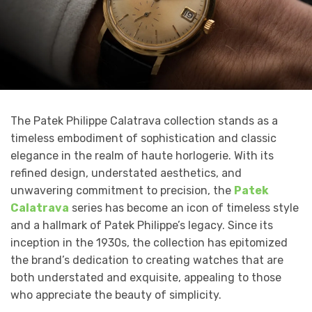
The Patek Philippe Calatrava collection stands as a
timeless embodiment of sophistication and classic
elegance in the realm of haute horlogerie. With its
refined design, understated aesthetics, and
unwavering commitment to precision, the
Patek
Calatrava
series has become an icon of timeless style
and a hallmark of Patek Philippe’s legacy. Since its
inception in the 1930s, the collection has epitomized
the brand’s dedication to creating watches that are
both understated and exquisite, appealing to those
who appreciate the beauty of simplicity.