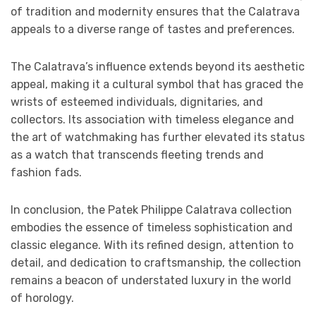
of tradition and modernity ensures that the Calatrava
appeals to a diverse range of tastes and preferences.
The Calatrava’s influence extends beyond its aesthetic
appeal, making it a cultural symbol that has graced the
wrists of esteemed individuals, dignitaries, and
collectors. Its association with timeless elegance and
the art of watchmaking has further elevated its status
as a watch that transcends fleeting trends and
fashion fads.
In conclusion, the Patek Philippe Calatrava collection
embodies the essence of timeless sophistication and
classic elegance. With its refined design, attention to
detail, and dedication to craftsmanship, the collection
remains a beacon of understated luxury in the world
of horology.