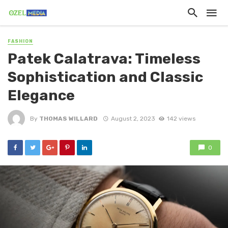
FASHION
Patek Calatrava: Timeless
Sophistication and Classic
Elegance
By
THOMAS WILLARD
August 2, 2023
142 views
0