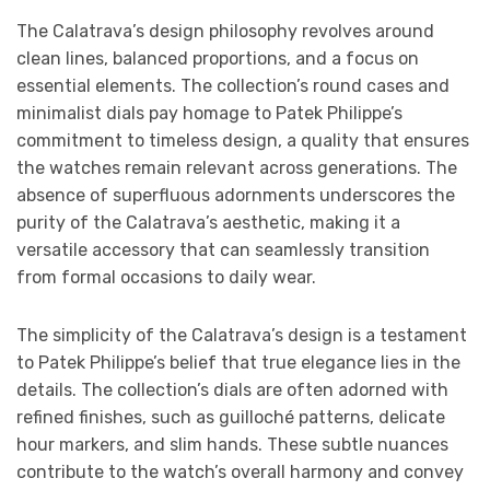
The Calatrava’s design philosophy revolves around
clean lines, balanced proportions, and a focus on
essential elements. The collection’s round cases and
minimalist dials pay homage to Patek Philippe’s
commitment to timeless design, a quality that ensures
the watches remain relevant across generations. The
absence of superfluous adornments underscores the
purity of the Calatrava’s aesthetic, making it a
versatile accessory that can seamlessly transition
from formal occasions to daily wear.
The simplicity of the Calatrava’s design is a testament
to Patek Philippe’s belief that true elegance lies in the
details. The collection’s dials are often adorned with
refined finishes, such as guilloché patterns, delicate
hour markers, and slim hands. These subtle nuances
contribute to the watch’s overall harmony and convey