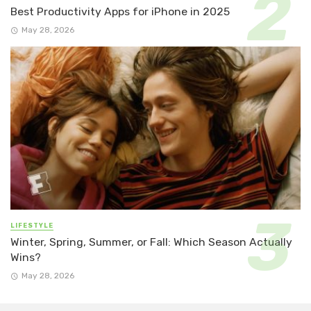
Best Productivity Apps for iPhone in 2025
May 28, 2026
LIFESTYLE
Winter, Spring, Summer, or Fall: Which Season Actually
Wins?
May 28, 2026