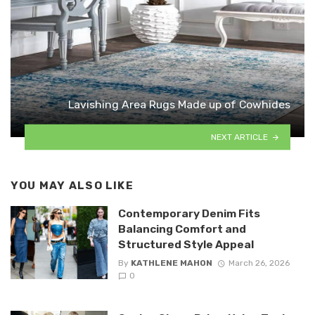
Lavishing Area Rugs Made up of Cowhides
NEXT ARTICLE
YOU MAY ALSO LIKE
Contemporary Denim Fits
Balancing Comfort and
Structured Style Appeal
By
KATHLENE MAHON
March 26, 2026
0