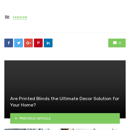
Posted
FASHION
in
0
Are Printed Blinds the Ultimate Decor Solution for
Your Home?
PREVIOUS ARTICLE