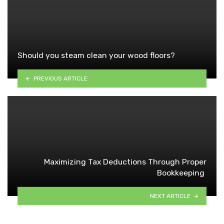
Should you steam clean your wood floors?
PREVIOUS ARTICLE
Maximizing Tax Deductions Through Proper
Bookkeeping
NEXT ARTICLE