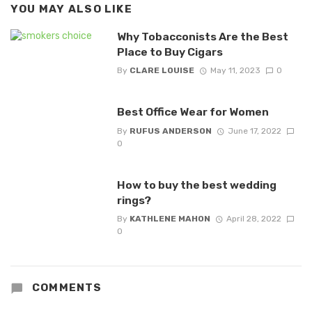
YOU MAY ALSO LIKE
Why Tobacconists Are the Best
Place to Buy Cigars
By
CLARE LOUISE
May 11, 2023
0
Best Office Wear for Women
By
RUFUS ANDERSON
June 17, 2022
0
How to buy the best wedding
rings?
By
KATHLENE MAHON
April 28, 2022
0
COMMENTS