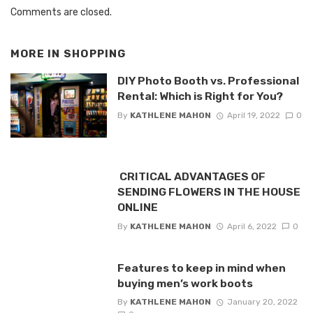
Comments are closed.
MORE IN
SHOPPING
DIY Photo Booth vs. Professional
Rental: Which is Right for You?
By
KATHLENE MAHON
April 19, 2022
0
CRITICAL ADVANTAGES OF
SENDING FLOWERS IN THE HOUSE
ONLINE
By
KATHLENE MAHON
April 6, 2022
0
Features to keep in mind when
buying men’s work boots
By
KATHLENE MAHON
January 20, 2022