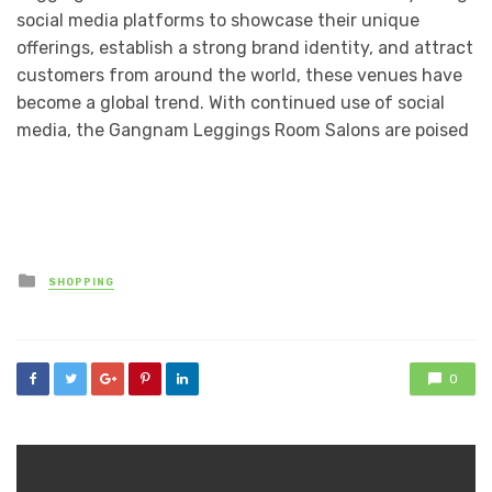
social media platforms to showcase their unique
offerings, establish a strong brand identity, and attract
customers from around the world, these venues have
become a global trend. With continued use of social
media, the Gangnam Leggings Room Salons are poised
Posted
SHOPPING
in
0