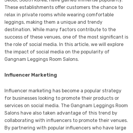
These establishments offer customers the chance to
relax in private rooms while wearing comfortable
leggings, making them a unique and trendy
destination. While many factors contribute to the
success of these venues, one of the most significant is
the role of social media. In this article, we will explore
the impact of social media on the popularity of
Gangnam Leggings Room Salons.
Influencer Marketing
Influencer marketing has become a popular strategy
for businesses looking to promote their products or
services on social media. The Gangnam Leggings Room
Salons have also taken advantage of this trend by
collaborating with influencers to promote their venues.
By partnering with popular influencers who have large