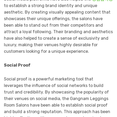
to establish a strong brand identity and unique
aesthetic. By creating visually appealing content that
showcases their unique offerings, the salons have
been able to stand out from their competitors and
attract a loyal following. Their branding and aesthetics
have also helped to create a sense of exclusivity and
luxury, making their venues highly desirable for
customers looking for a unique experience.
Social Proof
Social proof is a powerful marketing tool that
leverages the influence of social networks to build
trust and credibility. By showcasing the popularity of
their venues on social media, the Gangnam Leggings
Room Salons have been able to establish social proof
and build a strong reputation. This approach has been