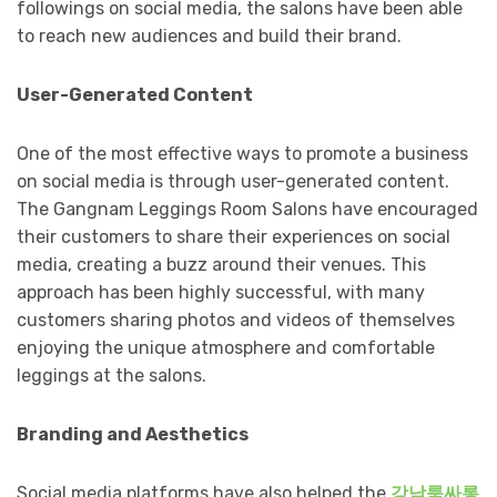
followings on social media, the salons have been able
to reach new audiences and build their brand.
User-Generated Content
One of the most effective ways to promote a business
on social media is through user-generated content.
The Gangnam Leggings Room Salons have encouraged
their customers to share their experiences on social
media, creating a buzz around their venues. This
approach has been highly successful, with many
customers sharing photos and videos of themselves
enjoying the unique atmosphere and comfortable
leggings at the salons.
Branding and Aesthetics
Social media platforms have also helped the
강남룸싸롱