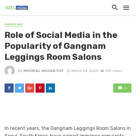
SHOPPING
Role of Social Media in the
Popularity of Gangnam
Leggings Room Salons
By
MICHEAL MCCARTHY
March 24, 2023
169 views
0
In recent years, the Gangnam Leggings Room Salons in
Seoul, South Korea, have gained immense popularity.