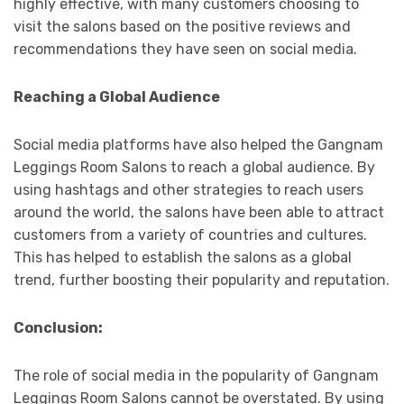
highly effective, with many customers choosing to
visit the salons based on the positive reviews and
recommendations they have seen on social media.
Reaching a Global Audience
Social media platforms have also helped the Gangnam
Leggings Room Salons to reach a global audience. By
using hashtags and other strategies to reach users
around the world, the salons have been able to attract
customers from a variety of countries and cultures.
This has helped to establish the salons as a global
trend, further boosting their popularity and reputation.
Conclusion:
The role of social media in the popularity of Gangnam
Leggings Room Salons cannot be overstated. By using