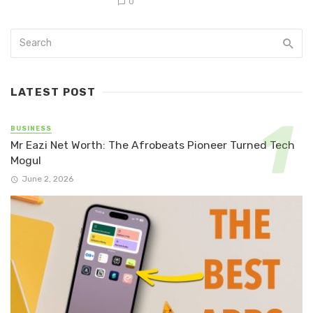
0
LATEST POST
BUSINESS
Mr Eazi Net Worth: The Afrobeats Pioneer Turned Tech
Mogul
June 2, 2026