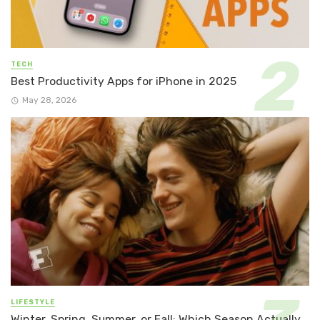
TECH
Best Productivity Apps for iPhone in 2025
May 28, 2026
LIFESTYLE
Winter, Spring, Summer, or Fall: Which Season Actually