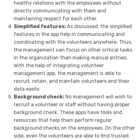
healthy relations with the employees without
directly communicating with them and
maintaining respect for each other.
Simplified features:
As discussed, the simplified
features in the app help in communicating and
coordinating with the volunteers anywhere. Thus,
the management can focus on other critical tasks
in the organization than making manual entries.
With the help of integrating volunteer
management app, the management is able to
recruit, retain, and maintain volunteers and their
data easily.
Background check:
No management will wish to
recruit a volunteer or staff without having proper
background check. These apps have tools and
resources that help them perform regular
background checks on the employees. On the other
side, even the volunteers are able to find trusted