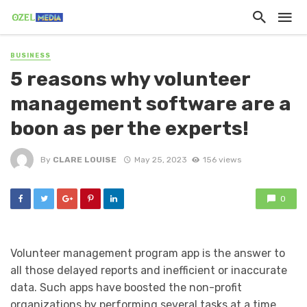
BUSINESS
5 reasons why volunteer
management software are a
boon as per the experts!
By
CLARE LOUISE
May 25, 2023
156 views
0
Volunteer management program app is the answer to
all those delayed reports and inefficient or inaccurate
data. Such apps have boosted the non-profit
organizations by performing several tasks at a time