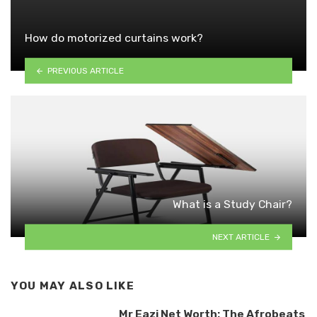
How do motorized curtains work?
PREVIOUS ARTICLE
What is a Study Chair?
NEXT ARTICLE
YOU MAY ALSO LIKE
Mr Eazi Net Worth: The Afrobeats