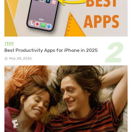
TECH
Best Productivity Apps for iPhone in 2025
May 28, 2026