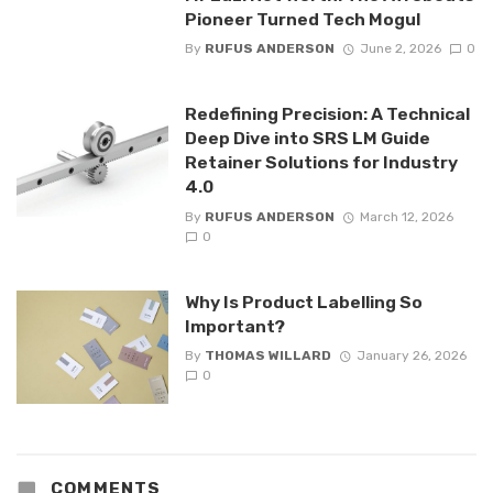
Pioneer Turned Tech Mogul
By
RUFUS ANDERSON
June 2, 2026
0
Redefining Precision: A Technical
Deep Dive into SRS LM Guide
Retainer Solutions for Industry
4.0
By
RUFUS ANDERSON
March 12, 2026
0
Why Is Product Labelling So
Important?
By
THOMAS WILLARD
January 26, 2026
0
COMMENTS