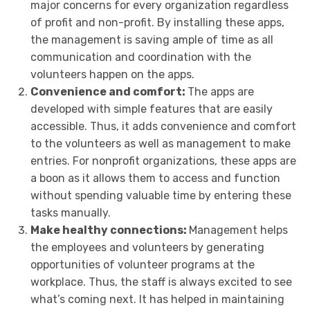
major concerns for every organization regardless
of profit and non-profit. By installing these apps,
the management is saving ample of time as all
communication and coordination with the
volunteers happen on the apps.
Convenience and comfort:
The apps are
developed with simple features that are easily
accessible. Thus, it adds convenience and comfort
to the volunteers as well as management to make
entries. For nonprofit organizations, these apps are
a boon as it allows them to access and function
without spending valuable time by entering these
tasks manually.
Make healthy connections:
Management helps
the employees and volunteers by generating
opportunities of volunteer programs at the
workplace. Thus, the staff is always excited to see
what’s coming next. It has helped in maintaining