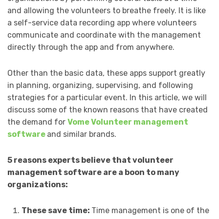
and allowing the volunteers to breathe freely. It is like
a self-service data recording app where volunteers
communicate and coordinate with the management
directly through the app and from anywhere.
Other than the basic data, these apps support greatly
in planning, organizing, supervising, and following
strategies for a particular event. In this article, we will
discuss some of the known reasons that have created
the demand for
Vome Volunteer management
software
and similar brands.
5 reasons experts believe that volunteer
management software are a boon to many
organizations:
These save time:
Time management is one of the