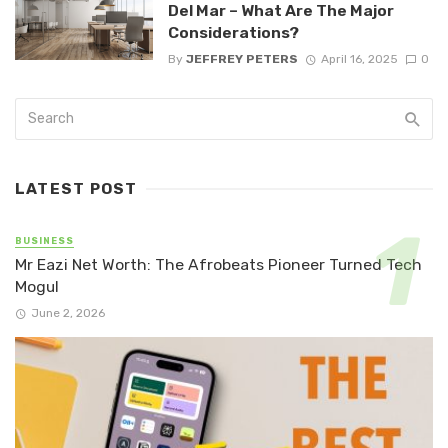
Del Mar – What Are The Major
Considerations?
By
JEFFREY PETERS
April 16, 2025
0
LATEST POST
BUSINESS
Mr Eazi Net Worth: The Afrobeats Pioneer Turned Tech
Mogul
June 2, 2026