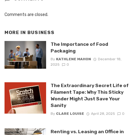
Comments are closed.
MORE IN
BUSINESS
The Importance of Food
Packaging
By
KATHLENE MAHON
December 18,
2025
0
The Extraordinary Secret Life of
Filament Tape: Why This Sticky
Wonder Might Just Save Your
Sanity
By
CLARE LOUISE
April 28, 2025
0
Renting vs. Leasing an Office in