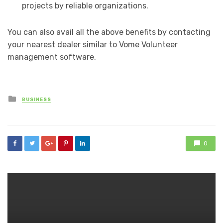
projects by reliable organizations.
You can also avail all the above benefits by contacting
your nearest dealer similar to Vome Volunteer
management software.
Posted
BUSINESS
in
0