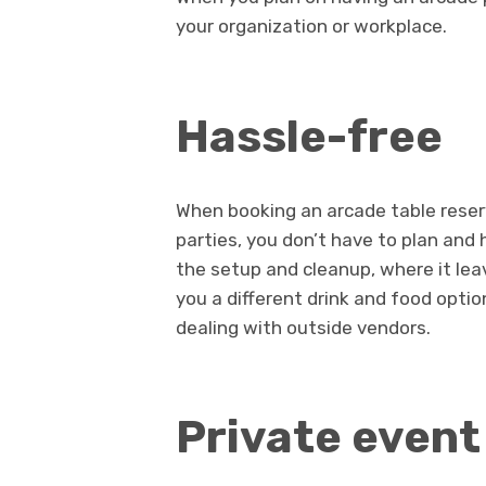
your organization or workplace.
Hassle-free
When booking an arcade table reser
parties, you don’t have to plan and
the setup and cleanup, where it lea
you a different drink and food opti
dealing with outside vendors.
Private event