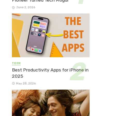
Pioneer Turned Tech Mogul
June 2, 2026
TECH
Best Productivity Apps for iPhone in
2025
May 28, 2026