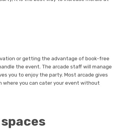
vation or getting the advantage of book-free
 handle the event. The arcade staff will manage
ves you to enjoy the party. Most arcade gives
on where you can cater your event without
 spaces