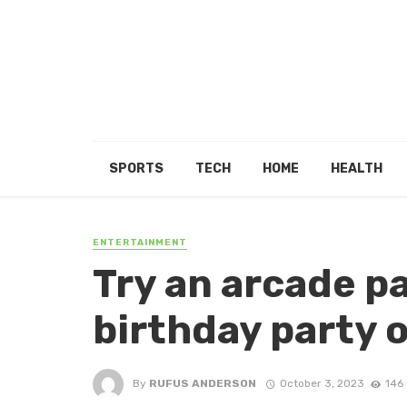
SPORTS
TECH
HOME
HEALTH
ENTERTAINMENT
Try an arcade pa
birthday party 
By
RUFUS ANDERSON
October 3, 2023
146