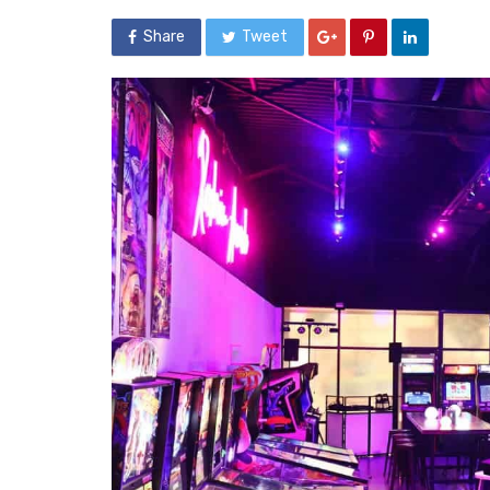
Share
Tweet