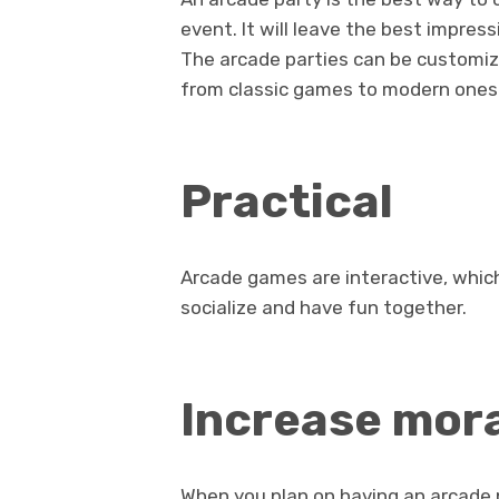
event. It will leave the best impres
The arcade parties can be customize
from classic games to modern ones
Practical
Arcade games are interactive, whic
socialize and have fun together.
Increase mor
When you plan on having an arcade p