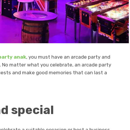
 party anak
, you must have an arcade party and
. No matter what you celebrate, an arcade party
guests and make good memories that can last a
d special
celebrate a suitable occasion or host a business