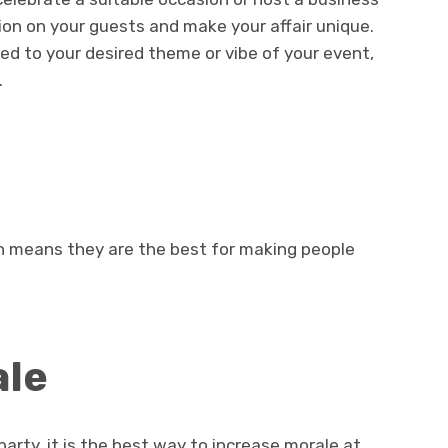
sion on your guests and make your affair unique.
d to your desired theme or vibe of your event,
.
h means they are the best for making people
ale
arty, it is the best way to increase morale at