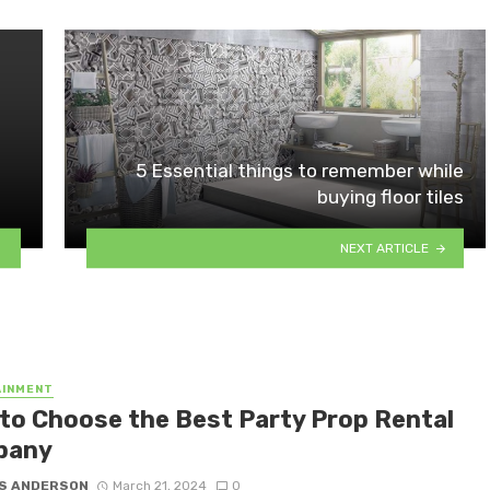
5 Essential things to remember while
buying floor tiles
NEXT ARTICLE
AINMENT
to Choose the Best Party Prop Rental
pany
S ANDERSON
March 21, 2024
0