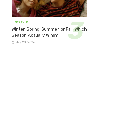
LIFESTYLE
Winter, Spring, Summer, or Fall: Which
Season Actually Wins?
May 28, 2026