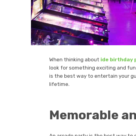
When thinking about
ide birthday
look for something exciting and fun
is the best way to entertain your 
lifetime.
Memorable an
An arcade party is the best way to 