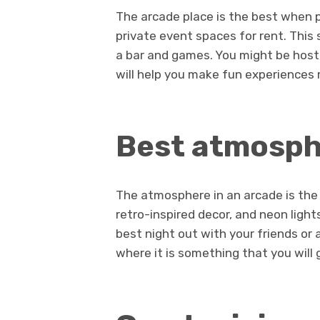
The arcade place is the best when pl
private event spaces for rent. Thi
a bar and games. You might be hosti
will help you make fun experiences
Best atmosp
The atmosphere in an arcade is the
retro-inspired decor, and neon light
best night out with your friends or 
where it is something that you will