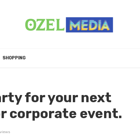
SHOPPING
rty for your next
or corporate event.
 views