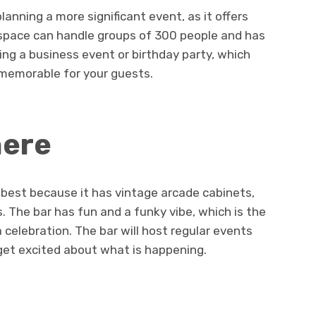
anning a more significant event, as it offers
s space can handle groups of 300 people and has
ng a business event or birthday party, which
 memorable for your guests.
here
 best because it has vintage arcade cabinets,
s. The bar has fun and a funky vibe, which is the
a celebration. The bar will host regular events
 get excited about what is happening.