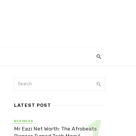
LATEST POST
BUSINESS
Mr Eazi Net Worth: The Afrobeats