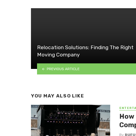
Relocation Solutions: Finding The Right
Moving Company
PREVIOUS ARTICLE
YOU MAY ALSO LIKE
ENTERT
How 
Com
By
RUFU