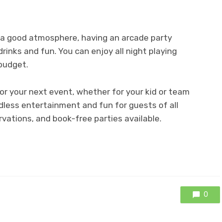
d a good atmosphere, having an arcade party
drinks and fun. You can enjoy all night playing
budget.
for your next event, whether for your kid or team
ndless entertainment and fun for guests of all
rvations, and book-free parties available.
0