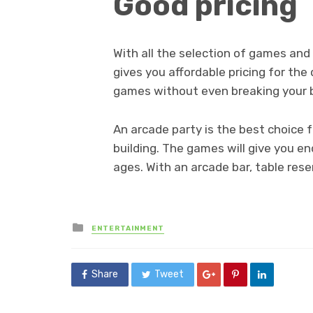
Good pricing
With all the selection of games an
gives you affordable pricing for the 
games without even breaking your 
An arcade party is the best choice 
building. The games will give you e
ages. With an arcade bar, table rese
Posted
ENTERTAINMENT
in
Share
Tweet