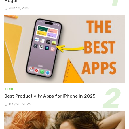
Mogul
June 2, 2026
TECH
Best Productivity Apps for iPhone in 2025
May 28, 2026