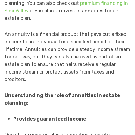
planning. You can also check out
premium financing in
Simi Valley
if you plan to invest in annuities for an
estate plan.
An annuity is a financial product that pays out a fixed
income to an individual for a specified period of their
lifetime. Annuities can provide a steady income stream
for retirees, but they can also be used as part of an
estate plan to ensure that heirs receive a regular
income stream or protect assets from taxes and
creditors.
Understanding the role of annuities in estate
planning:
Provides guaranteed income
One of the primary roles of annuities in estate