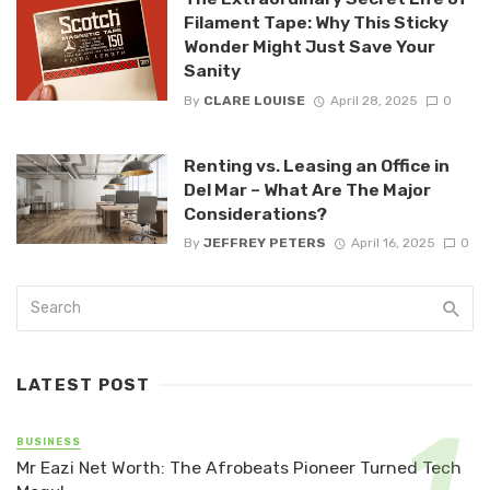
Filament Tape: Why This Sticky
Wonder Might Just Save Your
Sanity
By
CLARE LOUISE
April 28, 2025
0
Renting vs. Leasing an Office in
Del Mar – What Are The Major
Considerations?
By
JEFFREY PETERS
April 16, 2025
0
LATEST POST
BUSINESS
Mr Eazi Net Worth: The Afrobeats Pioneer Turned Tech