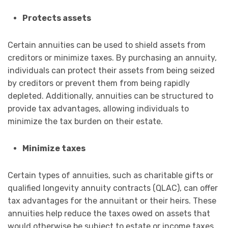
Protects assets
Certain annuities can be used to shield assets from
creditors or minimize taxes. By purchasing an annuity,
individuals can protect their assets from being seized
by creditors or prevent them from being rapidly
depleted. Additionally, annuities can be structured to
provide tax advantages, allowing individuals to
minimize the tax burden on their estate.
Minimize taxes
Certain types of annuities, such as charitable gifts or
qualified longevity annuity contracts (QLAC), can offer
tax advantages for the annuitant or their heirs. These
annuities help reduce the taxes owed on assets that
would otherwise be subject to estate or income taxes.