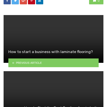
0
How to start a business with laminate flooring?
PREVIOUS ARTICLE