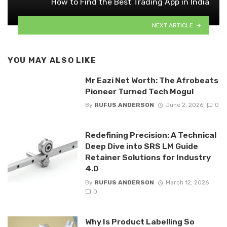
How to Find the Best Trading App in India
NEXT ARTICLE
YOU MAY ALSO LIKE
Mr Eazi Net Worth: The Afrobeats
Pioneer Turned Tech Mogul
By
RUFUS ANDERSON
June 2, 2026
0
Redefining Precision: A Technical
Deep Dive into SRS LM Guide
Retainer Solutions for Industry
4.0
By
RUFUS ANDERSON
March 12, 2026
0
Why Is Product Labelling So