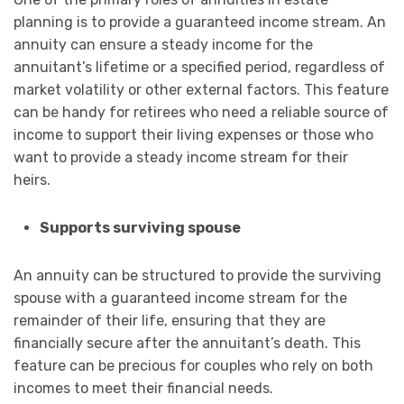
planning is to provide a guaranteed income stream. An
annuity can ensure a steady income for the
annuitant’s lifetime or a specified period, regardless of
market volatility or other external factors. This feature
can be handy for retirees who need a reliable source of
income to support their living expenses or those who
want to provide a steady income stream for their
heirs.
Supports surviving spouse
An annuity can be structured to provide the surviving
spouse with a guaranteed income stream for the
remainder of their life, ensuring that they are
financially secure after the annuitant’s death. This
feature can be precious for couples who rely on both
incomes to meet their financial needs.