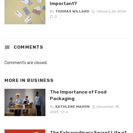
Important?
By
THOMAS WILLARD
January 26, 2026
0
COMMENTS
Comments are closed.
MORE IN
BUSINESS
The Importance of Food
Packaging
By
KATHLENE MAHON
December 18,
2025
0
The Extraordinary Secret Life of