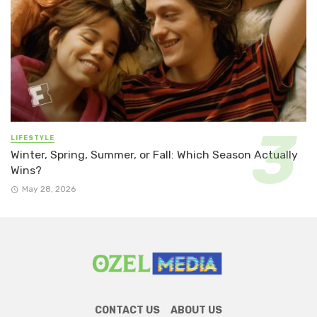
LIFESTYLE
Winter, Spring, Summer, or Fall: Which Season Actually
Wins?
May 28, 2026
CONTACT US
ABOUT US