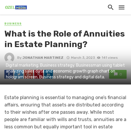
BUSINESS
What is the Role of Annuities
in Estate Planning?
By
JONATHAN MARTINEZ
March 3, 2023
141 views
Digital marketing. Business strategy. Businessman using tablet
analyzing sales data and economic growth graph chart on
0
hologram screen. Business strategy and digital data.
Estate planning is essential to managing one’s financial
affairs, ensuring that assets are distributed according
to their wishes after one passes away. While most
people are familiar with wills and trusts, annuities are a
less common but equally important tool in estate