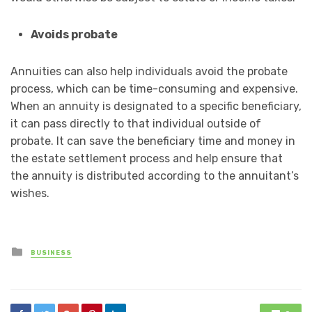
Avoids probate
Annuities can also help individuals avoid the probate
process, which can be time-consuming and expensive.
When an annuity is designated to a specific beneficiary,
it can pass directly to that individual outside of
probate. It can save the beneficiary time and money in
the estate settlement process and help ensure that
the annuity is distributed according to the annuitant’s
wishes.
Posted
BUSINESS
in