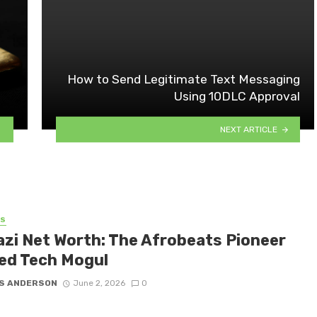
How to Send Legitimate Text Messaging
Using 10DLC Approval
NEXT ARTICLE
SS
azi Net Worth: The Afrobeats Pioneer
ed Tech Mogul
S ANDERSON
June 2, 2026
0