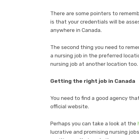
There are some pointers to remembe
is that your credentials will be ass
anywhere in Canada.
The second thing you need to remem
a nursing job in the preferred locati
nursing job at another location too.
Getting the right job in Canada
You need to find a good agency that 
official website.
Perhaps you can take a look at the
lucrative and promising nursing jobs