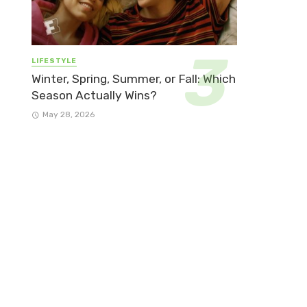
LIFESTYLE
Winter, Spring, Summer, or Fall: Which
Season Actually Wins?
May 28, 2026