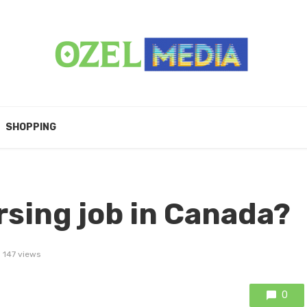
SHOPPING
rsing job in Canada?
147 views
0