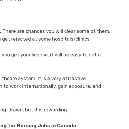
s. There are chances you will clear some of them,
u get rejected at some hospitals/clinics.
 you get your license, it will be easy to get a
thcare system. It is a very attractive
 to work internationally, gain exposure, and
ng-drawn, but it is rewarding.
ng for Nursing Jobs in Canada