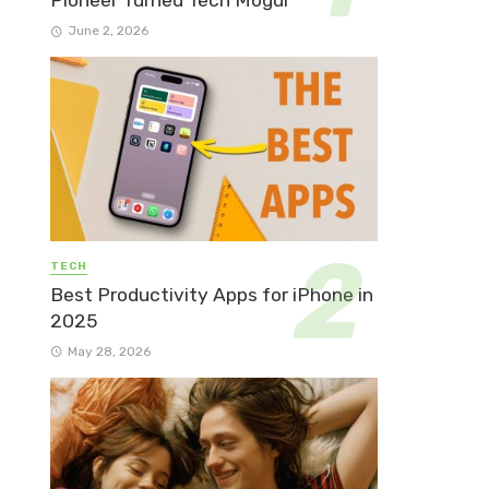
Pioneer Turned Tech Mogul
June 2, 2026
TECH
Best Productivity Apps for iPhone in
2025
May 28, 2026