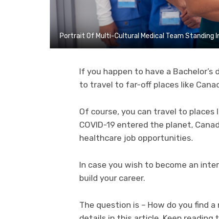
Portrait Of Multi-Cultural Medical Team Standing In
If you happen to have a Bachelor’s d
to travel to far-off places like Canad
Of course, you can travel to places l
COVID-19 entered the planet, Canad
healthcare job opportunities.
In case you wish to become an intern
build your career.
The question is – How do you find a 
details in this article. Keep reading t