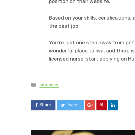
position on their website.
Based on your skills, certifications, 
the best job.
You’re just one step away from gett
wonderful place to live, and there is
licensed nurse, start applying on H
Posted
BUSINESS
in
Share
Tweet