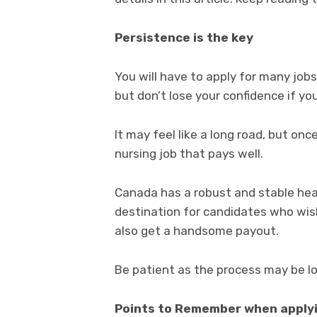
Persistence is the key
You will have to apply for many job
but don’t lose your confidence if yo
It may feel like a long road, but once
nursing job that pays well.
Canada has a robust and stable heal
destination for candidates who wish
also get a handsome payout.
Be patient as the process may be lo
Points to Remember when applyi