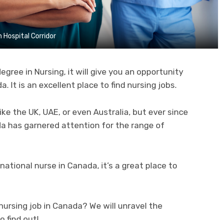
 Hospital Corridor
egree in Nursing, it will give you an opportunity
a. It is an excellent place to find nursing jobs.
ike the UK, UAE, or even Australia, but ever since
a has garnered attention for the range of
ational nurse in Canada, it’s a great place to
nursing job in Canada? We will unravel the
o find out!