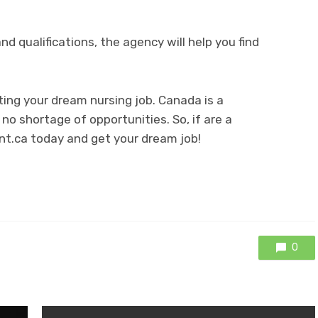
and qualifications, the agency will help you find
ing your dream nursing job. Canada is a
 no shortage of opportunities. So, if are a
unt.ca today and get your dream job!
0