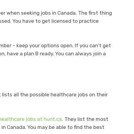
r when seeking jobs in Canada. The first thing
essed. You have to get licensed to practice
ber – keep your options open. If you can’t get
on, have a plan B ready. You can always join a
lists all the possible healthcare jobs on their
healthcare jobs at hunt.ca
. They list the most
 in Canada. You may be able to find the best