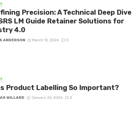
SS
fining Precision: A Technical Deep Dive
 SRS LM Guide Retainer Solutions for
stry 4.0
S ANDERSON
March 12, 2026
0
SS
Is Product Labelling So Important?
AS WILLARD
January 26, 2026
0