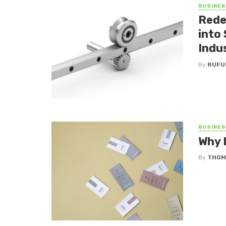
BUSINE
Rede
into
Indu
By
RUFU
BUSINE
Why 
By
THOM