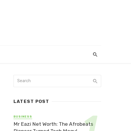
LATEST POST
BUSINESS
Mr Eazi Net Worth: The Afrobeats