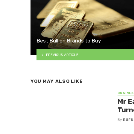
Best Bullion Brands to Buy
PREVIOUS ARTICLE
YOU MAY ALSO LIKE
BUSINE
Mr E
Turn
By
RUFU