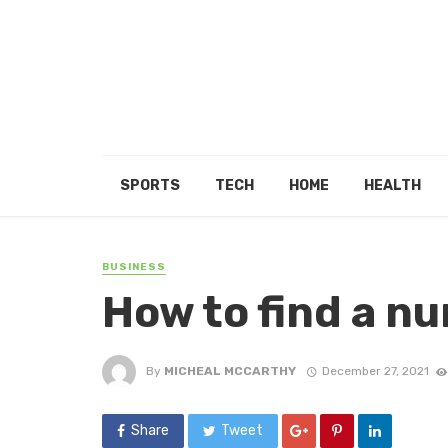
SPORTS
TECH
HOME
HEALTH
BUSINESS
How to find a nu
By
MICHEAL MCCARTHY
December 27, 2021
Share
Tweet