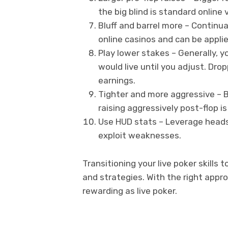
the big blind is standard online 
Bluff and barrel more – Continu
online casinos and can be applied
Play lower stakes – Generally, yo
would live until you adjust. Dro
earnings.
Tighter and more aggressive – B
raising aggressively post-flop is
Use HUD stats – Leverage heads
exploit weaknesses.
Transitioning your live poker skills
and strategies. With the right approa
rewarding as live poker.