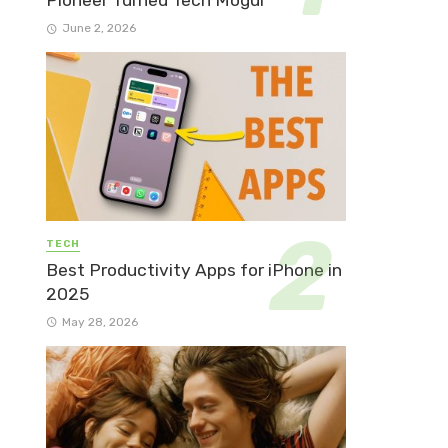
Pioneer Turned Tech Mogul
June 2, 2026
TECH
Best Productivity Apps for iPhone in
2025
May 28, 2026