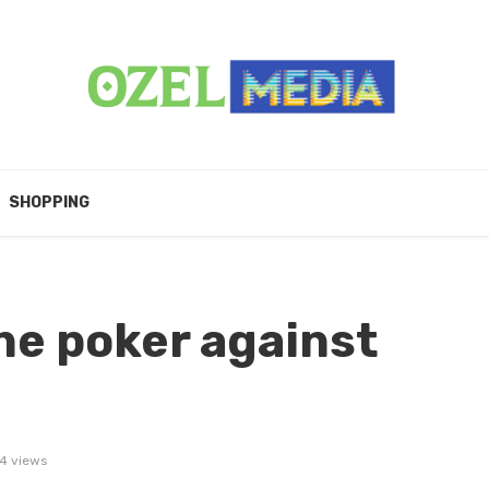
SHOPPING
ine poker against
4 views