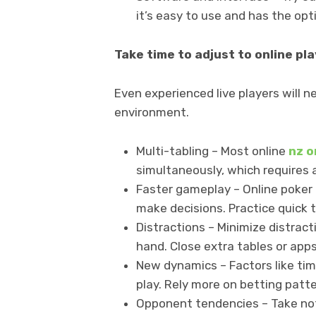
it’s easy to use and has the opt
Take time to adjust to online pla
Even experienced live players will 
environment.
Multi-tabling – Most online
nz o
simultaneously, which requires a
Faster gameplay – Online poker 
make decisions. Practice quick t
Distractions – Minimize distract
hand. Close extra tables or apps
New dynamics – Factors like tim
play. Rely more on betting patte
Opponent tendencies – Take not