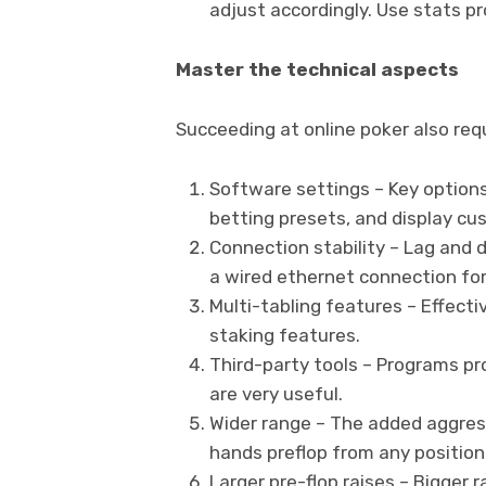
adjust accordingly. Use stats pr
Master the technical aspects
Succeeding at online poker also re
Software settings – Key options
betting presets, and display cu
Connection stability – Lag and 
a wired ethernet connection for r
Multi-tabling features – Effecti
staking features.
Third-party tools – Programs pr
are very useful.
Wider range – The added aggress
hands preflop from any position
Larger pre-flop raises – Bigger r