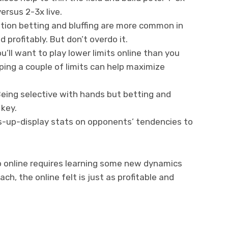
versus 2-3x live.
ation betting and bluffing are more common in
 profitably. But don’t overdo it.
u’ll want to play lower limits online than you
pping a couple of limits can help maximize
eing selective with hands but betting and
 key.
-up-display stats on opponents’ tendencies to
 to online requires learning some new dynamics
ch, the online felt is just as profitable and