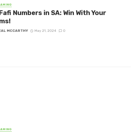
GAMING
Fafi Numbers in SA: Win With Your
ms!
EAL MCCARTHY
May 21, 2024
0
GAMING