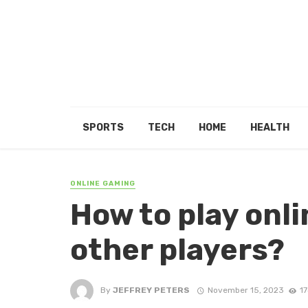
SPORTS
TECH
HOME
HEALTH
ONLINE GAMING
How to play onl
other players?
By
JEFFREY PETERS
November 15, 2023
17