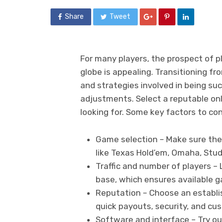
Share
Tweet
For many players, the prospect of 
globe is appealing. Transitioning fr
and strategies involved in being su
adjustments. Select a reputable onl
looking for. Some key factors to co
Game selection – Make sure the 
like Texas Hold’em, Omaha, Stud,
Traffic and number of players – L
base, which ensures available 
Reputation – Choose an establis
quick payouts, security, and cu
Software and interface – Try ou