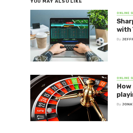
YOU MAY ALSO LIKE
ONLINE 
Shar
with
By
JEFF
ONLINE 
How 
playi
By
JONA