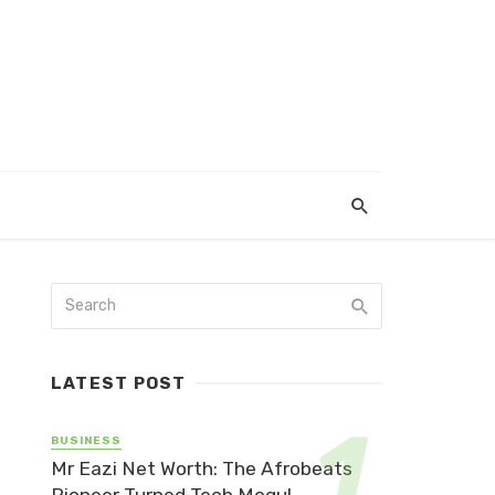
LATEST POST
BUSINESS
Mr Eazi Net Worth: The Afrobeats