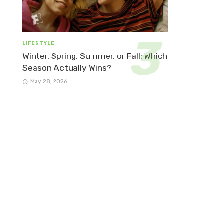
LIFESTYLE
Winter, Spring, Summer, or Fall: Which
Season Actually Wins?
May 28, 2026