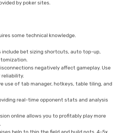
ovided by poker sites.
quires some technical knowledge.
 include bet sizing shortcuts, auto top-up,
stomization.
disconnections negatively affect gameplay. Use
eliability.
ve use of tab manager, hotkeys, table tiling, and
oviding real-time opponent stats and analysis
ion online allows you to profitably play more
.
aises help to thin the field and build pots. 4-5x