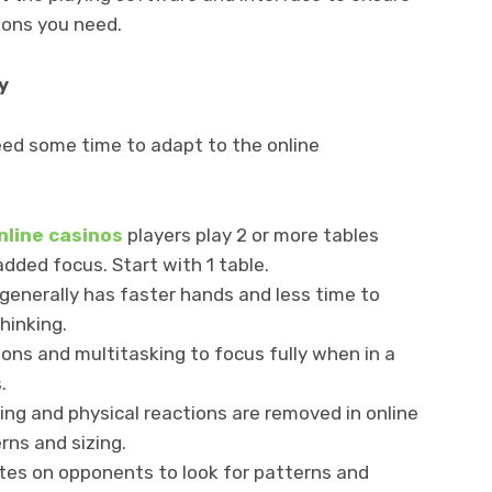
ions you need.
y
need some time to adapt to the online
nline casinos
players play 2 or more tables
dded focus. Start with 1 table.
generally has faster hands and less time to
hinking.
ions and multitasking to focus fully when in a
.
ing and physical reactions are removed in online
rns and sizing.
es on opponents to look for patterns and