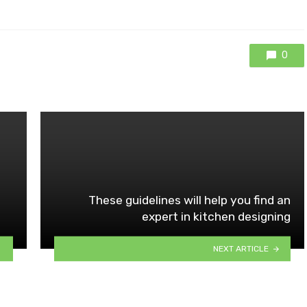
0
These guidelines will help you find an
expert in kitchen designing
NEXT ARTICLE