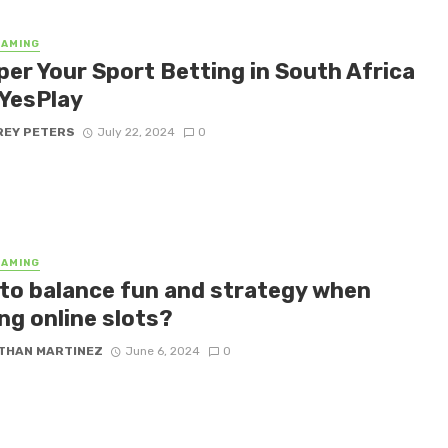
GAMING
per Your Sport Betting in South Africa
 YesPlay
REY PETERS
July 22, 2024
0
GAMING
to balance fun and strategy when
ng online slots?
THAN MARTINEZ
June 6, 2024
0