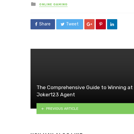
Posted
ONLINE GAMING
in
Share
Tweet
The Comprehensive Guide to Winning at
Joker123 Agent
PREVIOUS ARTICLE