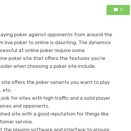
0
playing poker against opponents from around the
om live poker to online is daunting. The dynamics
ccessful at online poker require some
ine poker site that offers the features you’re
nsider when choosing a poker site include.
site offers the poker variants you want to play
 etc.
ook for sites with high traffic and a solid player
games and opponents.
hed site with a good reputation for things like
stomer service.
t the playing software and interface to ensure