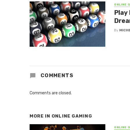
ONLINE 
Play 
Drea
By
MICH
COMMENTS
Comments are closed.
MORE IN
ONLINE GAMING
ONLINE 