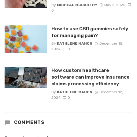
By
MICHEAL MCCARTHY
May 6, 2025
0
How to use CBD gummies safely
for managing pain?
By
KATHLENE MAHON
December 15,
2024
0
How custom healthcare
software can improve insurance
claims processing efficiency
By
KATHLENE MAHON
December 12,
2024
0
COMMENTS