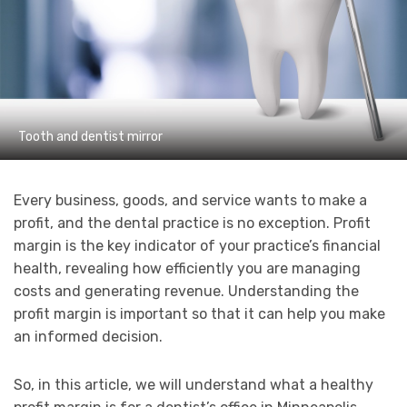
Tooth and dentist mirror
Every business, goods, and service wants to make a
profit, and the dental practice is no exception. Profit
margin is the key indicator of your practice’s financial
health, revealing how efficiently you are managing
costs and generating revenue. Understanding the
profit margin is important so that it can help you make
an informed decision.
So, in this article, we will understand what a healthy