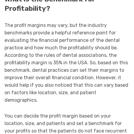
Profitability?
The profit margins may vary, but the industry
benchmarks provide a helpful reference point for
evaluating the financial performance of the dental
practice and how much the profitability should be.
According to the rules of dental associations, the
profitability margin is 35% in the USA. So, based on this
benchmark, dental practices can set their margins to
improve their overall financial condition. However, it
would help if you also noticed that this can vary based
on factors like location, size, and patient
demographics.
You can decide the profit margin based on your
location, size, and patients and set a benchmark for
your profits so that the patients do not face recurrent