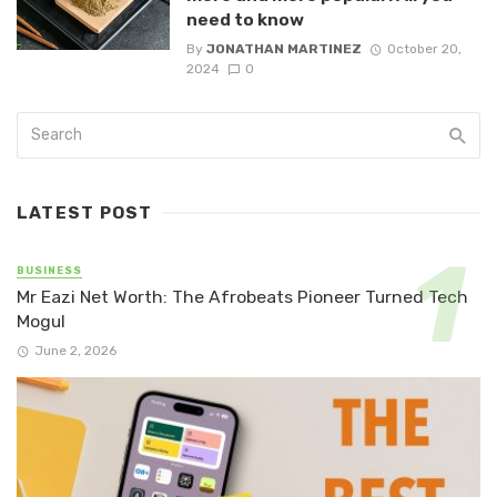
need to know
By
JONATHAN MARTINEZ
October 20,
2024
0
LATEST POST
BUSINESS
Mr Eazi Net Worth: The Afrobeats Pioneer Turned Tech
Mogul
June 2, 2026