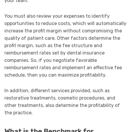
your team.
You must also review your expenses to identify
opportunities to reduce costs, which will automatically
increase the profit margin without compromising the
quality of patient care. Other factors determine the
profit margin, such as the fee structure and
reimbursement rates set by dental insurance
companies. So, if you negotiate favorable
reimbursement rates and implement an effective fee
schedule, then you can maximize profitability.
In addition, different services provided, such as
restorative treatments, cosmetic procedures, and
other treatments, also determine the profitability of
the practice.
What is the Benchmark for