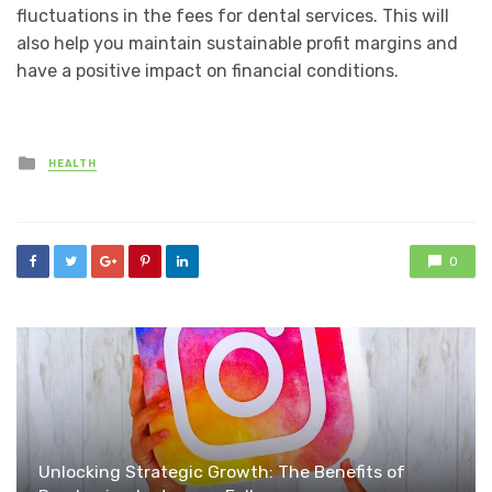
fluctuations in the fees for dental services. This will
also help you maintain sustainable profit margins and
have a positive impact on financial conditions.
Posted
HEALTH
in
0
Unlocking Strategic Growth: The Benefits of