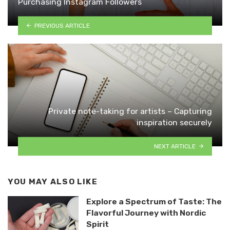
Purchasing Instagram Followers
PREVIOUS ARTICLE
Private note-taking for artists – Capturing
inspiration securely
NEXT ARTICLE
YOU MAY ALSO LIKE
Explore a Spectrum of Taste: The
Flavorful Journey with Nordic
Spirit