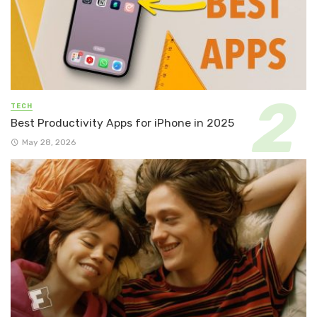
TECH
Best Productivity Apps for iPhone in 2025
May 28, 2026