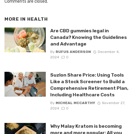
Comments are closed.
MORE IN
HEALTH
Are CBD gummies legal in
Canada? Knowing the Guidelines
and Advantage
By
RUFUS ANDERSON
December 4,
2024
0
Suzlon Share Price: Using Tools
Like a Stock Screener to Build a
Comprehensive Retirement Plan,
Including Healthcare Costs
By
MICHEAL MCCARTHY
November 27,
2024
0
Why Malay Kratom is becoming
more and more popular: All you