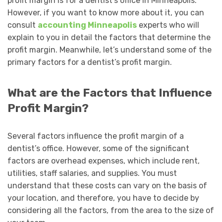
profit margin is for a dentist’s office in Minneapolis.
However, if you want to know more about it, you can
consult
accounting Minneapolis
experts who will
explain to you in detail the factors that determine the
profit margin. Meanwhile, let’s understand some of the
primary factors for a dentist’s profit margin.
What are the Factors that Influence
Profit Margin?
Several factors influence the profit margin of a
dentist’s office. However, some of the significant
factors are overhead expenses, which include rent,
utilities, staff salaries, and supplies. You must
understand that these costs can vary on the basis of
your location, and therefore, you have to decide by
considering all the factors, from the area to the size of