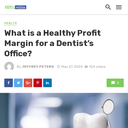
HEALTH
What is a Healthy Profit
Margin for a Dentist’s
Office?
By
JEFFREY PETERS
May 27, 2024
154 views
0